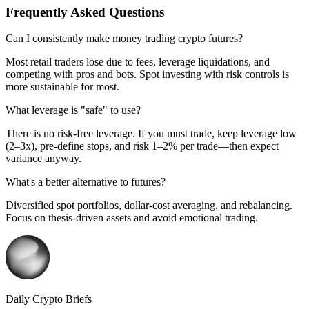
Frequently Asked Questions
Can I consistently make money trading crypto futures?
Most retail traders lose due to fees, leverage liquidations, and
competing with pros and bots. Spot investing with risk controls is
more sustainable for most.
What leverage is "safe" to use?
There is no risk‑free leverage. If you must trade, keep leverage low
(2–3x), pre‑define stops, and risk 1–2% per trade—then expect
variance anyway.
What's a better alternative to futures?
Diversified spot portfolios, dollar‑cost averaging, and rebalancing.
Focus on thesis‑driven assets and avoid emotional trading.
Daily Crypto Briefs