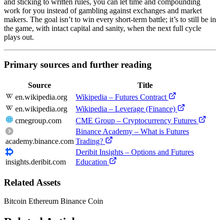
and sticking to written rules, you can let time and compounding
work for you instead of gambling against exchanges and market
makers. The goal isn’t to win every short-term battle; it’s to still be in
the game, with intact capital and sanity, when the next full cycle
plays out.
Primary sources and further reading
Source
Title
en.wikipedia.org
Wikipedia – Futures Contract
en.wikipedia.org
Wikipedia – Leverage (Finance)
cmegroup.com
CME Group – Cryptocurrency Futures
Binance Academy – What is Futures
academy.binance.com
Trading?
Deribit Insights – Options and Futures
insights.deribit.com
Education
Related Assets
Bitcoin
Ethereum
Binance Coin