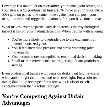
Leverage is a multiplier on
everything
, your gains, your losses, and
your stress. A 5x position can turn a 10% move in your favor into a
50% gain on paper. The same move against you can push your
margin to zero and trigger liquidation before you have time to react.
What makes leverage particularly dangerous is the psychological
impact it has on your trading decisions. When trading with leverage:
You’re more likely to overtrade due to the excitement of
potential outsized gains
You’ll feel increased pressure and stress watching price
movements
You become more susceptible to emotional decision-making
Small market movements can trigger significant profit/loss
swings
Even professional traders with years on desks treat high leverage
with caution, tight risk limits, and team oversight. For a solo retail
trader, dialing up leverage after a few wins is closer to self-
experimentation than a robust strategy.
You’re Competing Against Unfair
Advantages