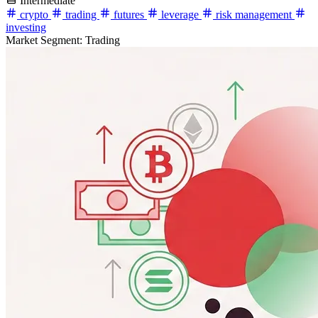
Intermediate
crypto
trading
futures
leverage
risk management
investing
Market Segment:
Trading