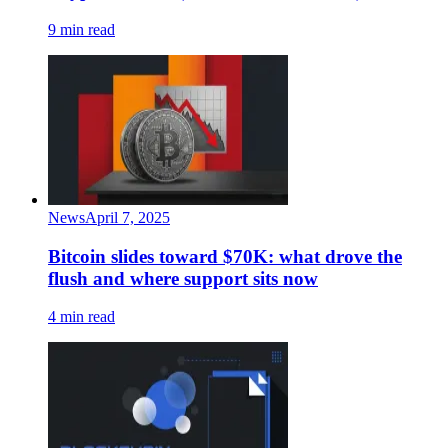
9 min read
News
April 7, 2025
Bitcoin slides toward $70K: what drove the
flush and where support sits now
4 min read