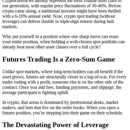
Cryptocurrencies already represent the most volatile asset class of
our generation, with regular price fluctuations of 30-40%. Before
crypto came along, a traditional investor might have been thrilled
with a 6-10% annual yield. Now, crypto spot trading (without
leverage) can deliver double or triple-digit returns during bull
markets.
Why put yourself in a position where one sharp move can erase
your entire position, when holding a well-chosen spot portfolio can
already beat most other asset classes over a full cycle?
Futures Trading Is a Zero-Sum Game
Unlike spot markets, where long-term holders can all benefit if the
asset grows, futures are structurally closer to a tug-of-war. For every
trader exiting with a profit, someone else is on the other side of the
contract. Once you add fees, funding payments, and slippage, the
average participant is fighting uphill.
In crypto, that arena is dominated by professional desks, market
makers, and bots that live on the order books. When you open a
futures position, you’re stepping into their game on their schedule.
The Devastating Power of Leverage