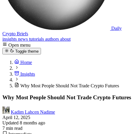
Daily
Crypto Briefs
insights
news
tutorials
authors
about
Open menu
Toggle theme
Home
Insights
Why Most People Should Not Trade Crypto Futures
Why Most People Should Not Trade Crypto Futures
Kadim Lahcen Nadime
April 12, 2025
Updated 8 months ago
7 min read