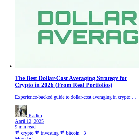
The Best Dollar-Cost Averaging Strategy for
Crypto in 2026 (From Real Portfolios)
Experience-backed guide to dollar-cost averaging in crypto: how to set a plan you’ll actually stick to, and avoid the common mistakes.
Kadim
April 12, 2025
9 min read
crypto
investing
bitcoin
+3
More tags