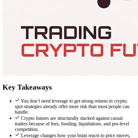
Key Takeaways
You don’t need leverage to get strong returns in crypto;
spot strategies already offer more risk than most people can
handle.
Crypto futures are structurally stacked against casual
traders because of fees, funding, liquidations, and pro-level
competition.
Leverage changes how your brain reacts to price moves,