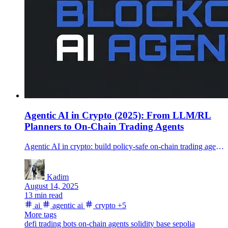
Agentic AI in Crypto (2025): From LLM/RL
Planners to On-Chain Trading Agents
Agentic AI in crypto: build policy-safe on-chain trading agents with LLM/RL planners, guarded DEX swaps, and a deployable Hardhat example.
Kadim
August 14, 2025
13 min read
ai
agentic ai
crypto
+5
More tags
defi
trading bots
on-chain agents
solidity
base sepolia