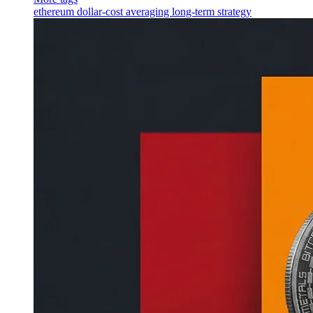
ethereum
dollar-cost averaging
long-term strategy