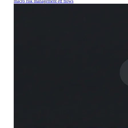
macro
risk management
etf flows