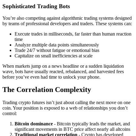
Sophisticated Trading Bots
You’re also competing against algorithmic trading systems designed
by teams of professional developers and traders. These systems can:
Execute trades in milliseconds, far faster than human reaction
time
Analyze multiple data points simultaneously
Trade 24/7 without fatigue or emotional bias
Capitalize on small inefficiencies at scale
When markets jump on a news headline or a sudden liquidation
wave, bots have usually reacted, rebalanced, and harvested fees
before you’ve even had time to unlock your phone.
The Correlation Complexity
Trading crypto futures isn’t just about calling the next move on one
coin. Your position is exposed to a web of relationships you don’t
control:
Bitcoin dominance
- Bitcoin typically leads the market, and
significant movements in BTC price affect nearly all altcoins
Traditional market correlation
- Crypto has developed