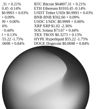
.31
+ 0.21%
BTC
Bitcoin
$64807.31
+ 0.21%
0.45
-0.14%
ETH
Ethereum
$1910.45
-0.14%
$0.9993
+ 0.03%
USDT
Tether USDt
$0.9993
+ 0.03%
+ 0.09%
BNB
BNB
$592.60
+ 0.09%
99
+ 0.00%
USDC
USDC
$0.9999
+ 0.00%
36%
XRP
XRP
$1.02
-2.36%
+ 0.44%
SOL
Solana
$73.67
+ 0.44%
3
+ 0.13%
TRX
TRON
$0.3273
+ 0.13%
55.22
-1.75%
HYPE
Hyperliquid
$55.22
-1.75%
.0698
+ 0.84%
DOGE
Dogecoin
$0.0698
+ 0.84%