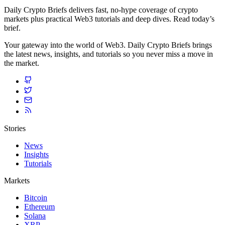
Daily Crypto Briefs delivers fast, no‑hype coverage of crypto
markets plus practical Web3 tutorials and deep dives. Read today’s
brief.
Your gateway into the world of Web3. Daily Crypto Briefs brings
the latest news, insights, and tutorials so you never miss a move in
the market.
Stories
News
Insights
Tutorials
Markets
Bitcoin
Ethereum
Solana
XRP