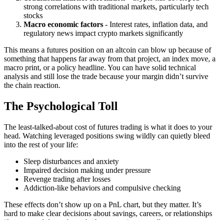
strong correlations with traditional markets, particularly tech
stocks
Macro economic factors
- Interest rates, inflation data, and
regulatory news impact crypto markets significantly
This means a futures position on an altcoin can blow up because of
something that happens far away from that project, an index move, a
macro print, or a policy headline. You can have solid technical
analysis and still lose the trade because your margin didn’t survive
the chain reaction.
The Psychological Toll
The least-talked-about cost of futures trading is what it does to your
head. Watching leveraged positions swing wildly can quietly bleed
into the rest of your life:
Sleep disturbances and anxiety
Impaired decision making under pressure
Revenge trading after losses
Addiction-like behaviors and compulsive checking
These effects don’t show up on a PnL chart, but they matter. It’s
hard to make clear decisions about savings, careers, or relationships