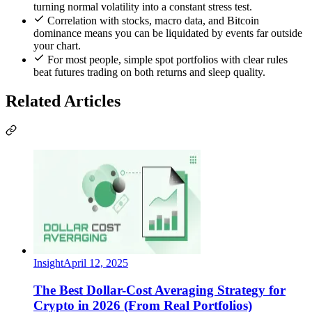
turning normal volatility into a constant stress test.
Correlation with stocks, macro data, and Bitcoin
dominance means you can be liquidated by events far outside
your chart.
For most people, simple spot portfolios with clear rules
beat futures trading on both returns and sleep quality.
Related Articles
Insight
April 12, 2025
The Best Dollar-Cost Averaging Strategy for
Crypto in 2026 (From Real Portfolios)