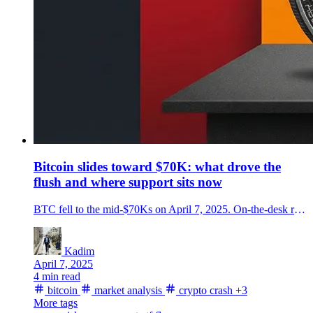
Bitcoin slides toward $70K: what drove the
flush and where support sits now
BTC fell to the mid-$70Ks on April 7, 2025. On-the-desk read of the selloff, ETF flows, policy pressure, and the key levels and signals to watch next.
Kadim
April 7, 2025
4 min read
bitcoin
market analysis
crypto crash
+3
More tags