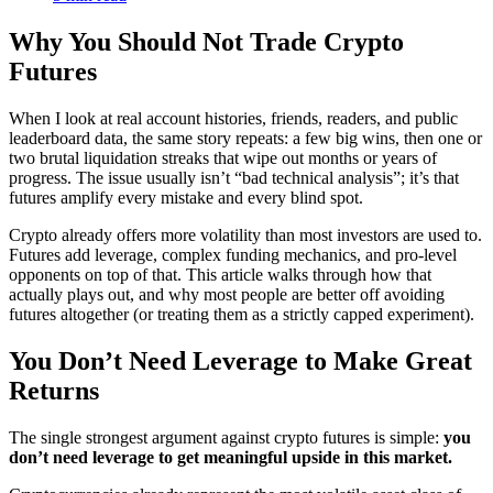
Why You Should Not Trade Crypto
Futures
When I look at real account histories, friends, readers, and public
leaderboard data, the same story repeats: a few big wins, then one or
two brutal liquidation streaks that wipe out months or years of
progress. The issue usually isn’t “bad technical analysis”; it’s that
futures amplify every mistake and every blind spot.
Crypto already offers more volatility than most investors are used to.
Futures add leverage, complex funding mechanics, and pro-level
opponents on top of that. This article walks through how that
actually plays out, and why most people are better off avoiding
futures altogether (or treating them as a strictly capped experiment).
You Don’t Need Leverage to Make Great
Returns
The single strongest argument against crypto futures is simple:
you
don’t need leverage to get meaningful upside in this market.