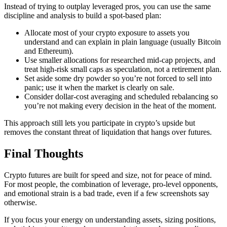
Instead of trying to outplay leveraged pros, you can use the same
discipline and analysis to build a spot-based plan:
Allocate most of your crypto exposure to assets you
understand and can explain in plain language (usually Bitcoin
and Ethereum).
Use smaller allocations for researched mid-cap projects, and
treat high-risk small caps as speculation, not a retirement plan.
Set aside some dry powder so you’re not forced to sell into
panic; use it when the market is clearly on sale.
Consider dollar-cost averaging and scheduled rebalancing so
you’re not making every decision in the heat of the moment.
This approach still lets you participate in crypto’s upside but
removes the constant threat of liquidation that hangs over futures.
Final Thoughts
Crypto futures are built for speed and size, not for peace of mind.
For most people, the combination of leverage, pro-level opponents,
and emotional strain is a bad trade, even if a few screenshots say
otherwise.
If you focus your energy on understanding assets, sizing positions,