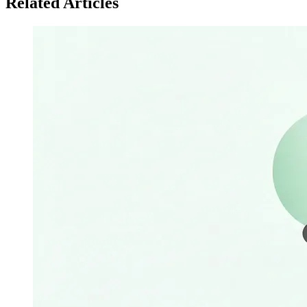
Related Articles