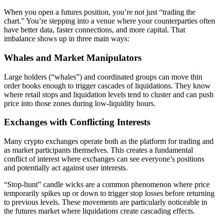
When you open a futures position, you’re not just “trading the
chart.” You’re stepping into a venue where your counterparties often
have better data, faster connections, and more capital. That
imbalance shows up in three main ways:
Whales and Market Manipulators
Large holders (“whales”) and coordinated groups can move thin
order books enough to trigger cascades of liquidations. They know
where retail stops and liquidation levels tend to cluster and can push
price into those zones during low-liquidity hours.
Exchanges with Conflicting Interests
Many crypto exchanges operate both as the platform for trading and
as market participants themselves. This creates a fundamental
conflict of interest where exchanges can see everyone’s positions
and potentially act against user interests.
“Stop-hunt” candle wicks are a common phenomenon where price
temporarily spikes up or down to trigger stop losses before returning
to previous levels. These movements are particularly noticeable in
the futures market where liquidations create cascading effects.