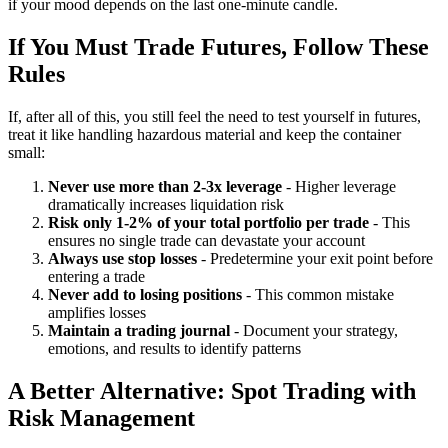
if your mood depends on the last one-minute candle.
If You Must Trade Futures, Follow These
Rules
If, after all of this, you still feel the need to test yourself in futures,
treat it like handling hazardous material and keep the container
small:
Never use more than 2-3x leverage
- Higher leverage
dramatically increases liquidation risk
Risk only 1-2% of your total portfolio per trade
- This
ensures no single trade can devastate your account
Always use stop losses
- Predetermine your exit point before
entering a trade
Never add to losing positions
- This common mistake
amplifies losses
Maintain a trading journal
- Document your strategy,
emotions, and results to identify patterns
A Better Alternative: Spot Trading with
Risk Management