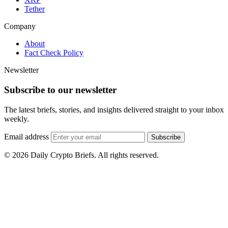
Tether
Company
About
Fact Check Policy
Newsletter
Subscribe to our newsletter
The latest briefs, stories, and insights delivered straight to your inbox
weekly.
Email address
Subscribe
© 2026 Daily Crypto Briefs. All rights reserved.