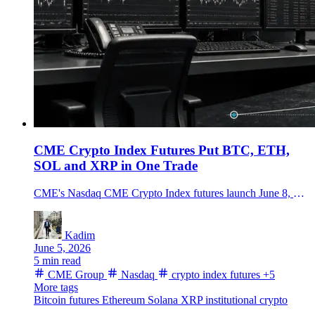
CME Crypto Index Futures Put BTC, ETH,
SOL and XRP in One Trade
CME's Nasdaq CME Crypto Index futures launch June 8, giving traders one regulated futures contract tied to BTC, ETH, XRP, SOL, ADA, LINK and XLM.
Kadim
June 5, 2026
5 min read
CME Group
Nasdaq
crypto index futures
+5
More tags
Bitcoin futures
Ethereum
Solana
XRP
institutional crypto