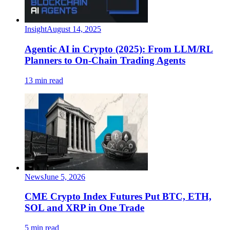
Insight
August 14, 2025
Agentic AI in Crypto (2025): From LLM/RL
Planners to On-Chain Trading Agents
13 min read
News
June 5, 2026
CME Crypto Index Futures Put BTC, ETH,
SOL and XRP in One Trade
5 min read