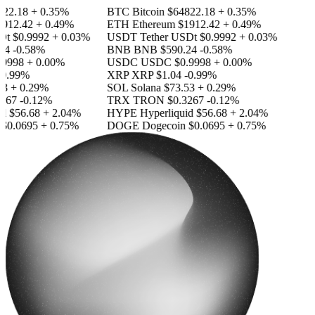
.18
+ 0.35%
BTC
Bitcoin
$64822.18
+ 0.35%
2.42
+ 0.49%
ETH
Ethereum
$1912.42
+ 0.49%
$0.9992
+ 0.03%
USDT
Tether USDt
$0.9992
+ 0.03%
-0.58%
BNB
BNB
$590.24
-0.58%
998
+ 0.00%
USDC
USDC
$0.9998
+ 0.00%
.99%
XRP
XRP
$1.04
-0.99%
+ 0.29%
SOL
Solana
$73.53
+ 0.29%
7
-0.12%
TRX
TRON
$0.3267
-0.12%
$56.68
+ 2.04%
HYPE
Hyperliquid
$56.68
+ 2.04%
.0695
+ 0.75%
DOGE
Dogecoin
$0.0695
+ 0.75%