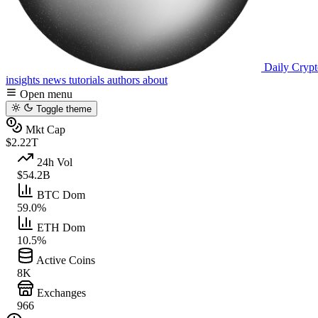
Daily Crypt
insights
news
tutorials
authors
about
Open menu
Toggle theme
Mkt Cap
$2.22T
24h Vol
$54.2B
BTC Dom
59.0%
ETH Dom
10.5%
Active Coins
8K
Exchanges
966