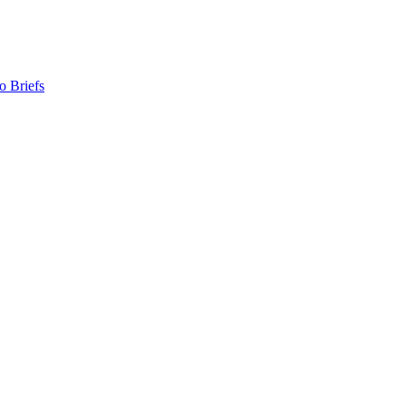
o Briefs