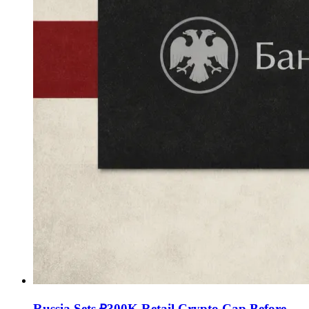
Russia Sets ₽300K Retail Crypto Cap Before