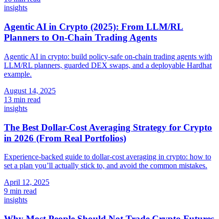
insights
Agentic AI in Crypto (2025): From LLM/RL
Planners to On-Chain Trading Agents
Agentic AI in crypto: build policy-safe on-chain trading agents with
LLM/RL planners, guarded DEX swaps, and a deployable Hardhat
example.
August 14, 2025
13 min read
insights
The Best Dollar-Cost Averaging Strategy for Crypto
in 2026 (From Real Portfolios)
Experience-backed guide to dollar-cost averaging in crypto: how to
set a plan you’ll actually stick to, and avoid the common mistakes.
April 12, 2025
9 min read
insights
Why Most People Should Not Trade Crypto Futures