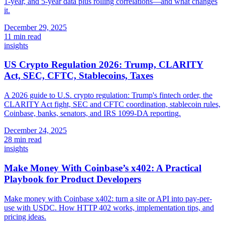
1-year, and 5-year data plus rolling correlations—and what changes
it.
December 29, 2025
11 min read
insights
US Crypto Regulation 2026: Trump, CLARITY
Act, SEC, CFTC, Stablecoins, Taxes
A 2026 guide to U.S. crypto regulation: Trump's fintech order, the
CLARITY Act fight, SEC and CFTC coordination, stablecoin rules,
Coinbase, banks, senators, and IRS 1099-DA reporting.
December 24, 2025
28 min read
insights
Make Money With Coinbase’s x402: A Practical
Playbook for Product Developers
Make money with Coinbase x402: turn a site or API into pay-per-
use with USDC. How HTTP 402 works, implementation tips, and
pricing ideas.