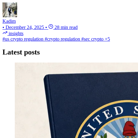
Kadim
•
December 24, 2025
•
28 min read
insights
#us crypto regulation
#crypto regulation
#sec crypto
+5
Latest posts