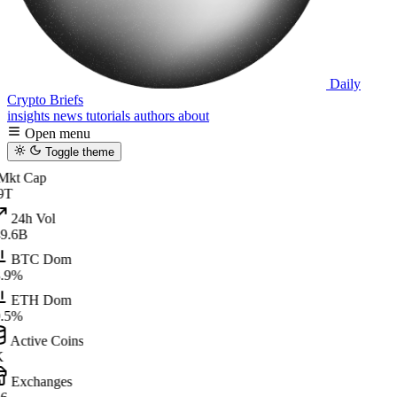
Daily
Crypto Briefs
insights
news
tutorials
authors
about
Open menu
Toggle theme
kt Cap
9T
24h Vol
9.6B
BTC Dom
.9%
ETH Dom
.5%
Active Coins
K
Exchanges