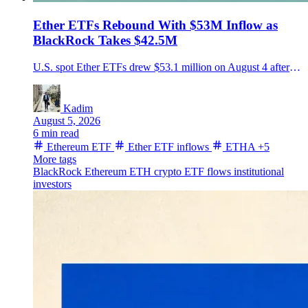
Ether ETFs Rebound With $53M Inflow as
BlackRock Takes $42.5M
U.S. spot Ether ETFs drew $53.1 million on August 4 after a one-day outflow, led by $42.5 million into BlackRock's ETHA as Ether rose near $1,909.
Kadim
August 5, 2026
6 min read
Ethereum ETF
Ether ETF inflows
ETHA
+5
More tags
BlackRock
Ethereum
ETH
crypto ETF flows
institutional
investors