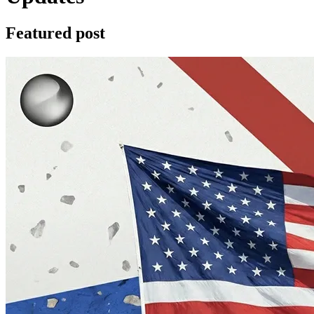
Featured post