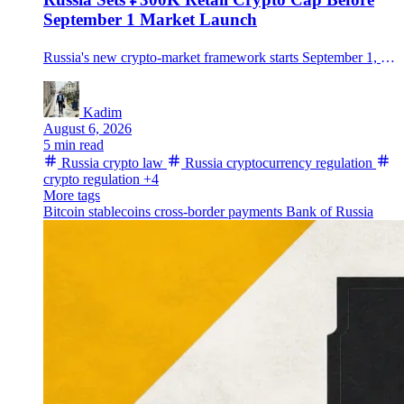
September 1 Market Launch
Russia's new crypto-market framework starts September 1, allowing regulated trading but limiting non-qualified investors to ₽300,000 a year per intermediary after a test.
Kadim
August 6, 2026
5 min read
Russia crypto law
Russia cryptocurrency regulation
crypto regulation
+4
More tags
Bitcoin
stablecoins
cross-border payments
Bank of Russia