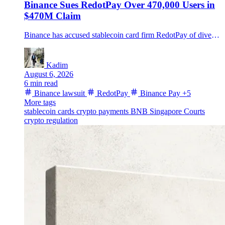
Binance Sues RedotPay Over 470,000 Users in
$470M Claim
Binance has accused stablecoin card firm RedotPay of diverting about 470,000 customers and misusing Binance Pay funds, seeking nearly $473 million in a dispute RedotPay says it will fight.
Kadim
August 6, 2026
6 min read
Binance lawsuit
RedotPay
Binance Pay
+5
More tags
stablecoin cards
crypto payments
BNB
Singapore Courts
crypto regulation