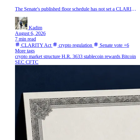
The Senate's published floor schedule has not set a CLARITY Act vote before the August break, leaving the U.S. crypto market-structure bill without a completed floor step as Bitcoin trades near $64,300.
Kadim
August 6, 2026
7 min read
CLARITY Act
crypto regulation
Senate vote
+6
More tags
crypto market structure
H.R. 3633
stablecoin rewards
Bitcoin
SEC
CFTC