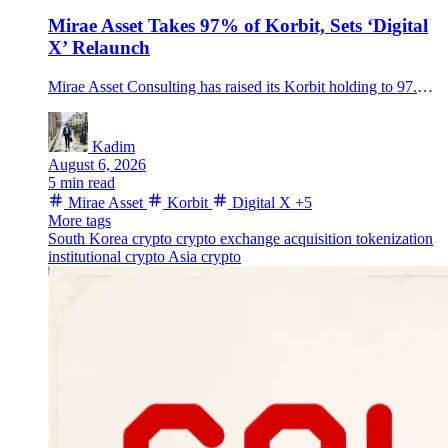
Mirae Asset Takes 97% of Korbit, Sets ‘Digital
X’ Relaunch
Mirae Asset Consulting has raised its Korbit holding to 97.15%, completing a deal that places South Korea’s oldest crypto exchange inside a traditional financial group and sets up its Digital X relaunch.
Kadim
August 6, 2026
5 min read
Mirae Asset
Korbit
Digital X
+5
More tags
South Korea crypto
crypto exchange acquisition
tokenization
institutional crypto
Asia crypto