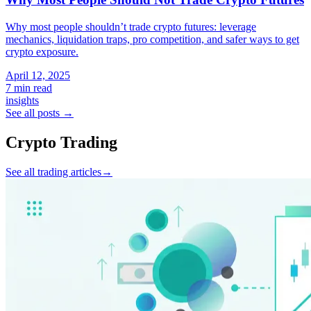
Why most people shouldn’t trade crypto futures: leverage
mechanics, liquidation traps, pro competition, and safer ways to get
crypto exposure.
April 12, 2025
7 min read
insights
See all posts
→
Crypto Trading
See all trading articles
→