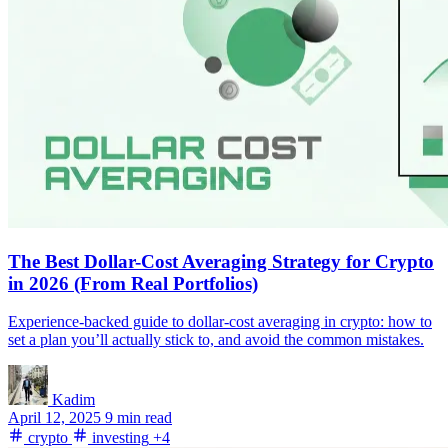
The Best Dollar-Cost Averaging Strategy for Crypto
in 2026 (From Real Portfolios)
Experience-backed guide to dollar-cost averaging in crypto: how to
set a plan you’ll actually stick to, and avoid the common mistakes.
Kadim
April 12, 2025
9 min read
crypto
investing
+4