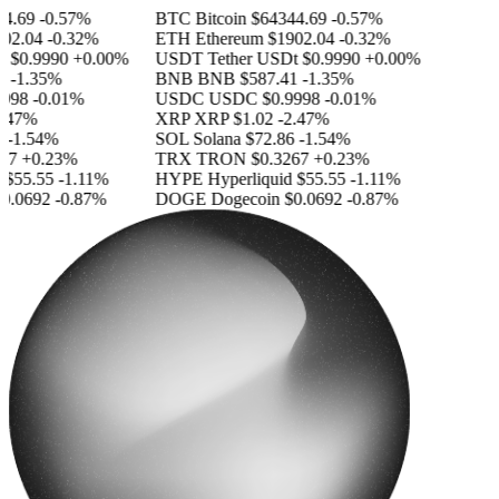
.69
-0.57%
BTC
Bitcoin
$64344.69
-0.57%
2.04
-0.32%
ETH
Ethereum
$1902.04
-0.32%
$0.9990
+0.00%
USDT
Tether USDt
$0.9990
+0.00%
-1.35%
BNB
BNB
$587.41
-1.35%
98
-0.01%
USDC
USDC
$0.9998
-0.01%
47%
XRP
XRP
$1.02
-2.47%
-1.54%
SOL
Solana
$72.86
-1.54%
7
+0.23%
TRX
TRON
$0.3267
+0.23%
55.55
-1.11%
HYPE
Hyperliquid
$55.55
-1.11%
.0692
-0.87%
DOGE
Dogecoin
$0.0692
-0.87%