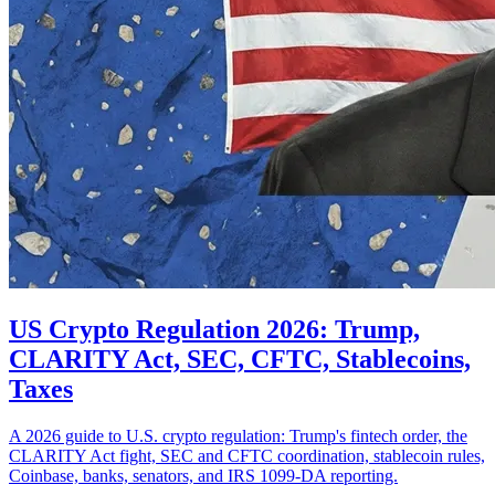
US Crypto Regulation 2026: Trump,
CLARITY Act, SEC, CFTC, Stablecoins,
Taxes
A 2026 guide to U.S. crypto regulation: Trump's fintech order, the
CLARITY Act fight, SEC and CFTC coordination, stablecoin rules,
Coinbase, banks, senators, and IRS 1099-DA reporting.