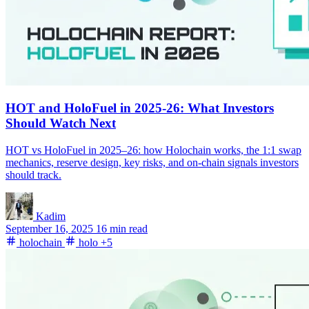
HOT and HoloFuel in 2025-26: What Investors
Should Watch Next
HOT vs HoloFuel in 2025–26: how Holochain works, the 1:1 swap
mechanics, reserve design, key risks, and on-chain signals investors
should track.
Kadim
September 16, 2025
16 min read
holochain
holo
+5