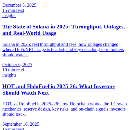
December 5, 2025
15 min read
insights
The State of Solana in 2025: Throughput, Outages,
and Real-World Usage
Solana in 2025: real throughput and fees, how outages changed,
where DeFi/NFT usage is headed, and key risks long-term holders
should watch.
October 6, 2025
10 min read
insights
HOT and HoloFuel in 2025-26: What Investors
Should Watch Next
HOT vs HoloFuel in 2025–26: how Holochain works, the 1:1 swap
mechanics, reserve design, key risks, and on-chain signals investors
should track.
September 16, 2025
16 min read