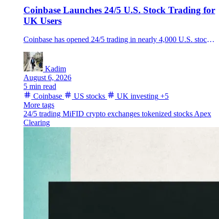
Coinbase Launches 24/5 U.S. Stock Trading for
UK Users
Coinbase has opened 24/5 trading in nearly 4,000 U.S. stocks to eligible UK users, putting equities, crypto and cash in one app after its July MiFID authorization.
Kadim
August 6, 2026
5 min read
Coinbase
US stocks
UK investing
+5
More tags
24/5 trading
MiFID
crypto exchanges
tokenized stocks
Apex
Clearing