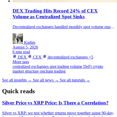
DEX Trading Hits Record 24% of CEX
Volume as Centralized Spot Sinks
Decentralized exchanges handled monthly spot volume equal to a record 24% of centralized-exchange volume, a shift that still leaves CEXs with most crypto spot trading.
Kadim
August 5, 2026
6 min read
DEX
CEX
decentralized exchanges
+5
More tags
centralized exchanges
spot trading volume
DeFi
crypto
market structure
onchain trading
See all insights
→
See all news
→
See all tutorials
→
Quick reads
Silver Price vs XRP Price: Is There a Correlation?
Silver vs XRP: we test whether returns move together using 90-day,