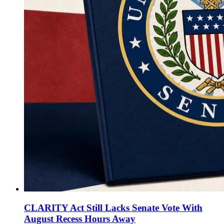
CLARITY Act Still Lacks Senate Vote With
August Recess Hours Away