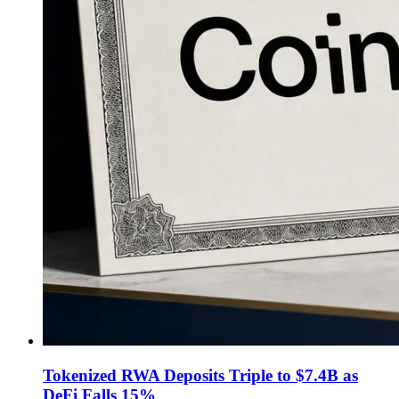
Tokenized RWA Deposits Triple to $7.4B as
DeFi Falls 15%