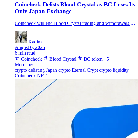
Coincheck Delists Blood Crystal as BC Loses Its
Only Japan Exchange
Coincheck will end Blood Crystal trading and withdrawals on August 26 after citing project-continuity and liquidity concerns, leaving BC with no other registered Japanese exchange.
Kadim
August 6, 2026
6 min read
Coincheck
Blood Crystal
BC token
+5
More tags
crypto delisting
Japan crypto
Eternal Crypt
crypto liquidity
Coincheck NFT