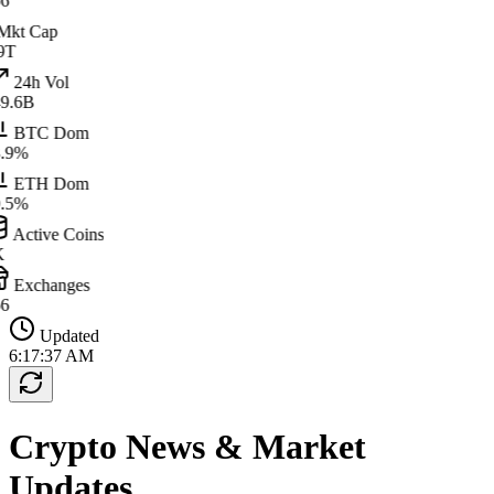
6
kt Cap
9T
24h Vol
9.6B
BTC Dom
.9%
ETH Dom
.5%
Active Coins
K
Exchanges
6
Updated
6:17:37 AM
Crypto News & Market
Updates