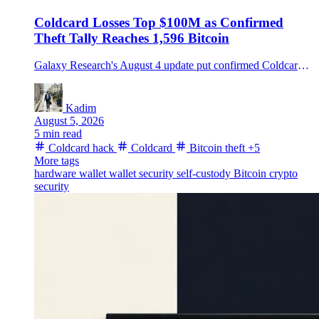
Coldcard Losses Top $100M as Confirmed
Theft Tally Reaches 1,596 Bitcoin
Galaxy Research's August 4 update put confirmed Coldcard-related thefts at 1,596 BTC from about 7,300 addresses, while a separate suspected fourth wave could lift the estimate further.
Kadim
August 5, 2026
5 min read
Coldcard hack
Coldcard
Bitcoin theft
+5
More tags
hardware wallet
wallet security
self-custody
Bitcoin
crypto
security