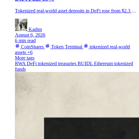
Tokenized real-world asset deposits in DeFi rose from $2.3 billion to $7.4 billion in a year, CoinShares and Token Terminal found, even as total DeFi deposits fell about 15%.
Kadim
August 6, 2026
6 min read
CoinShares
Token Terminal
tokenized real-world
assets
+6
More tags
RWA
DeFi
tokenized treasuries
BUIDL
Ethereum
tokenized
funds