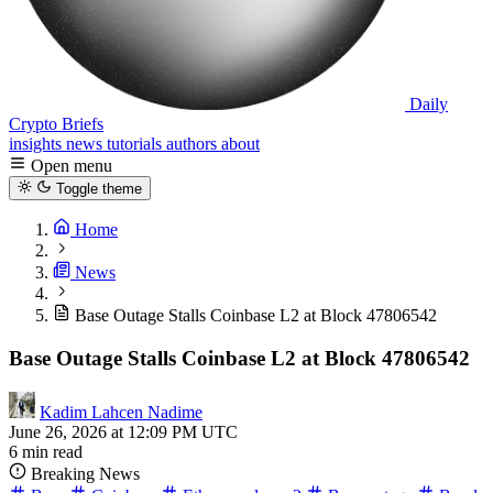
Daily
Crypto Briefs
insights
news
tutorials
authors
about
Open menu
Toggle theme
Home
News
Base Outage Stalls Coinbase L2 at Block 47806542
Base Outage Stalls Coinbase L2 at Block 47806542
Kadim Lahcen Nadime
June 26, 2026 at 12:09 PM UTC
6 min read
Breaking News