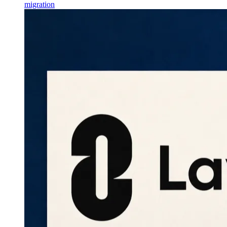
migration