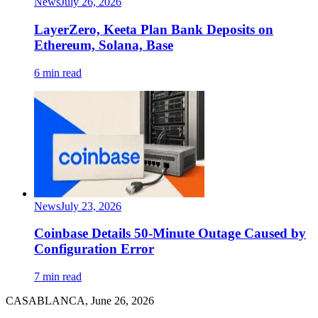
News
July 26, 2026
LayerZero, Keeta Plan Bank Deposits on
Ethereum, Solana, Base
6 min read
News
July 23, 2026
Coinbase Details 50-Minute Outage Caused by
Configuration Error
7 min read
CASABLANCA, June 26, 2026