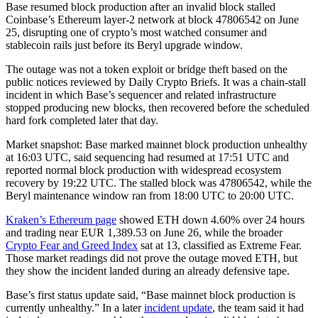
Base resumed block production after an invalid block stalled
Coinbase’s Ethereum layer-2 network at block 47806542 on June
25, disrupting one of crypto’s most watched consumer and
stablecoin rails just before its Beryl upgrade window.
The outage was not a token exploit or bridge theft based on the
public notices reviewed by Daily Crypto Briefs. It was a chain-stall
incident in which Base’s sequencer and related infrastructure
stopped producing new blocks, then recovered before the scheduled
hard fork completed later that day.
Market snapshot: Base marked mainnet block production unhealthy
at 16:03 UTC, said sequencing had resumed at 17:51 UTC and
reported normal block production with widespread ecosystem
recovery by 19:22 UTC. The stalled block was 47806542, while the
Beryl maintenance window ran from 18:00 UTC to 20:00 UTC.
Kraken’s Ethereum page
showed ETH down 4.60% over 24 hours
and trading near EUR 1,389.53 on June 26, while the broader
Crypto Fear and Greed Index
sat at 13, classified as Extreme Fear.
Those market readings did not prove the outage moved ETH, but
they show the incident landed during an already defensive tape.
Base’s first status update said, “Base mainnet block production is
currently unhealthy.” In a later
incident update
, the team said it had