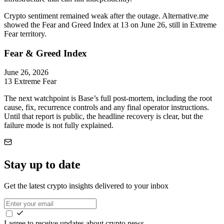
Crypto sentiment remained weak after the outage. Alternative.me
showed the Fear and Greed Index at 13 on June 26, still in Extreme
Fear territory.
Fear & Greed Index
June 26, 2026
13
Extreme Fear
The next watchpoint is Base’s full post-mortem, including the root
cause, fix, recurrence controls and any final operator instructions.
Until that report is public, the headline recovery is clear, but the
failure mode is not fully explained.
Stay up to date
Get the latest crypto insights delivered to your inbox
I agree to receive updates about crypto news