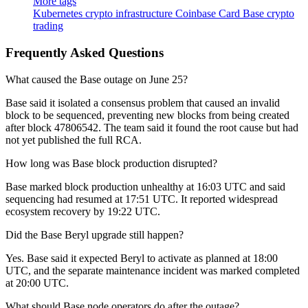
More tags
Kubernetes
crypto infrastructure
Coinbase Card
Base
crypto
trading
Frequently Asked Questions
What caused the Base outage on June 25?
Base said it isolated a consensus problem that caused an invalid
block to be sequenced, preventing new blocks from being created
after block 47806542. The team said it found the root cause but had
not yet published the full RCA.
How long was Base block production disrupted?
Base marked block production unhealthy at 16:03 UTC and said
sequencing had resumed at 17:51 UTC. It reported widespread
ecosystem recovery by 19:22 UTC.
Did the Base Beryl upgrade still happen?
Yes. Base said it expected Beryl to activate as planned at 18:00
UTC, and the separate maintenance incident was marked completed
at 20:00 UTC.
What should Base node operators do after the outage?