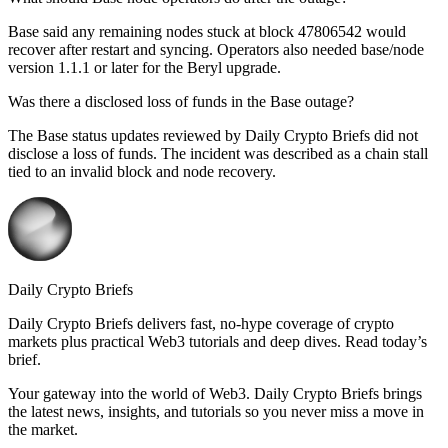
Base said any remaining nodes stuck at block 47806542 would
recover after restart and syncing. Operators also needed base/node
version 1.1.1 or later for the Beryl upgrade.
Was there a disclosed loss of funds in the Base outage?
The Base status updates reviewed by Daily Crypto Briefs did not
disclose a loss of funds. The incident was described as a chain stall
tied to an invalid block and node recovery.
Daily Crypto Briefs
Daily Crypto Briefs delivers fast, no‑hype coverage of crypto
markets plus practical Web3 tutorials and deep dives. Read today’s
brief.
Your gateway into the world of Web3. Daily Crypto Briefs brings
the latest news, insights, and tutorials so you never miss a move in
the market.