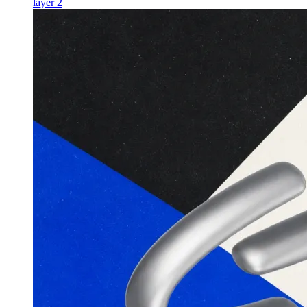
layer 2