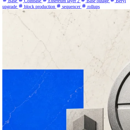
Base
Coinbase
Ethereum layer 2
Base outage
Beryl
upgrade
block production
sequencer
rollups