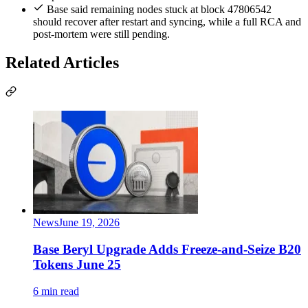
Base said remaining nodes stuck at block 47806542
should recover after restart and syncing, while a full RCA and
post-mortem were still pending.
Related Articles
News
June 19, 2026
Base Beryl Upgrade Adds Freeze-and-Seize B20
Tokens June 25
6 min read