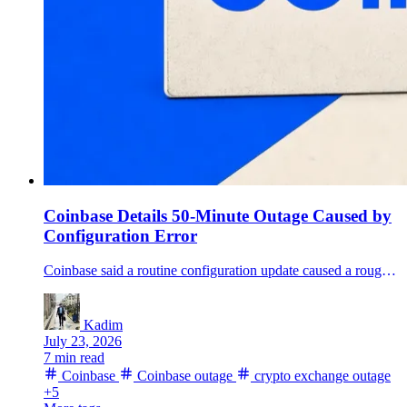
Coinbase Details 50-Minute Outage Caused by
Configuration Error
Coinbase said a routine configuration update caused a roughly 50-minute July 14 outage that disrupted transfers, card debits, onchain swaps and institutional settlement workflows.
Kadim
July 23, 2026
7 min read
Coinbase
Coinbase outage
crypto exchange outage
+5