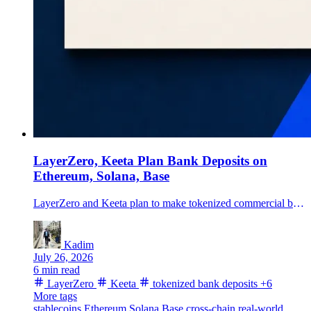
LayerZero, Keeta Plan Bank Deposits on
Ethereum, Solana, Base
LayerZero and Keeta plan to make tokenized commercial bank deposits transferable across Ethereum, Solana, Base and Keeta in nine fiat currencies.
Kadim
July 26, 2026
6 min read
LayerZero
Keeta
tokenized bank deposits
+6
More tags
stablecoins
Ethereum
Solana
Base
cross-chain
real-world