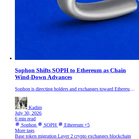
Sophon Shifts SOPH to Ethereum as Chain
Wind-Down Advances
Sophon is directing holders and exchanges toward Ethereum as it winds down its Layer 2, retires SOPH's old chain functions and pivots its products to Base.
Kadim
July 30, 2026
6 min read
Sophon
SOPH
Ethereum
+5
More tags
Base
token migration
Layer 2
crypto exchanges
blockchain