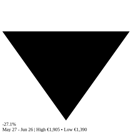
-27.1%
May 27 - Jun 26
|
High
€1,905
•
Low
€1,390