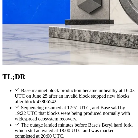
TL;DR
Base mainnet block production became unhealthy at 16:03
UTC on June 25 after an invalid block stopped new blocks
after block 47806542.
Sequencing resumed at 17:51 UTC, and Base said by
19:22 UTC that blocks were being produced normally with
widespread ecosystem recovery.
The outage landed minutes before Base's Beryl hard fork,
which still activated at 18:00 UTC and was marked
completed at 20:00 UTC.