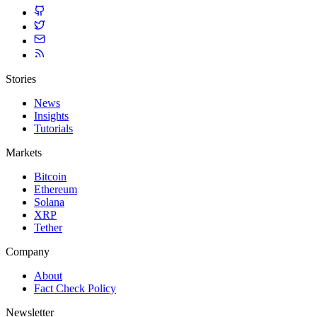
Stories
News
Insights
Tutorials
Markets
Bitcoin
Ethereum
Solana
XRP
Tether
Company
About
Fact Check Policy
Newsletter