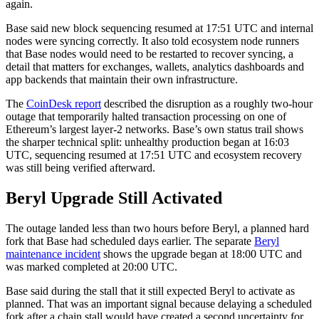
again.
Base said new block sequencing resumed at 17:51 UTC and internal
nodes were syncing correctly. It also told ecosystem node runners
that Base nodes would need to be restarted to recover syncing, a
detail that matters for exchanges, wallets, analytics dashboards and
app backends that maintain their own infrastructure.
The
CoinDesk report
described the disruption as a roughly two-hour
outage that temporarily halted transaction processing on one of
Ethereum’s largest layer-2 networks. Base’s own status trail shows
the sharper technical split: unhealthy production began at 16:03
UTC, sequencing resumed at 17:51 UTC and ecosystem recovery
was still being verified afterward.
Beryl Upgrade Still Activated
The outage landed less than two hours before Beryl, a planned hard
fork that Base had scheduled days earlier. The separate
Beryl
maintenance incident
shows the upgrade began at 18:00 UTC and
was marked completed at 20:00 UTC.
Base said during the stall that it still expected Beryl to activate as
planned. That was an important signal because delaying a scheduled
fork after a chain stall would have created a second uncertainty for