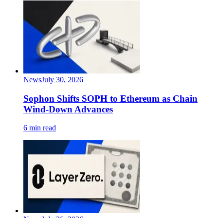
News
July 30, 2026
Sophon Shifts SOPH to Ethereum as Chain
Wind-Down Advances
6 min read