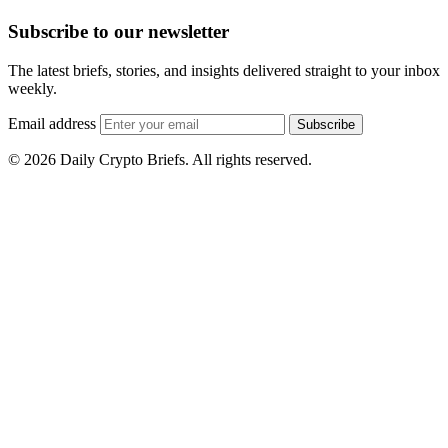
Subscribe to our newsletter
The latest briefs, stories, and insights delivered straight to your inbox
weekly.
Email address
Subscribe
© 2026 Daily Crypto Briefs. All rights reserved.