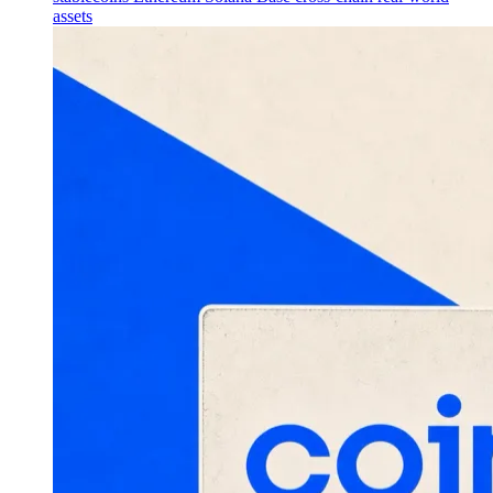
assets