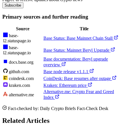
Subscribe
Primary sources and further reading
Source
Title
base-
Base Status: Base Mainnet Chain Stall
l2.statuspage.io
base-
Base Status: Mainnet Beryl Upgrade
l2.statuspage.io
Base documentation: Beryl upgrade
docs.base.org
overview
github.com
Base node release v1.1.1
coindesk.com
CoinDesk: Base resumes after outage
kraken.com
Kraken: Ethereum price
Alternative.me: Crypto Fear and Greed
alternative.me
Index
Fact-checked by: Daily Crypto Briefs Fact-Check Desk
Related Articles