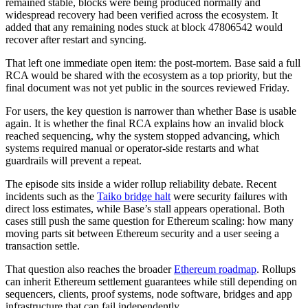
remained stable, blocks were being produced normally and
widespread recovery had been verified across the ecosystem. It
added that any remaining nodes stuck at block 47806542 would
recover after restart and syncing.
That left one immediate open item: the post-mortem. Base said a full
RCA would be shared with the ecosystem as a top priority, but the
final document was not yet public in the sources reviewed Friday.
For users, the key question is narrower than whether Base is usable
again. It is whether the final RCA explains how an invalid block
reached sequencing, why the system stopped advancing, which
systems required manual or operator-side restarts and what
guardrails will prevent a repeat.
The episode sits inside a wider rollup reliability debate. Recent
incidents such as the
Taiko bridge halt
were security failures with
direct loss estimates, while Base’s stall appears operational. Both
cases still push the same question for Ethereum scaling: how many
moving parts sit between Ethereum security and a user seeing a
transaction settle.
That question also reaches the broader
Ethereum roadmap
. Rollups
can inherit Ethereum settlement guarantees while still depending on
sequencers, clients, proof systems, node software, bridges and app
infrastructure that can fail independently.