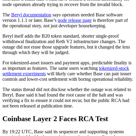
node operators already trying to recover from the invalid block.
The
Beryl documentation
says operators needed Base software
version 1.1.1 or later. Base’s
node release page
is therefore part of
the operational story, not just developer housekeeping.
Beryl itself adds the B20 token standard, shorter single-proof
withdrawal finalization and Reth V2 infrastructure changes. The
outage did not erase those upgrade features, but it changed the lens
through which they will be judged.
For tokenized-asset issuers and payment apps, predictable finality is
as important as features. The same users watching
tokenized-stock
settlement experiments
will likely care whether Base can pair issuer
controls and lower-cost settlement with boring operational reliability.
The status thread did not disclose whether the outage was related to
Beryl. Base said it had found the root cause of the halt and was
verifying a fix to ensure it could not recur, but the public RCA had
not been released at publication time.
Coinbase Layer 2 Faces RCA Test
By 19:22 UTC, Base said its sequencer and supporting systems