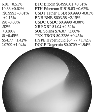
6.01
+0.51%
BTC
Bitcoin
$64996.01
+0.51%
19.83
+0.62%
ETH
Ethereum
$1919.83
+0.62%
$0.9993
-0.01%
USDT
Tether USDt
$0.9993
-0.01%
+2.15%
BNB
BNB
$603.58
+2.15%
998
-0.00%
USDC
USDC
$0.9998
-0.00%
.52%
XRP
XRP
$1.04
+2.52%
+3.80%
SOL
Solana
$76.07
+3.80%
86
+0.45%
TRX
TRON
$0.3286
+0.45%
$54.77
+1.42%
HYPE
Hyperliquid
$54.77
+1.42%
0.0709
+1.94%
DOGE
Dogecoin
$0.0709
+1.94%