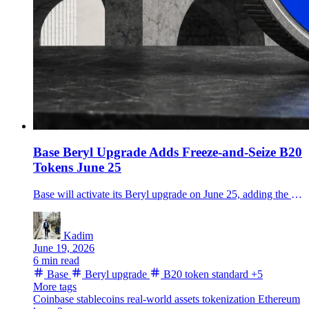
Base Beryl Upgrade Adds Freeze-and-Seize B20
Tokens June 25
Base will activate its Beryl upgrade on June 25, adding the B20 token standard for stablecoins and RWAs, faster withdrawals and higher node throughput.
Kadim
June 19, 2026
6 min read
Base
Beryl upgrade
B20 token standard
+5
More tags
Coinbase
stablecoins
real-world assets
tokenization
Ethereum