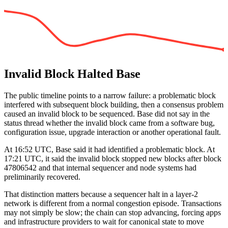
Invalid Block Halted Base
The public timeline points to a narrow failure: a problematic block
interfered with subsequent block building, then a consensus problem
caused an invalid block to be sequenced. Base did not say in the
status thread whether the invalid block came from a software bug,
configuration issue, upgrade interaction or another operational fault.
At 16:52 UTC, Base said it had identified a problematic block. At
17:21 UTC, it said the invalid block stopped new blocks after block
47806542 and that internal sequencer and node systems had
preliminarily recovered.
That distinction matters because a sequencer halt in a layer-2
network is different from a normal congestion episode. Transactions
may not simply be slow; the chain can stop advancing, forcing apps
and infrastructure providers to wait for canonical state to move