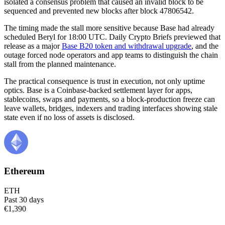
isolated a consensus problem that caused an invalid block to be
sequenced and prevented new blocks after block 47806542.
The timing made the stall more sensitive because Base had already
scheduled Beryl for 18:00 UTC. Daily Crypto Briefs previewed that
release as a major
Base B20 token and withdrawal upgrade
, and the
outage forced node operators and app teams to distinguish the chain
stall from the planned maintenance.
The practical consequence is trust in execution, not only uptime
optics. Base is a Coinbase-backed settlement layer for apps,
stablecoins, swaps and payments, so a block-production freeze can
leave wallets, bridges, indexers and trading interfaces showing stale
state even if no loss of assets is disclosed.
Ethereum
ETH
Past 30 days
€1,390