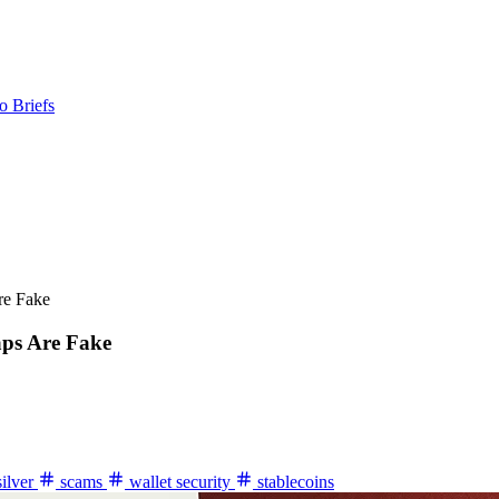
o Briefs
re Fake
aps Are Fake
silver
scams
wallet security
stablecoins