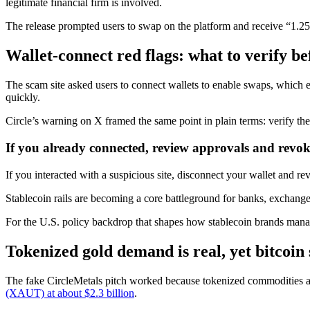
legitimate financial firm is involved.
The release prompted users to swap on the platform and receive “1.25
Wallet-connect red flags: what to verify 
The scam site asked users to connect wallets to enable swaps, which 
quickly.
Circle’s warning on X framed the same point in plain terms: verify the
If you already connected, review approvals and revok
If you interacted with a suspicious site, disconnect your wallet and r
Stablecoin rails are becoming a core battleground for banks, exchan
For the U.S. policy backdrop that shapes how stablecoin brands mana
Tokenized gold demand is real, yet bitcoin 
The fake CircleMetals pitch worked because tokenized commodities al
(XAUT) at about $2.3 billion
.