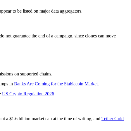
pear to be listed on major data aggregators.
 do not guarantee the end of a campaign, since clones can move
issions on supported chains.
ramps in
Banks Are Coming for the Stablecoin Market
.
e
US Crypto Regulation 2026
.
ut a $1.6 billion market cap at the time of writing, and
Tether Gold