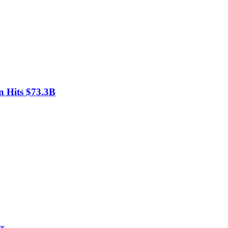
n Hits $73.3B
ts