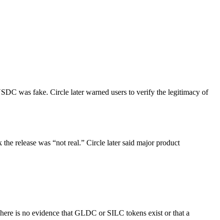
USDC was fake. Circle later warned users to verify the legitimacy of
he release was “not real.” Circle later said major product
re is no evidence that GLDC or SILC tokens exist or that a