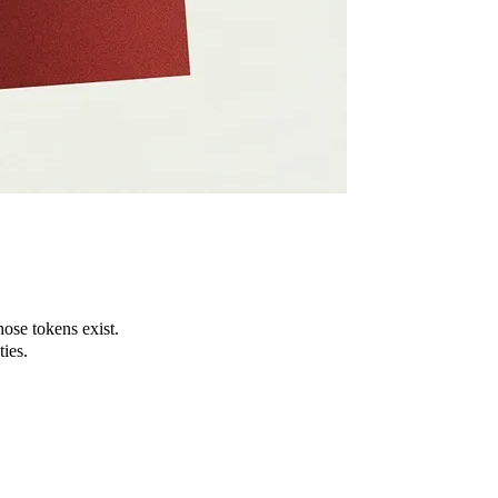
ose tokens exist.
ies.