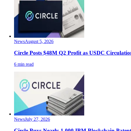
News
August 5, 2026
Circle Posts $48M Q2 Profit as USDC Circulatio
6 min read
News
July 27, 2026
Circle Buys Nearly 1,000 IBM Blockchain Paten