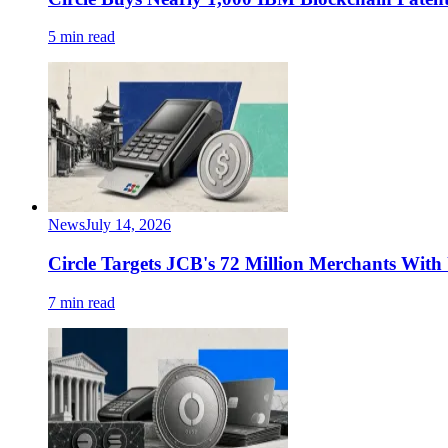
5 min read
News
July 14, 2026
Circle Targets JCB's 72 Million Merchants Wi
7 min read