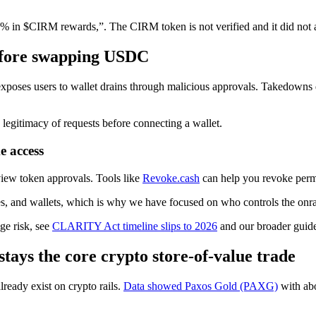
% in $CIRM rewards,”. The CIRM token is not verified and it did not ap
before swapping USDC
exposes users to wallet drains through malicious approvals. Takedowns
 legitimacy of requests before connecting a wallet.
e access
eview token approvals. Tools like
Revoke.cash
can help you revoke perm
ges, and wallets, which is why we have focused on who controls the on
ge risk, see
CLARITY Act timeline slips to 2026
and our broader guid
stays the core crypto store-of-value trade
ready exist on crypto rails.
Data showed Paxos Gold (PAXG)
with abo