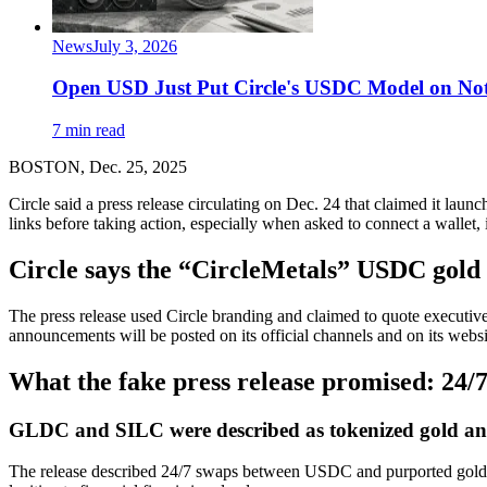
News
July 3, 2026
Open USD Just Put Circle's USDC Model on Not
7 min read
BOSTON, Dec. 25, 2025
Circle said a press release circulating on Dec. 24 that claimed it lau
links before taking action, especially when asked to connect a wallet,
Circle says the “CircleMetals” USDC gold a
The press release used Circle branding and claimed to quote executive
announcements will be posted on its official channels and on its websi
What the fake press release promised: 2
GLDC and SILC were described as tokenized gold and
The release described 24/7 swaps between USDC and purported gold 