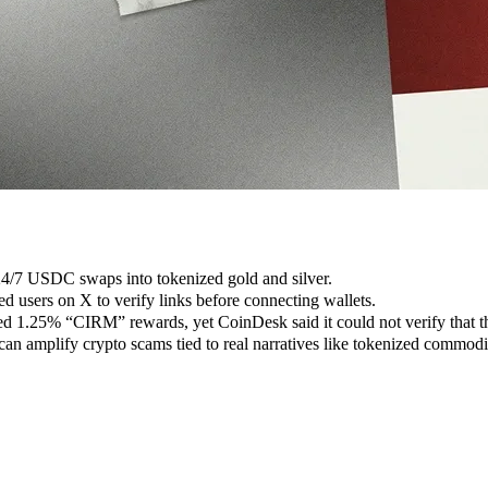
 24/7 USDC swaps into tokenized gold and silver.
ed users on X to verify links before connecting wallets.
1.25% “CIRM” rewards, yet CoinDesk said it could not verify that th
n amplify crypto scams tied to real narratives like tokenized commodit