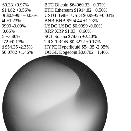
60.33
+0.97%
BTC
Bitcoin
$64960.33
+0.97%
914.82
+0.56%
ETH
Ethereum
$1914.82
+0.56%
Dt
$0.9995
+0.03%
USDT
Tether USDt
$0.9995
+0.03%
44
+1.23%
BNB
BNB
$594.44
+1.23%
9999
-0.00%
USDC
USDC
$0.9999
-0.00%
0.66%
XRP
XRP
$1.03
+0.66%
5
+2.40%
SOL
Solana
$74.65
+2.40%
272
+0.17%
TRX
TRON
$0.3272
+0.17%
d
$54.35
-2.35%
HYPE
Hyperliquid
$54.35
-2.35%
$0.0702
+1.46%
DOGE
Dogecoin
$0.0702
+1.46%