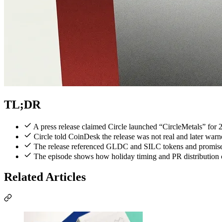
TL;DR
A press release claimed Circle launched “CircleMetals” for
Circle told CoinDesk the release was not real and later warn
The release referenced GLDC and SILC tokens and promised 
The episode shows how holiday timing and PR distribution ca
Related Articles