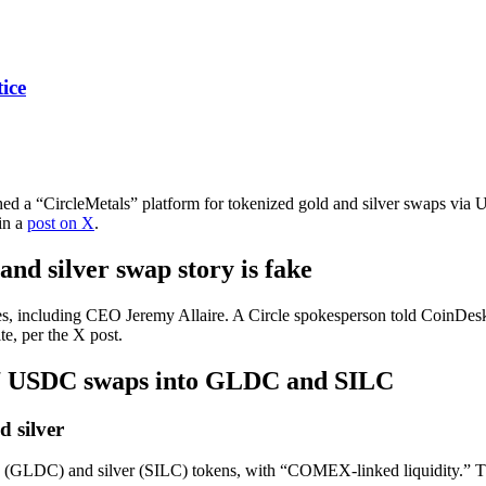
ice
nched a “CircleMetals” platform for tokenized gold and silver swaps via 
 in a
post on X
.
nd silver swap story is fake
s, including CEO Jeremy Allaire. A Circle spokesperson told CoinDesk t
te, per the X post.
4/7 USDC swaps into GLDC and SILC
 silver
(GLDC) and silver (SILC) tokens, with “COMEX-linked liquidity.” The