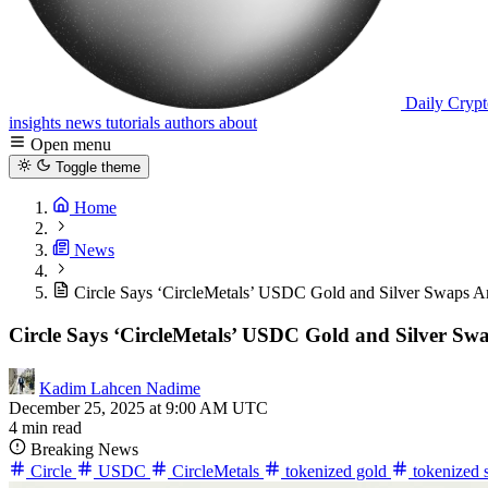
Daily Crypt
insights
news
tutorials
authors
about
Open menu
Toggle theme
Home
News
Circle Says ‘CircleMetals’ USDC Gold and Silver Swaps A
Circle Says ‘CircleMetals’ USDC Gold and Silver Sw
Kadim Lahcen Nadime
December 25, 2025 at 9:00 AM UTC
4 min read
Breaking News
Circle
USDC
CircleMetals
tokenized gold
tokenized 