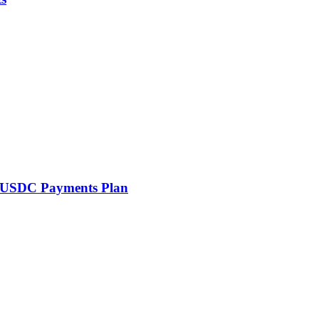
th USDC Payments Plan