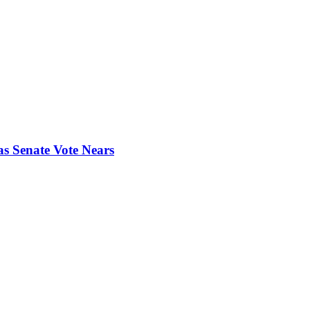
s Senate Vote Nears