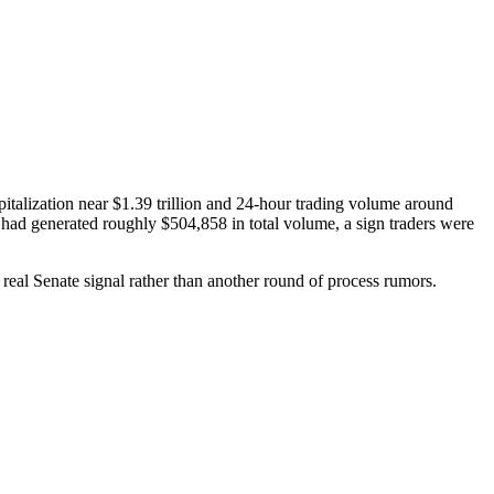
talization near $1.39 trillion and 24-hour trading volume around
ad generated roughly $504,858 in total volume, a sign traders were
real Senate signal rather than another round of process rumors.