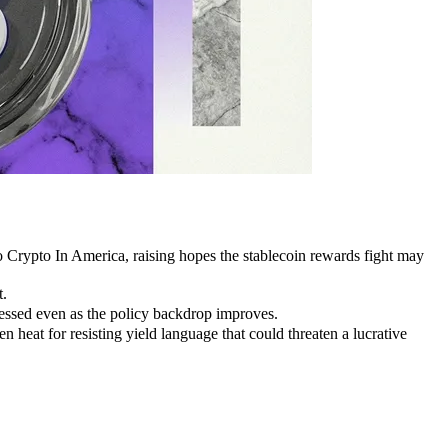
 Crypto In America, raising hopes the stablecoin rewards fight may
t.
essed even as the policy backdrop improves.
n heat for resisting yield language that could threaten a lucrative