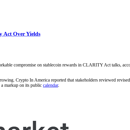
 Act Over Yields
 workable compromise on stablecoin rewards in CLARITY Act talks, acc
narrowing. Crypto In America reported that stakeholders reviewed revis
d a markup on its public
calendar
.