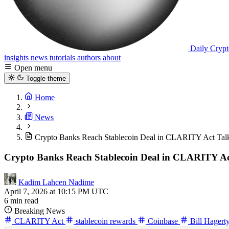
Daily Crypt
insights
news
tutorials
authors
about
Open menu
Toggle theme
Home
News
Crypto Banks Reach Stablecoin Deal in CLARITY Act Tal
Crypto Banks Reach Stablecoin Deal in CLARITY Ac
Kadim Lahcen Nadime
April 7, 2026 at 10:15 PM UTC
6 min read
Breaking News
CLARITY Act
stablecoin rewards
Coinbase
Bill Hagert