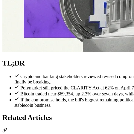
TL;DR
Crypto and banking stakeholders reviewed revised compromis
finally be breaking.
Polymarket still priced the CLARITY Act at 62% on April 7, s
Bitcoin traded near $69,354, up 2.3% over seven days, whil
If the compromise holds, the bill's biggest remaining politica
stablecoin business.
Related Articles