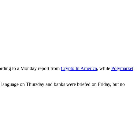
ording to a Monday report from
Crypto In America
, while
Polymarket
ed language on Thursday and banks were briefed on Friday, but no