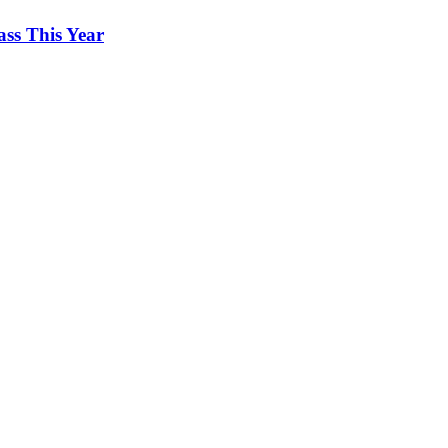
ss This Year