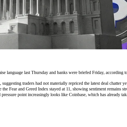
e language last Thursday and banks were briefed Friday, according to
uggesting traders had not materially repriced the latest deal chatter ye
e the Fear and Greed Index stayed at 11, showing sentiment remains str
l pressure point increasingly looks like Coinbase, which has already take