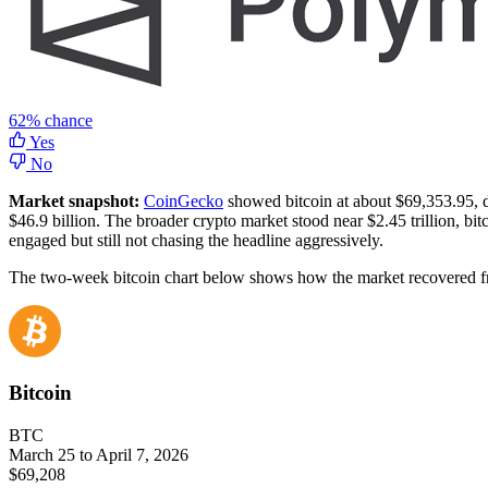
62%
chance
Yes
No
Market snapshot:
CoinGecko
showed bitcoin at about $69,353.95, d
$46.9 billion. The broader crypto market stood near $2.45 trillion,
engaged but still not chasing the headline aggressively.
The two-week bitcoin chart below shows how the market recovered from 
Bitcoin
BTC
March 25 to April 7, 2026
$69,208