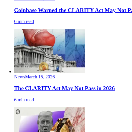
Coinbase Warned the CLARITY Act May Not Pa
6 min read
News
March 15, 2026
The CLARITY Act May Not Pass in 2026
6 min read