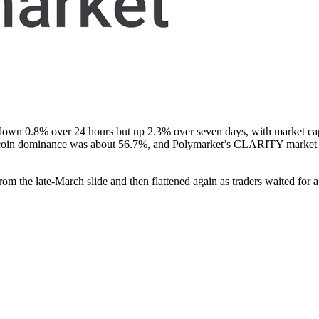
own 0.8% over 24 hours but up 2.3% over seven days, with market capi
 bitcoin dominance was about 56.7%, and Polymarket’s CLARITY market h
the late-March slide and then flattened again as traders waited for a 