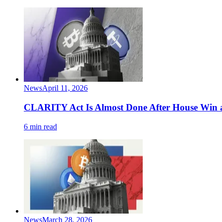
News
April 11, 2026
CLARITY Act Is Almost Done After House Win a
6 min read
News
March 28, 2026