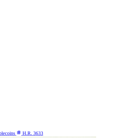
blecoins
H.R. 3633