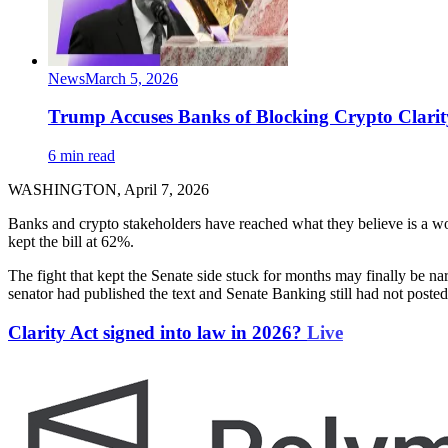
News
March 5, 2026
Trump Accuses Banks of Blocking Crypto Clarity
6 min read
WASHINGTON, April 7, 2026
Banks and crypto stakeholders have reached what they believe is a
kept the bill at 62%.
The fight that kept the Senate side stuck for months may finally be 
senator had published the text and Senate Banking still had not poste
Clarity Act signed into law in 2026?
Live