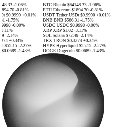
48.33
-1.06%
BTC
Bitcoin
$64148.33
-1.06%
894.70
-0.81%
ETH
Ethereum
$1894.70
-0.81%
Dt
$0.9990
+0.01%
USDT
Tether USDt
$0.9990
+0.01%
31
-1.75%
BNB
BNB
$586.31
-1.75%
9998
-0.00%
USDC
USDC
$0.9998
-0.00%
3.11%
XRP
XRP
$1.02
-3.11%
9
-2.14%
SOL
Solana
$72.49
-2.14%
274
+0.34%
TRX
TRON
$0.3274
+0.34%
d
$55.15
-2.27%
HYPE
Hyperliquid
$55.15
-2.27%
$0.0689
-1.43%
DOGE
Dogecoin
$0.0689
-1.43%