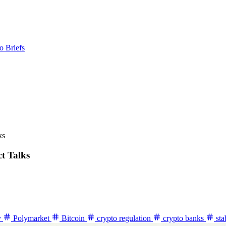
o Briefs
ks
t Talks
y
Polymarket
Bitcoin
crypto regulation
crypto banks
sta