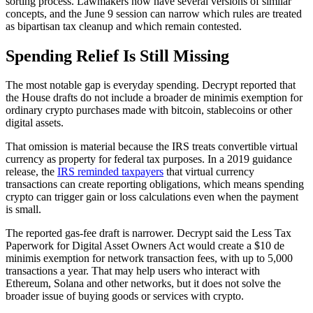
sorting process. Lawmakers now have several versions of similar
concepts, and the June 9 session can narrow which rules are treated
as bipartisan tax cleanup and which remain contested.
Spending Relief Is Still Missing
The most notable gap is everyday spending. Decrypt reported that
the House drafts do not include a broader de minimis exemption for
ordinary crypto purchases made with bitcoin, stablecoins or other
digital assets.
That omission is material because the IRS treats convertible virtual
currency as property for federal tax purposes. In a 2019 guidance
release, the
IRS reminded taxpayers
that virtual currency
transactions can create reporting obligations, which means spending
crypto can trigger gain or loss calculations even when the payment
is small.
The reported gas-fee draft is narrower. Decrypt said the Less Tax
Paperwork for Digital Asset Owners Act would create a $10 de
minimis exemption for network transaction fees, with up to 5,000
transactions a year. That may help users who interact with
Ethereum, Solana and other networks, but it does not solve the
broader issue of buying goods or services with crypto.