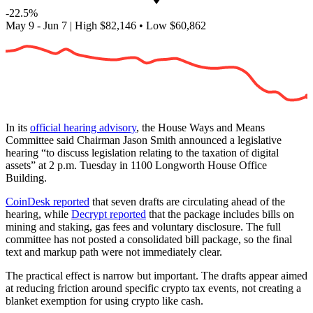
-22.5%
May 9 - Jun 7
|
High
$82,146
•
Low
$60,862
In its
official hearing advisory
, the House Ways and Means
Committee said Chairman Jason Smith announced a legislative
hearing “to discuss legislation relating to the taxation of digital
assets” at 2 p.m. Tuesday in 1100 Longworth House Office
Building.
CoinDesk reported
that seven drafts are circulating ahead of the
hearing, while
Decrypt reported
that the package includes bills on
mining and staking, gas fees and voluntary disclosure. The full
committee has not posted a consolidated bill package, so the final
text and markup path were not immediately clear.
The practical effect is narrow but important. The drafts appear aimed
at reducing friction around specific crypto tax events, not creating a
blanket exemption for using crypto like cash.