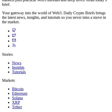
brief.
Your gateway into the world of Web3. Daily Crypto Briefs brings
the latest news, insights, and tutorials so you never miss a move in
the market.
Stories
News
Insights
Tutorials
Markets
Bitcoin
Ethereum
Solana
XRP
Tether