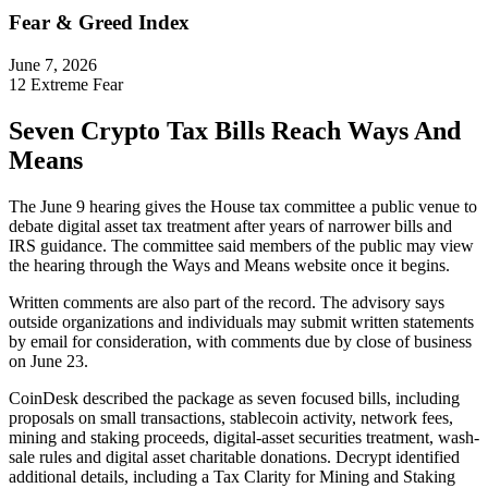
Fear & Greed Index
June 7, 2026
12
Extreme Fear
Seven Crypto Tax Bills Reach Ways And
Means
The June 9 hearing gives the House tax committee a public venue to
debate digital asset tax treatment after years of narrower bills and
IRS guidance. The committee said members of the public may view
the hearing through the Ways and Means website once it begins.
Written comments are also part of the record. The advisory says
outside organizations and individuals may submit written statements
by email for consideration, with comments due by close of business
on June 23.
CoinDesk described the package as seven focused bills, including
proposals on small transactions, stablecoin activity, network fees,
mining and staking proceeds, digital-asset securities treatment, wash-
sale rules and digital asset charitable donations. Decrypt identified
additional details, including a Tax Clarity for Mining and Staking