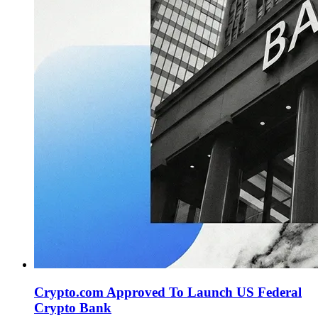
Crypto.com Approved To Launch US Federal
Crypto Bank