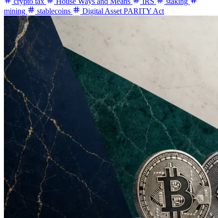
crypto tax
House Ways and Means
IRS
staking
mining
stablecoins
Digital Asset PARITY Act