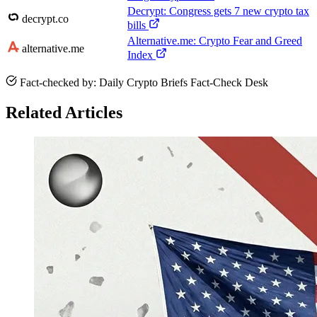
Decrypt: Congress gets 7 new crypto tax
decrypt.co
bills
Alternative.me: Crypto Fear and Greed
alternative.me
Index
Fact-checked by: Daily Crypto Briefs Fact-Check Desk
Related Articles