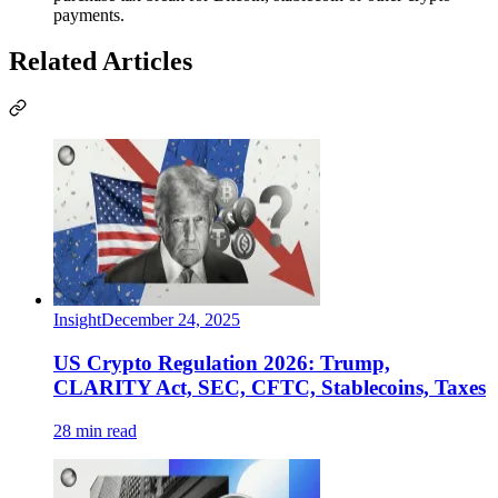
payments.
Related Articles
Insight
December 24, 2025
US Crypto Regulation 2026: Trump,
CLARITY Act, SEC, CFTC, Stablecoins, Taxes
28 min read