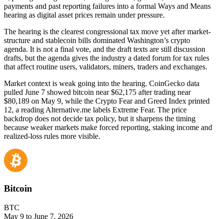
payments and past reporting failures into a formal Ways and Means
hearing as digital asset prices remain under pressure.
The hearing is the clearest congressional tax move yet after market-
structure and stablecoin bills dominated Washington’s crypto
agenda. It is not a final vote, and the draft texts are still discussion
drafts, but the agenda gives the industry a dated forum for tax rules
that affect routine users, validators, miners, traders and exchanges.
Market context is weak going into the hearing. CoinGecko data
pulled June 7 showed bitcoin near $62,175 after trading near
$80,189 on May 9, while the Crypto Fear and Greed Index printed
12, a reading Alternative.me labels Extreme Fear. The price
backdrop does not decide tax policy, but it sharpens the timing
because weaker markets make forced reporting, staking income and
realized-loss rules more visible.
Bitcoin
BTC
May 9 to June 7, 2026