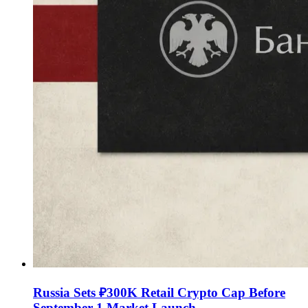
Russia Sets ₽300K Retail Crypto Cap Before
September 1 Market Launch