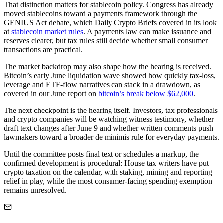
That distinction matters for stablecoin policy. Congress has already
moved stablecoins toward a payments framework through the
GENIUS Act debate, which Daily Crypto Briefs covered in its look
at
stablecoin market rules
. A payments law can make issuance and
reserves clearer, but tax rules still decide whether small consumer
transactions are practical.
The market backdrop may also shape how the hearing is received.
Bitcoin’s early June liquidation wave showed how quickly tax-loss,
leverage and ETF-flow narratives can stack in a drawdown, as
covered in our June report on
bitcoin’s break below $62,000
.
The next checkpoint is the hearing itself. Investors, tax professionals
and crypto companies will be watching witness testimony, whether
draft text changes after June 9 and whether written comments push
lawmakers toward a broader de minimis rule for everyday payments.
Until the committee posts final text or schedules a markup, the
confirmed development is procedural: House tax writers have put
crypto taxation on the calendar, with staking, mining and reporting
relief in play, while the most consumer-facing spending exemption
remains unresolved.