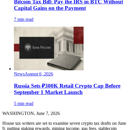
Bitcoin Tax Bill: Pay the IRS in BTC Without
Capital Gains on the Payment
7 min read
News
August 6, 2026
Russia Sets ₽300K Retail Crypto Cap Before
September 1 Market Launch
5 min read
WASHINGTON, June 7, 2026
House tax writers are set to examine seven crypto tax drafts on June
9, putting staking rewards, mining income, gas fees, stablecoin