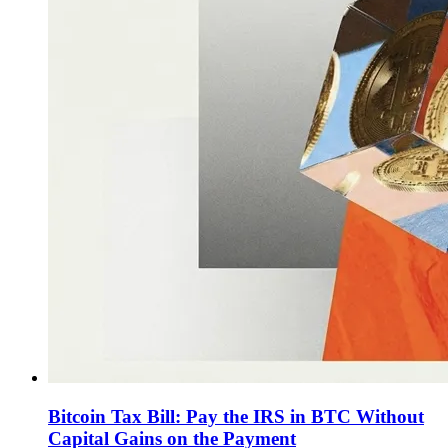
Bitcoin Tax Bill: Pay the IRS in BTC Without
Capital Gains on the Payment