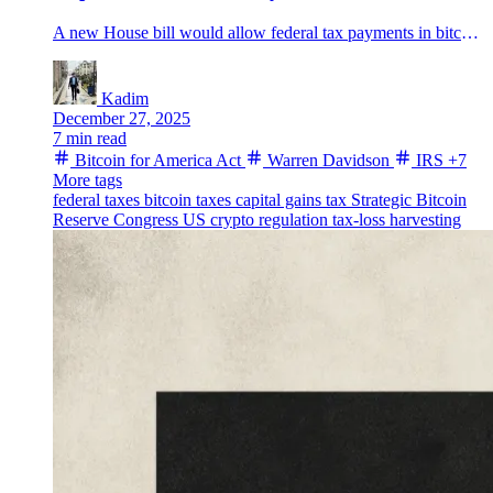
A new House bill would allow federal tax payments in bitcoin and route BTC into a Strategic Bitcoin Reserve.
Kadim
December 27, 2025
7 min read
Bitcoin for America Act
Warren Davidson
IRS
+7
More tags
federal taxes
bitcoin taxes
capital gains tax
Strategic Bitcoin
Reserve
Congress
US crypto regulation
tax-loss harvesting