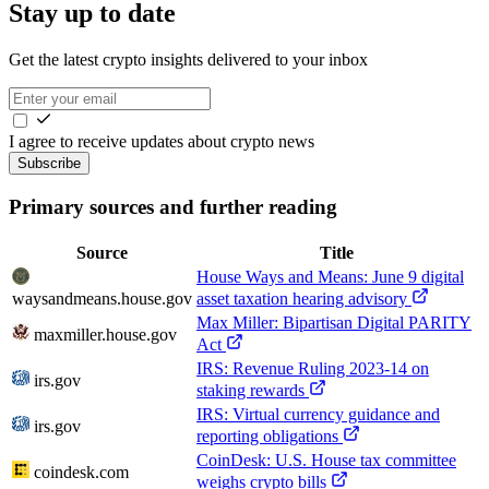
Stay up to date
Get the latest crypto insights delivered to your inbox
I agree to receive updates about crypto news
Subscribe
Primary sources and further reading
Source
Title
House Ways and Means: June 9 digital
waysandmeans.house.gov
asset taxation hearing advisory
Max Miller: Bipartisan Digital PARITY
maxmiller.house.gov
Act
IRS: Revenue Ruling 2023-14 on
irs.gov
staking rewards
IRS: Virtual currency guidance and
irs.gov
reporting obligations
CoinDesk: U.S. House tax committee
coindesk.com
weighs crypto bills