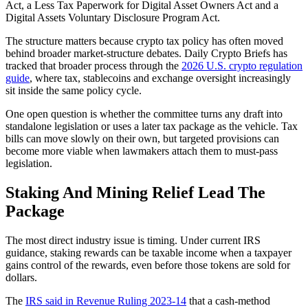
Act, a Less Tax Paperwork for Digital Asset Owners Act and a
Digital Assets Voluntary Disclosure Program Act.
The structure matters because crypto tax policy has often moved
behind broader market-structure debates. Daily Crypto Briefs has
tracked that broader process through the
2026 U.S. crypto regulation
guide
, where tax, stablecoins and exchange oversight increasingly
sit inside the same policy cycle.
One open question is whether the committee turns any draft into
standalone legislation or uses a later tax package as the vehicle. Tax
bills can move slowly on their own, but targeted provisions can
become more viable when lawmakers attach them to must-pass
legislation.
Staking And Mining Relief Lead The
Package
The most direct industry issue is timing. Under current IRS
guidance, staking rewards can be taxable income when a taxpayer
gains control of the rewards, even before those tokens are sold for
dollars.
The
IRS said in Revenue Ruling 2023-14
that a cash-method