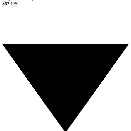
$62,175