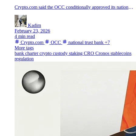
Crypto.com said the OCC conditionally approved its national trust bank charter, moving crypto custody closer to a single federal rulebook in the U.S.
Kadim
February 23, 2026
4 min read
Crypto.com
OCC
national trust bank
+7
More tags
bank charter
crypto custody
staking
CRO
Cronos
stablecoins
regulation