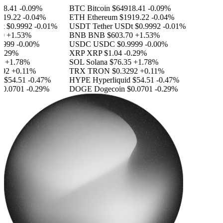
8.41
-0.09%
BTC
Bitcoin
$64918.41
-0.09%
19.22
-0.04%
ETH
Ethereum
$1919.22
-0.04%
$0.9992
-0.01%
USDT
Tether USDt
$0.9992
-0.01%
+1.53%
BNB
BNB
$603.70
+1.53%
999
-0.00%
USDC
USDC
$0.9999
-0.00%
.29%
XRP
XRP
$1.04
-0.29%
+1.78%
SOL
Solana
$76.35
+1.78%
2
+0.11%
TRX
TRON
$0.3292
+0.11%
$54.51
-0.47%
HYPE
Hyperliquid
$54.51
-0.47%
.0701
-0.29%
DOGE
Dogecoin
$0.0701
-0.29%