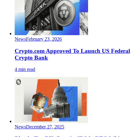
News
February 23, 2026
Crypto.com Approved To Launch US Federal
Crypto Bank
4 min read
News
December 27, 2025