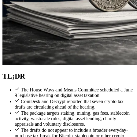
TL;DR
The House Ways and Means Committee scheduled a June
9 legislative hearing on digital asset taxation.
CoinDesk and Decrypt reported that seven crypto tax
drafts are circulating ahead of the hearing.
The package targets staking, mining, gas fees, stablecoin
activity, wash-sale rules, digital asset lending, charity
appraisals and voluntary disclosures.
The drafts do not appear to include a broader everyday-
purchase tax break for Bitcoin, stablecoin or other crypto