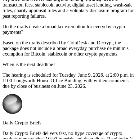
transaction fees, stablecoin activity, digital asset lending, wash-sale
rules, charity appraisal rules and a voluntary disclosure program for
past reporting failures.
Do the drafts create a broad tax exemption for everyday crypto
payments?
Based on the drafts described by CoinDesk and Decrypt, the
package does not include a broad everyday-purchase de minimis
exemption for Bitcoin, stablecoin or other crypto payments.
When is the next deadline?
The hearing is scheduled for Tuesday, June 9, 2026, at 2:00 p.m. in
1100 Longworth House Office Building, with written comments
due by close of business on June 23, 2026.
Daily Crypto Briefs
Daily Crypto Briefs delivers fast, no‑hype coverage of crypto
markets plus practical Web3 tutorials and deep dives. Read today’s