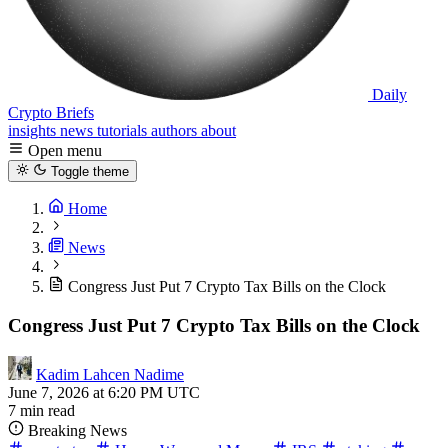
Daily
Crypto Briefs
insights
news
tutorials
authors
about
Open menu
Toggle theme
Home
News
Congress Just Put 7 Crypto Tax Bills on the Clock
Congress Just Put 7 Crypto Tax Bills on the Clock
Kadim Lahcen Nadime
June 7, 2026 at 6:20 PM UTC
7 min read
Breaking News