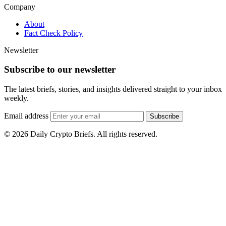
Company
About
Fact Check Policy
Newsletter
Subscribe to our newsletter
The latest briefs, stories, and insights delivered straight to your inbox
weekly.
Email address
Subscribe
© 2026 Daily Crypto Briefs. All rights reserved.