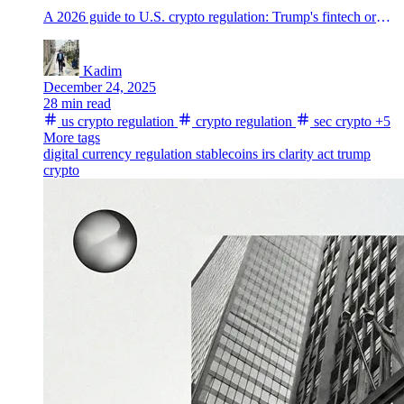
A 2026 guide to U.S. crypto regulation: Trump's fintech order, the CLARITY Act fight, SEC and CFTC coordination, stablecoin rules, Coinbase, banks, senators, and IRS 1099-DA reporting.
Kadim
December 24, 2025
28 min read
us crypto regulation
crypto regulation
sec crypto
+5
More tags
digital currency regulation
stablecoins
irs
clarity act
trump
crypto