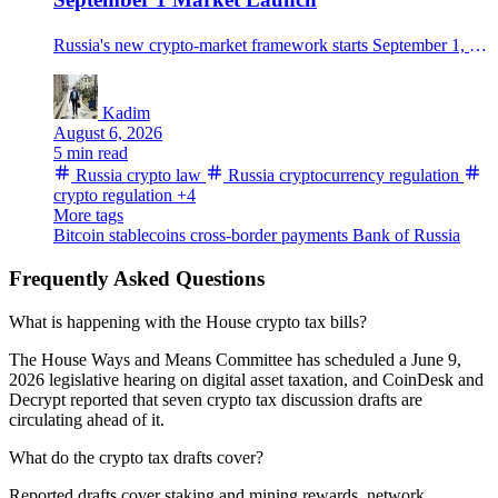
Russia's new crypto-market framework starts September 1, allowing regulated trading but limiting non-qualified investors to ₽300,000 a year per intermediary after a test.
Kadim
August 6, 2026
5 min read
Russia crypto law
Russia cryptocurrency regulation
crypto regulation
+4
More tags
Bitcoin
stablecoins
cross-border payments
Bank of Russia
Frequently Asked Questions
What is happening with the House crypto tax bills?
The House Ways and Means Committee has scheduled a June 9,
2026 legislative hearing on digital asset taxation, and CoinDesk and
Decrypt reported that seven crypto tax discussion drafts are
circulating ahead of it.
What do the crypto tax drafts cover?
Reported drafts cover staking and mining rewards, network