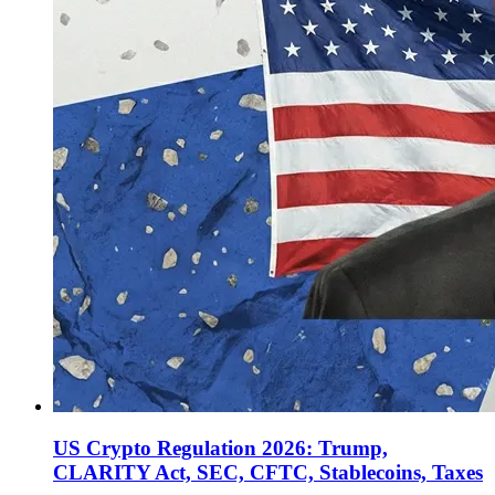
US Crypto Regulation 2026: Trump,
CLARITY Act, SEC, CFTC, Stablecoins, Taxes