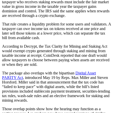
taxpayer who receives staking rewards must include the fair market
value in gross income in the taxable year the taxpayer gains
dominion and control. The IRS said the same applies when rewards
are received through a crypto exchange.
That rule creates a liquidity problem for some users and validators. A
taxpayer can owe income tax on tokens received at one price and
later sell those tokens at a lower price, which can separate the tax
bill from available cash.
According to Decrypt, the Tax Clarity for Mining and Staking Act
would exempt crypto generated through staking and mining from
taxable income at receipt. CoinDesk reported that one draft would
allow taxpayers to choose between paying when assets are received
or when they are sold.
The package also overlaps with the bipartisan
Digital Asset
PARITY Act
, introduced May 19 by Reps. Max Miller and Steven
Horsford. Miller said in that announcement that the tax code has
“failed to keep pace” with digital assets, while the bill’s listed
provisions included stablecoin payment treatment, securities-lending
tax rules, wash-sale rules and an elective framework for staking and
mining rewards.
Those overlap points show how the hearing may function as a