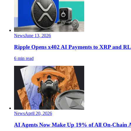
News
June 13, 2026
Ripple Opens x402 AI Payments to XRP and 
6 min read
News
April 20, 2026
AI Agents Now Make Up 19% of All On-Chain A