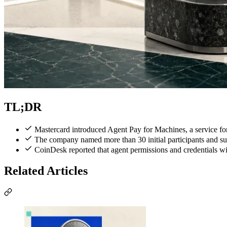
TL;DR
Mastercard introduced Agent Pay for Machines, a service fo
The company named more than 30 initial participants and s
CoinDesk reported that agent permissions and credentials wil
Related Articles