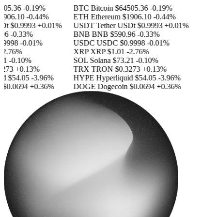
05.36
-0.19%
BTC
Bitcoin
$64505.36
-0.19%
906.10
-0.44%
ETH
Ethereum
$1906.10
-0.44%
Dt
$0.9993
+0.01%
USDT
Tether USDt
$0.9993
+0.01%
96
-0.33%
BNB
BNB
$590.96
-0.33%
9998
-0.01%
USDC
USDC
$0.9998
-0.01%
2.76%
XRP
XRP
$1.01
-2.76%
1
-0.10%
SOL
Solana
$73.21
-0.10%
273
+0.13%
TRX
TRON
$0.3273
+0.13%
d
$54.05
-3.96%
HYPE
Hyperliquid
$54.05
-3.96%
$0.0694
+0.36%
DOGE
Dogecoin
$0.0694
+0.36%