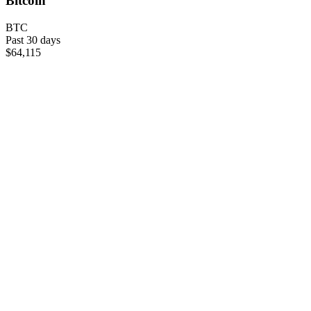
Bitcoin
BTC
Past 30 days
$64,115