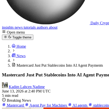
Daily Crypt
insights
news
tutorials
authors
about
Open menu
Toggle theme
Home
News
Mastercard Just Put Stablecoins Into AI Agent Payments
Mastercard Just Put Stablecoins Into AI Agent Paym
Kadim Lahcen Nadime
June 13, 2026 at 2:40 PM UTC
5 min read
Breaking News
Mastercard
Agent Pay for Machines
AI agents
stablecoi