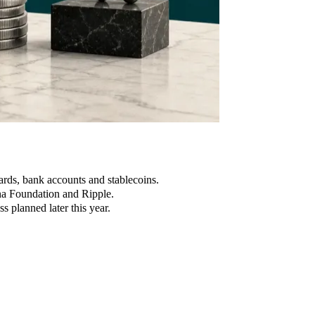
rds, bank accounts and stablecoins.
na Foundation and Ripple.
s planned later this year.