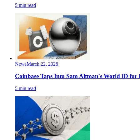
5 min read
News
March 22, 2026
Coinbase Taps Into Sam Altman's World ID for
5 min read