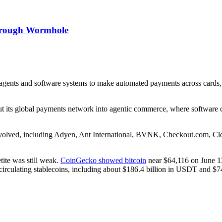
hrough Wormhole
agents and software systems to make automated payments across cards, 
ut its global payments network into agentic commerce, where software ca
 involved, including Adyen, Ant International, BVNK, Checkout.com, C
ite was still weak.
CoinGecko showed bitcoin
near $64,116 on June 1
circulating stablecoins, including about $186.4 billion in USDT and $7