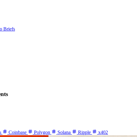
o Briefs
ents
ns
Coinbase
Polygon
Solana
Ripple
x402