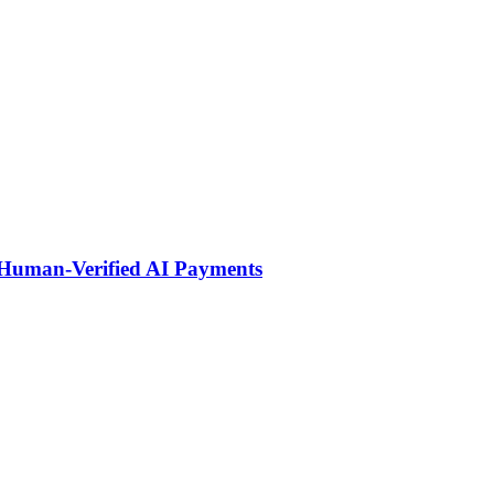
 Human-Verified AI Payments