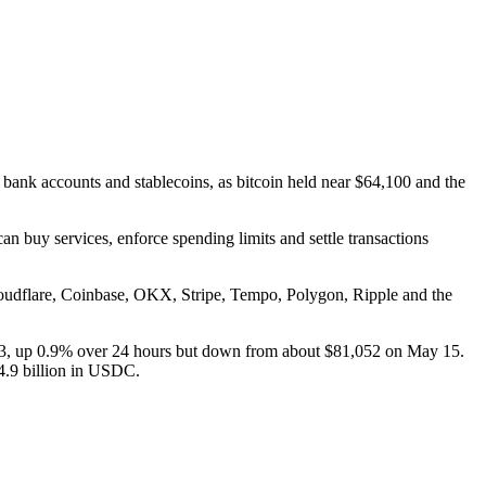
bank accounts and stablecoins, as bitcoin held near $64,100 and the
n buy services, enforce spending limits and settle transactions
loudflare, Coinbase, OKX, Stripe, Tempo, Polygon, Ripple and the
3, up 0.9% over 24 hours but down from about $81,052 on May 15.
4.9 billion in USDC.