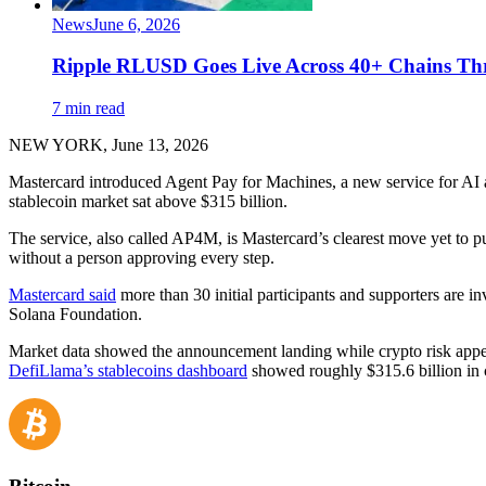
News
June 6, 2026
Ripple RLUSD Goes Live Across 40+ Chains T
7 min read
NEW YORK, June 13, 2026
Mastercard introduced Agent Pay for Machines, a new service for AI 
stablecoin market sat above $315 billion.
The service, also called AP4M, is Mastercard’s clearest move yet to p
without a person approving every step.
Mastercard said
more than 30 initial participants and supporters are
Solana Foundation.
Market data showed the announcement landing while crypto risk appet
DefiLlama’s stablecoins dashboard
showed roughly $315.6 billion in 