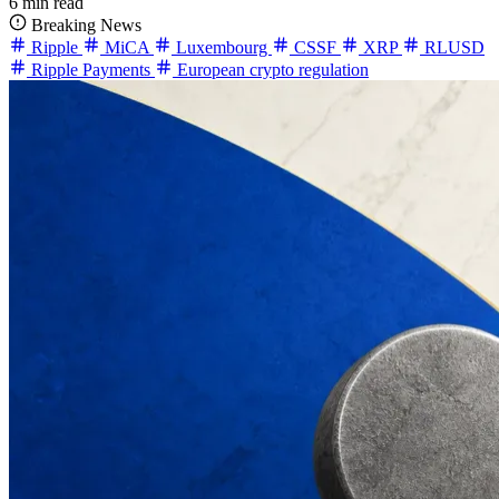
6 min read
Breaking News
Ripple
MiCA
Luxembourg
CSSF
XRP
RLUSD
Ripple Payments
European crypto regulation