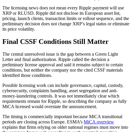
The licensing news does not mean every Ripple payment will use
XRP or RLUSD. Ripple did not disclose its European asset list,
pricing, launch clients, transaction limits or rollout sequence, and the
preliminary decision does not change XRP’s legal status or eliminate
its price volatility.
Final CSSF Conditions Still Matter
The central unresolved issue is the gap between a Green Light
Letter and final authorization. Ripple called the decision a
preliminary license approval and said it remains subject to certain
conditions, but neither the company nor the cited CSSF materials
identified those conditions.
Possible licensing work can include governance, capital, custody,
cybersecurity, complaints handling, asset segregation and anti-
money-laundering controls. It was not immediately clear which
requirements remain for Ripple, so describing the company as fully
MiCA licensed would overstate the announcement.
The timing is commercially important because MiCA transitional
periods are closing across Europe. ESMA’s
MiCA overview
explains that firms relying on older national regimes must move into