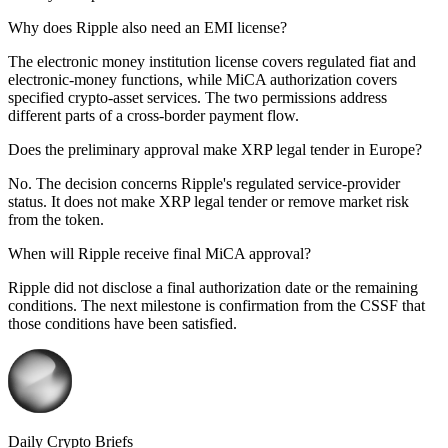
Why does Ripple also need an EMI license?
The electronic money institution license covers regulated fiat and
electronic-money functions, while MiCA authorization covers
specified crypto-asset services. The two permissions address
different parts of a cross-border payment flow.
Does the preliminary approval make XRP legal tender in Europe?
No. The decision concerns Ripple's regulated service-provider
status. It does not make XRP legal tender or remove market risk
from the token.
When will Ripple receive final MiCA approval?
Ripple did not disclose a final authorization date or the remaining
conditions. The next milestone is confirmation from the CSSF that
those conditions have been satisfied.
Daily Crypto Briefs