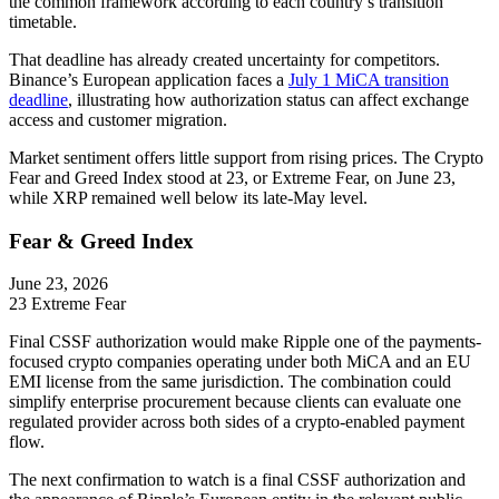
the common framework according to each country’s transition
timetable.
That deadline has already created uncertainty for competitors.
Binance’s European application faces a
July 1 MiCA transition
deadline
, illustrating how authorization status can affect exchange
access and customer migration.
Market sentiment offers little support from rising prices. The Crypto
Fear and Greed Index stood at 23, or Extreme Fear, on June 23,
while XRP remained well below its late-May level.
Fear & Greed Index
June 23, 2026
23
Extreme Fear
Final CSSF authorization would make Ripple one of the payments-
focused crypto companies operating under both MiCA and an EU
EMI license from the same jurisdiction. The combination could
simplify enterprise procurement because clients can evaluate one
regulated provider across both sides of a crypto-enabled payment
flow.
The next confirmation to watch is a final CSSF authorization and