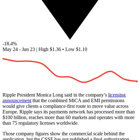
-18.4%
May 24 - Jun 23
|
High
$1.36
•
Low
$1.10
Ripple President Monica Long said in the company’s
licensing
announcement
that the combined MiCA and EMI permissions
would give clients a compliance-first route to move value across
Europe. Ripple says its payments network has processed more than
$100 billion, reaches more than 60 markets and operates with more
than 75 regulatory licenses worldwide.
Those company figures show the commercial scale behind the
application, but the CSSF has not published a final authorization