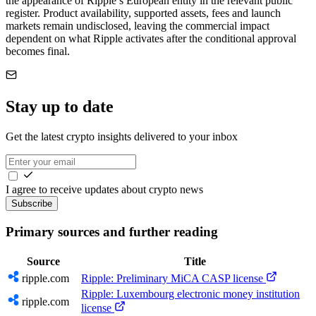
the appearance of Ripple’s European entity in the relevant public
register. Product availability, supported assets, fees and launch
markets remain undisclosed, leaving the commercial impact
dependent on what Ripple activates after the conditional approval
becomes final.
Stay up to date
Get the latest crypto insights delivered to your inbox
I agree to receive updates about crypto news
Subscribe
Primary sources and further reading
Source
Title
ripple.com
Ripple: Preliminary MiCA CASP license
Ripple: Luxembourg electronic money institution
ripple.com
license