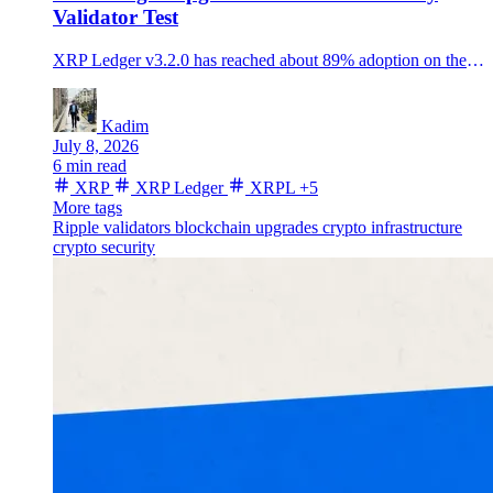
Validator Test
XRP Ledger v3.2.0 has reached about 89% adoption on the default validator list, but its fixCleanup3_2_0 amendment still needs a separate on-chain vote.
Kadim
July 8, 2026
6 min read
XRP
XRP Ledger
XRPL
+5
More tags
Ripple
validators
blockchain upgrades
crypto infrastructure
crypto security