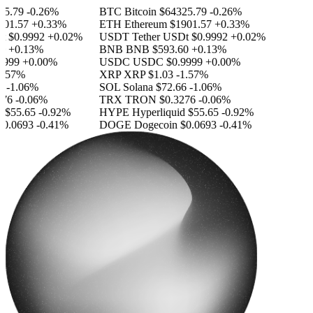
5.79
-0.26%
BTC
Bitcoin
$64325.79
-0.26%
01.57
+0.33%
ETH
Ethereum
$1901.57
+0.33%
$0.9992
+0.02%
USDT
Tether USDt
$0.9992
+0.02%
+0.13%
BNB
BNB
$593.60
+0.13%
999
+0.00%
USDC
USDC
$0.9999
+0.00%
.57%
XRP
XRP
$1.03
-1.57%
-1.06%
SOL
Solana
$72.66
-1.06%
76
-0.06%
TRX
TRON
$0.3276
-0.06%
$55.65
-0.92%
HYPE
Hyperliquid
$55.65
-0.92%
0.0693
-0.41%
DOGE
Dogecoin
$0.0693
-0.41%