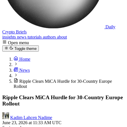
Daily
Crypto Briefs
insights
news
tutorials
authors
about
Open menu
Toggle theme
Home
News
Ripple Clears MiCA Hurdle for 30-Country Europe
Rollout
Ripple Clears MiCA Hurdle for 30-Country Europe
Rollout
Kadim Lahcen Nadime
June 23, 2026 at 11:33 AM UTC