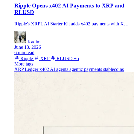
Ripple Opens x402 AI Payments to XRP and
RLUSD
Ripple's XRPL AI Starter Kit adds x402 payments with XRP and RLUSD, testing whether agentic payments can move beyond USDC and Base.
Kadim
June 13, 2026
6 min read
Ripple
XRP
RLUSD
+5
More tags
XRP Ledger
x402
AI agents
agentic payments
stablecoins