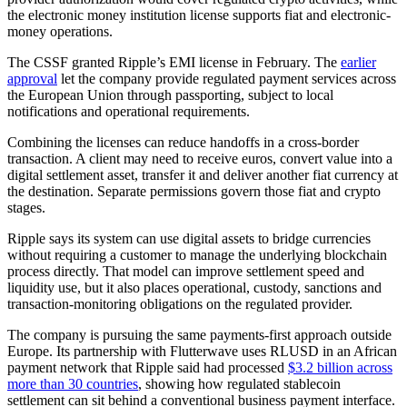
the electronic money institution license supports fiat and electronic-
money operations.
The CSSF granted Ripple’s EMI license in February. The
earlier
approval
let the company provide regulated payment services across
the European Union through passporting, subject to local
notifications and operational requirements.
Combining the licenses can reduce handoffs in a cross-border
transaction. A client may need to receive euros, convert value into a
digital settlement asset, transfer it and deliver another fiat currency at
the destination. Separate permissions govern those fiat and crypto
stages.
Ripple says its system can use digital assets to bridge currencies
without requiring a customer to manage the underlying blockchain
process directly. That model can improve settlement speed and
liquidity use, but it also places operational, custody, sanctions and
transaction-monitoring obligations on the regulated provider.
The company is pursuing the same payments-first approach outside
Europe. Its partnership with Flutterwave uses RLUSD in an African
payment network that Ripple said had processed
$3.2 billion across
more than 30 countries
, showing how regulated stablecoin
settlement can sit behind a conventional business payment interface.