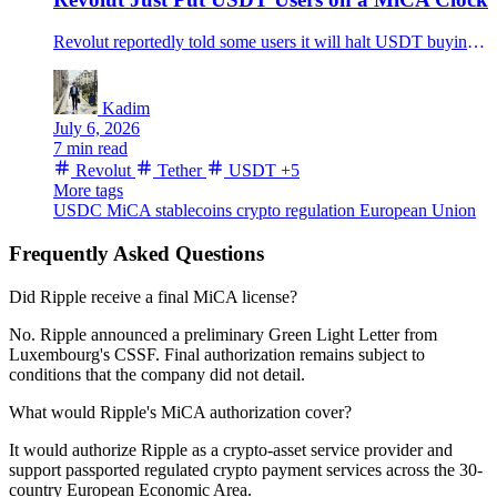
Revolut reportedly told some users it will halt USDT buying on July 6, reject deposits after July 30 and convert remaining balances after Aug. 31.
Kadim
July 6, 2026
7 min read
Revolut
Tether
USDT
+5
More tags
USDC
MiCA
stablecoins
crypto regulation
European Union
Frequently Asked Questions
Did Ripple receive a final MiCA license?
No. Ripple announced a preliminary Green Light Letter from
Luxembourg's CSSF. Final authorization remains subject to
conditions that the company did not detail.
What would Ripple's MiCA authorization cover?
It would authorize Ripple as a crypto-asset service provider and
support passported regulated crypto payment services across the 30-
country European Economic Area.