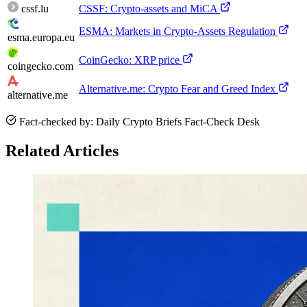
cssf.lu
CSSF: Crypto-assets and MiCA
ESMA: Markets in Crypto-Assets Regulation
esma.europa.eu
CoinGecko: XRP price
coingecko.com
Alternative.me: Crypto Fear and Greed Index
alternative.me
Fact-checked by: Daily Crypto Briefs Fact-Check Desk
Related Articles