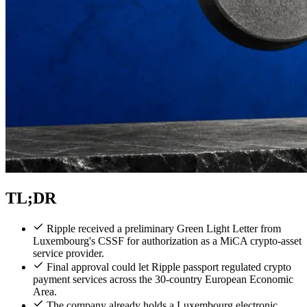
TL;DR
Ripple received a preliminary Green Light Letter from
Luxembourg's CSSF for authorization as a MiCA crypto-asset
service provider.
Final approval could let Ripple passport regulated crypto
payment services across the 30-country European Economic
Area.
The company already holds a Luxembourg electronic