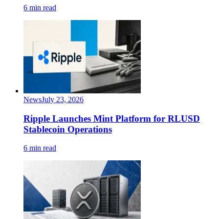
6 min read
News
July 23, 2026
Ripple Launches Mint Platform for RLUSD
Stablecoin Operations
6 min read