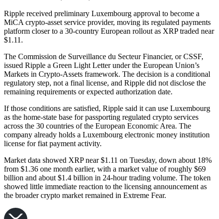
Ripple received preliminary Luxembourg approval to become a
MiCA crypto-asset service provider, moving its regulated payments
platform closer to a 30-country European rollout as XRP traded near
$1.11.
The Commission de Surveillance du Secteur Financier, or CSSF,
issued Ripple a Green Light Letter under the European Union’s
Markets in Crypto-Assets framework. The decision is a conditional
regulatory step, not a final license, and Ripple did not disclose the
remaining requirements or expected authorization date.
If those conditions are satisfied, Ripple said it can use Luxembourg
as the home-state base for passporting regulated crypto services
across the 30 countries of the European Economic Area. The
company already holds a Luxembourg electronic money institution
license for fiat payment activity.
Market data showed XRP near $1.11 on Tuesday, down about 18%
from $1.36 one month earlier, with a market value of roughly $69
billion and about $1.4 billion in 24-hour trading volume. The token
showed little immediate reaction to the licensing announcement as
the broader crypto market remained in Extreme Fear.