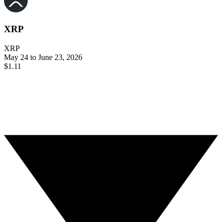
XRP
XRP
May 24 to June 23, 2026
$1.11