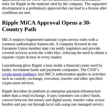
entry for Ripple in the material cited by the company. The supported
development is a preliminary approval that can lead to a license after
conditions are met.
Ripple MiCA Approval Opens a 30-
Country Path
MiCA replaces fragmented national crypto-service rules with a
common authorization framework. A company licensed in one
European Union member state can notify regulators and provide
covered services across the wider bloc, reducing the need to obtain a
separate crypto license in every market.
Luxembourg gives Ripple a base inside a financial center used by
banks, investment funds and payments companies. The CSSF’s
crypto-assets guidance
says MiCA authorization applies to activities
such as custody, exchange, execution, transfer and other specified
crypto-asset services.
Ripple describes its platform as enterprise payment infrastructure
rather than a retail exchange. It says customers can collect funds,
convert between fiat money and digital assets, transfer value across
borders and pay out through local rails using one managed service.