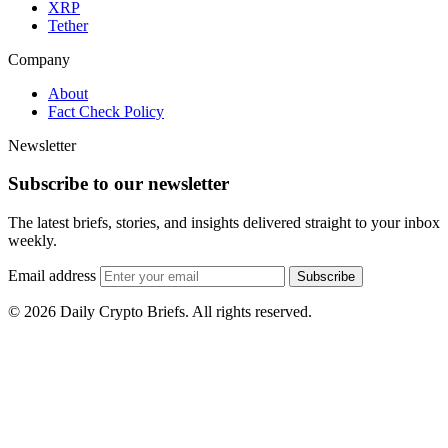
XRP
Tether
Company
About
Fact Check Policy
Newsletter
Subscribe to our newsletter
The latest briefs, stories, and insights delivered straight to your inbox
weekly.
Email address
Subscribe
© 2026 Daily Crypto Briefs. All rights reserved.