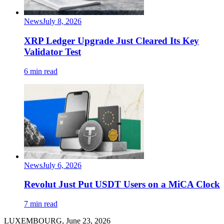
News
July 8, 2026
XRP Ledger Upgrade Just Cleared Its Key
Validator Test
6 min read
News
July 6, 2026
Revolut Just Put USDT Users on a MiCA Clock
7 min read
LUXEMBOURG, June 23, 2026