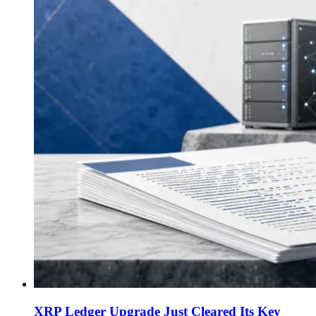
XRP Ledger Upgrade Just Cleared Its Key