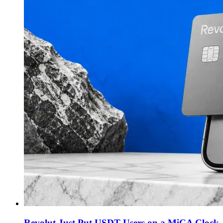
Revolut Just Put USDT Users on a MiCA Clock