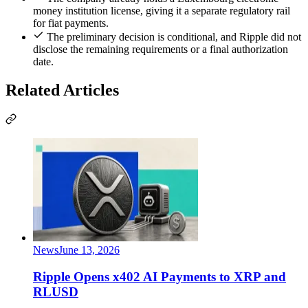
money institution license, giving it a separate regulatory rail
for fiat payments.
The preliminary decision is conditional, and Ripple did not
disclose the remaining requirements or a final authorization
date.
Related Articles
News
June 13, 2026
Ripple Opens x402 AI Payments to XRP and
RLUSD