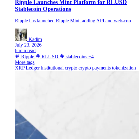
Ripple Launches Mint Platform for RLUSD
Stablecoin Operations
Ripple has launched Ripple Mint, adding API and web-console access for institutional RLUSD minting, redemption, bridging and transaction tracking.
Kadim
July 23, 2026
6 min read
Ripple
RLUSD
stablecoins
+4
More tags
XRP Ledger
institutional crypto
crypto payments
tokenization