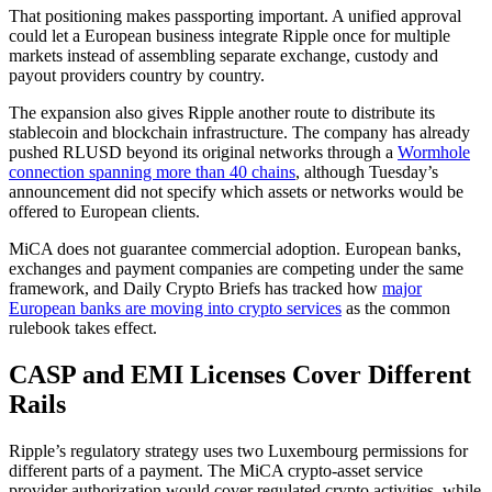
That positioning makes passporting important. A unified approval
could let a European business integrate Ripple once for multiple
markets instead of assembling separate exchange, custody and
payout providers country by country.
The expansion also gives Ripple another route to distribute its
stablecoin and blockchain infrastructure. The company has already
pushed RLUSD beyond its original networks through a
Wormhole
connection spanning more than 40 chains
, although Tuesday’s
announcement did not specify which assets or networks would be
offered to European clients.
MiCA does not guarantee commercial adoption. European banks,
exchanges and payment companies are competing under the same
framework, and Daily Crypto Briefs has tracked how
major
European banks are moving into crypto services
as the common
rulebook takes effect.
CASP and EMI Licenses Cover Different
Rails
Ripple’s regulatory strategy uses two Luxembourg permissions for
different parts of a payment. The MiCA crypto-asset service
provider authorization would cover regulated crypto activities, while