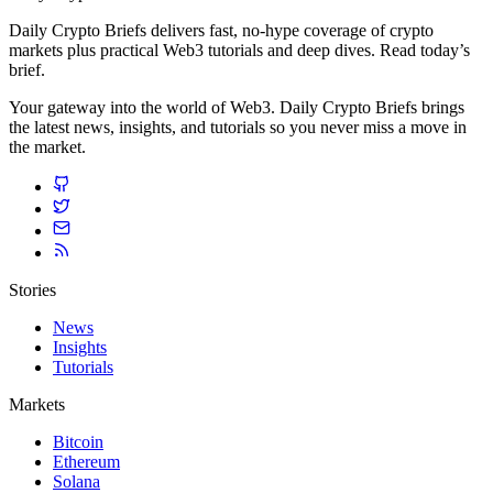
Daily Crypto Briefs delivers fast, no‑hype coverage of crypto
markets plus practical Web3 tutorials and deep dives. Read today’s
brief.
Your gateway into the world of Web3. Daily Crypto Briefs brings
the latest news, insights, and tutorials so you never miss a move in
the market.
Stories
News
Insights
Tutorials
Markets
Bitcoin
Ethereum
Solana