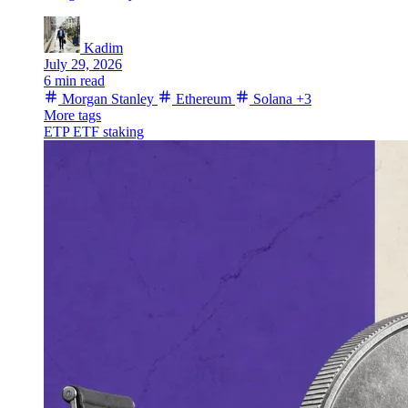
Kadim
July 29, 2026
6 min read
Morgan Stanley
Ethereum
Solana
+3
More tags
ETP
ETF
staking