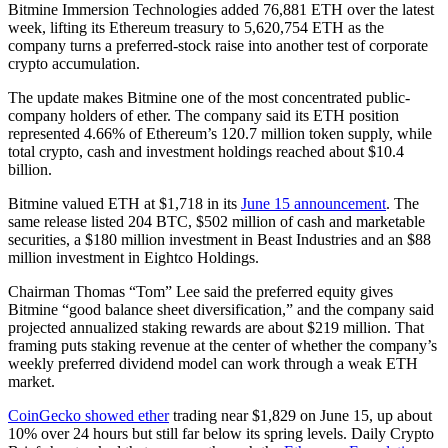
Bitmine Immersion Technologies added 76,881 ETH over the latest
week, lifting its Ethereum treasury to 5,620,754 ETH as the
company turns a preferred-stock raise into another test of corporate
crypto accumulation.
The update makes Bitmine one of the most concentrated public-
company holders of ether. The company said its ETH position
represented 4.66% of Ethereum’s 120.7 million token supply, while
total crypto, cash and investment holdings reached about $10.4
billion.
Bitmine valued ETH at $1,718 in its
June 15 announcement
. The
same release listed 204 BTC, $502 million of cash and marketable
securities, a $180 million investment in Beast Industries and an $88
million investment in Eightco Holdings.
Chairman Thomas “Tom” Lee said the preferred equity gives
Bitmine “good balance sheet diversification,” and the company said
projected annualized staking rewards are about $219 million. That
framing puts staking revenue at the center of whether the company’s
weekly preferred dividend model can work through a weak ETH
market.
CoinGecko showed ether
trading near $1,829 on June 15, up about
10% over 24 hours but still far below its spring levels. Daily Crypto