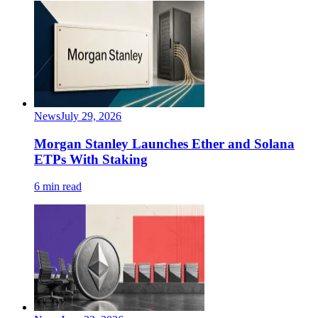
News
July 29, 2026
Morgan Stanley Launches Ether and Solana
ETPs With Staking
6 min read