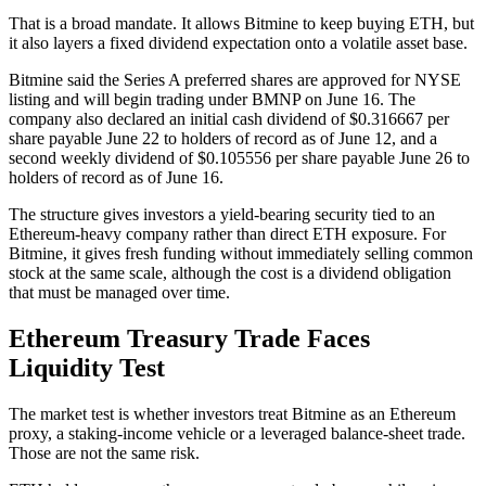
That is a broad mandate. It allows Bitmine to keep buying ETH, but
it also layers a fixed dividend expectation onto a volatile asset base.
Bitmine said the Series A preferred shares are approved for NYSE
listing and will begin trading under BMNP on June 16. The
company also declared an initial cash dividend of $0.316667 per
share payable June 22 to holders of record as of June 12, and a
second weekly dividend of $0.105556 per share payable June 26 to
holders of record as of June 16.
The structure gives investors a yield-bearing security tied to an
Ethereum-heavy company rather than direct ETH exposure. For
Bitmine, it gives fresh funding without immediately selling common
stock at the same scale, although the cost is a dividend obligation
that must be managed over time.
Ethereum Treasury Trade Faces
Liquidity Test
The market test is whether investors treat Bitmine as an Ethereum
proxy, a staking-income vehicle or a leveraged balance-sheet trade.
Those are not the same risk.