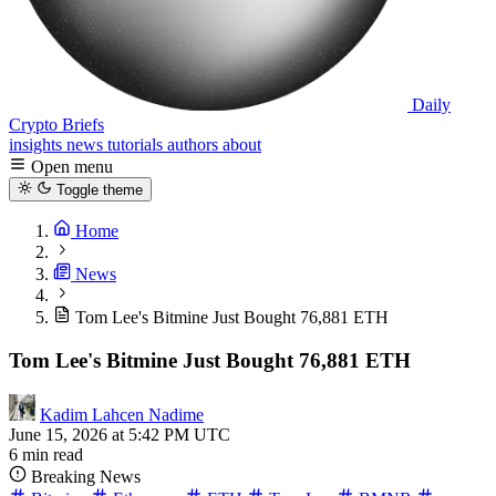
Daily
Crypto Briefs
insights
news
tutorials
authors
about
Open menu
Toggle theme
Home
News
Tom Lee's Bitmine Just Bought 76,881 ETH
Tom Lee's Bitmine Just Bought 76,881 ETH
Kadim Lahcen Nadime
June 15, 2026 at 5:42 PM UTC
6 min read
Breaking News