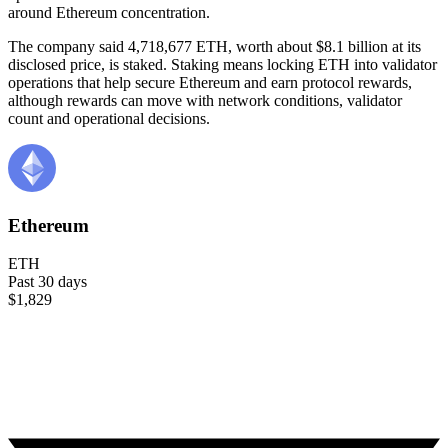
around Ethereum concentration.
The company said 4,718,677 ETH, worth about $8.1 billion at its
disclosed price, is staked. Staking means locking ETH into validator
operations that help secure Ethereum and earn protocol rewards,
although rewards can move with network conditions, validator
count and operational decisions.
Ethereum
ETH
Past 30 days
$1,829