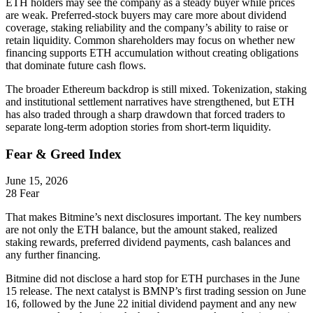
ETH holders may see the company as a steady buyer while prices
are weak. Preferred-stock buyers may care more about dividend
coverage, staking reliability and the company’s ability to raise or
retain liquidity. Common shareholders may focus on whether new
financing supports ETH accumulation without creating obligations
that dominate future cash flows.
The broader Ethereum backdrop is still mixed. Tokenization, staking
and institutional settlement narratives have strengthened, but ETH
has also traded through a sharp drawdown that forced traders to
separate long-term adoption stories from short-term liquidity.
Fear & Greed Index
June 15, 2026
28
Fear
That makes Bitmine’s next disclosures important. The key numbers
are not only the ETH balance, but the amount staked, realized
staking rewards, preferred dividend payments, cash balances and
any further financing.
Bitmine did not disclose a hard stop for ETH purchases in the June
15 release. The next catalyst is BMNP’s first trading session on June
16, followed by the June 22 initial dividend payment and any new