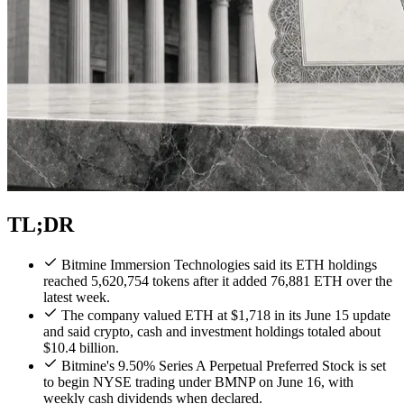
TL;DR
Bitmine Immersion Technologies said its ETH holdings
reached 5,620,754 tokens after it added 76,881 ETH over the
latest week.
The company valued ETH at $1,718 in its June 15 update
and said crypto, cash and investment holdings totaled about
$10.4 billion.
Bitmine's 9.50% Series A Perpetual Preferred Stock is set
to begin NYSE trading under BMNP on June 16, with
weekly cash dividends when declared.