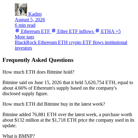
Kadim
August 5, 2026
6 min read
Ethereum ETF
Ether ETF inflows
ETHA
+5
More tags
BlackRock
Ethereum
ETH
crypto ETF flows
institutional
investors
Frequently Asked Questions
How much ETH does Bitmine hold?
Bitmine said on June 15, 2026 that it held 5,620,754 ETH, equal to
about 4.66% of Ethereum's supply based on the company's
disclosed supply figure.
How much ETH did Bitmine buy in the latest week?
Bitmine added 76,881 ETH over the latest week, a purchase worth
about $132 million at the $1,718 ETH price the company used in its
update.
What is BMNP?