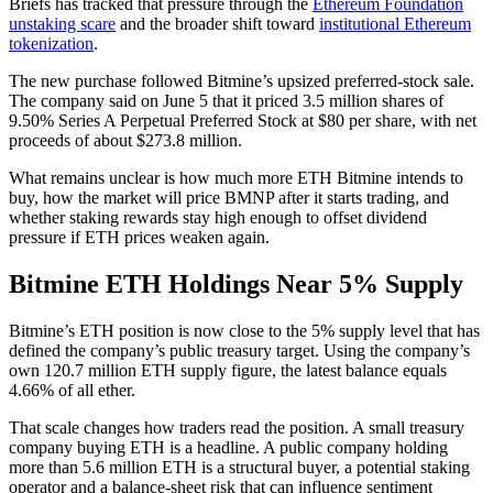
Briefs has tracked that pressure through the
Ethereum Foundation
unstaking scare
and the broader shift toward
institutional Ethereum
tokenization
.
The new purchase followed Bitmine’s upsized preferred-stock sale.
The company said on June 5 that it priced 3.5 million shares of
9.50% Series A Perpetual Preferred Stock at $80 per share, with net
proceeds of about $273.8 million.
What remains unclear is how much more ETH Bitmine intends to
buy, how the market will price BMNP after it starts trading, and
whether staking rewards stay high enough to offset dividend
pressure if ETH prices weaken again.
Bitmine ETH Holdings Near 5% Supply
Bitmine’s ETH position is now close to the 5% supply level that has
defined the company’s public treasury target. Using the company’s
own 120.7 million ETH supply figure, the latest balance equals
4.66% of all ether.
That scale changes how traders read the position. A small treasury
company buying ETH is a headline. A public company holding
more than 5.6 million ETH is a structural buyer, a potential staking
operator and a balance-sheet risk that can influence sentiment