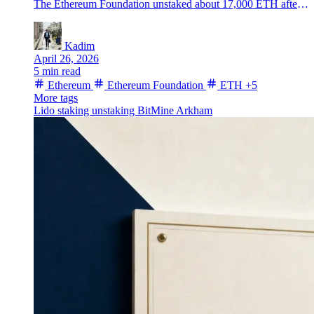
The Ethereum Foundation unstaked about 17,000 ETH after a fresh BitMine sale, putting traders back on alert for another possible treasury move.
Kadim
April 26, 2026
5 min read
Ethereum
Ethereum Foundation
ETH
+5
More tags
Lido
staking
unstaking
BitMine
Arkham