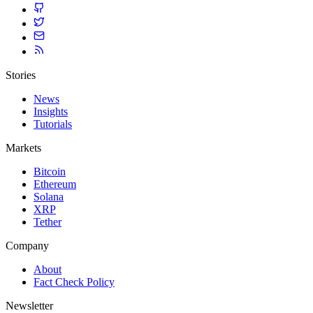
Stories
News
Insights
Tutorials
Markets
Bitcoin
Ethereum
Solana
XRP
Tether
Company
About
Fact Check Policy
Newsletter