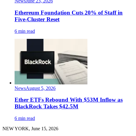
News
June 23, 2026
Ethereum Foundation Cuts 20% of Staff in
Five-Cluster Reset
6 min read
News
August 5, 2026
Ether ETFs Rebound With $53M Inflow as
BlackRock Takes $42.5M
6 min read
NEW YORK, June 15, 2026