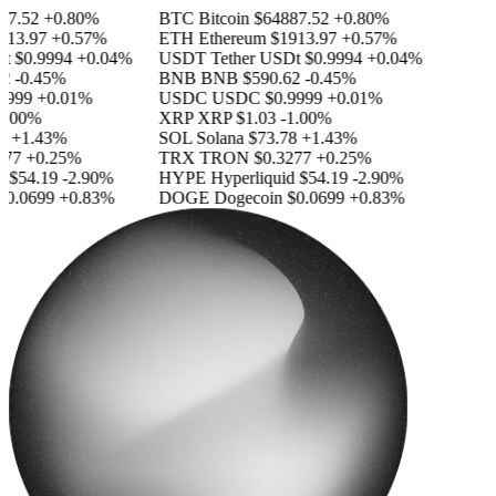
7.52
+0.80%
BTC
Bitcoin
$64887.52
+0.80%
13.97
+0.57%
ETH
Ethereum
$1913.97
+0.57%
$0.9994
+0.04%
USDT
Tether USDt
$0.9994
+0.04%
-0.45%
BNB
BNB
$590.62
-0.45%
999
+0.01%
USDC
USDC
$0.9999
+0.01%
.00%
XRP
XRP
$1.03
-1.00%
+1.43%
SOL
Solana
$73.78
+1.43%
77
+0.25%
TRX
TRON
$0.3277
+0.25%
$54.19
-2.90%
HYPE
Hyperliquid
$54.19
-2.90%
0.0699
+0.83%
DOGE
Dogecoin
$0.0699
+0.83%