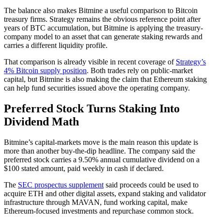
The balance also makes Bitmine a useful comparison to Bitcoin
treasury firms. Strategy remains the obvious reference point after
years of BTC accumulation, but Bitmine is applying the treasury-
company model to an asset that can generate staking rewards and
carries a different liquidity profile.
That comparison is already visible in recent coverage of
Strategy’s
4% Bitcoin supply position
. Both trades rely on public-market
capital, but Bitmine is also making the claim that Ethereum staking
can help fund securities issued above the operating company.
Preferred Stock Turns Staking Into
Dividend Math
Bitmine’s capital-markets move is the main reason this update is
more than another buy-the-dip headline. The company said the
preferred stock carries a 9.50% annual cumulative dividend on a
$100 stated amount, paid weekly in cash if declared.
The
SEC prospectus supplement
said proceeds could be used to
acquire ETH and other digital assets, expand staking and validator
infrastructure through MAVAN, fund working capital, make
Ethereum-focused investments and repurchase common stock.