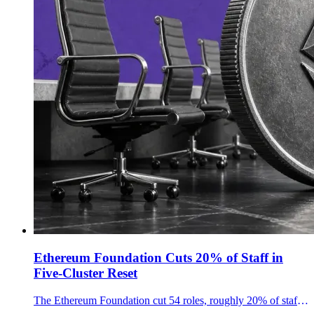
Ethereum Foundation Cuts 20% of Staff in
Five-Cluster Reset
The Ethereum Foundation cut 54 roles, roughly 20% of staff, and reorganized around five domain clusters as ETH fell more than 5%.