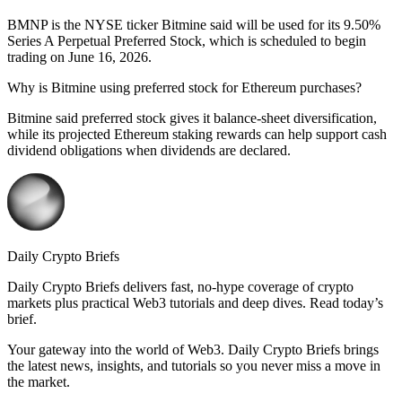
BMNP is the NYSE ticker Bitmine said will be used for its 9.50%
Series A Perpetual Preferred Stock, which is scheduled to begin
trading on June 16, 2026.
Why is Bitmine using preferred stock for Ethereum purchases?
Bitmine said preferred stock gives it balance-sheet diversification,
while its projected Ethereum staking rewards can help support cash
dividend obligations when dividends are declared.
Daily Crypto Briefs
Daily Crypto Briefs delivers fast, no‑hype coverage of crypto
markets plus practical Web3 tutorials and deep dives. Read today’s
brief.
Your gateway into the world of Web3. Daily Crypto Briefs brings
the latest news, insights, and tutorials so you never miss a move in
the market.