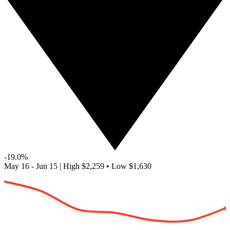
-19.0%
May 16 - Jun 15
|
High
$2,259
•
Low
$1,630