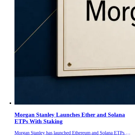
Morgan Stanley Launches Ether and Solana
ETPs With Staking
Morgan Stanley has launched Ethereum and Solana ETPs on NYSE Arca, each with a 0.14% expense ratio and a plan to pass staking rewards to shareholders.