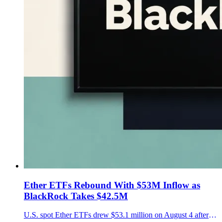
Ether ETFs Rebound With $53M Inflow as
BlackRock Takes $42.5M
U.S. spot Ether ETFs drew $53.1 million on August 4 after a one-day outflow, led by $42.5 million into BlackRock's ETHA as Ether rose near $1,909.