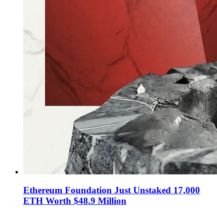
Ethereum Foundation Just Unstaked 17,000
ETH Worth $48.9 Million