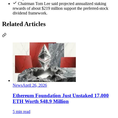
Chairman Tom Lee said projected annualized staking
rewards of about $219 million support the preferred-stock
dividend framework.
Related Articles
News
April 26, 2026
Ethereum Foundation Just Unstaked 17,000
ETH Worth $48.9 Million
5 min read