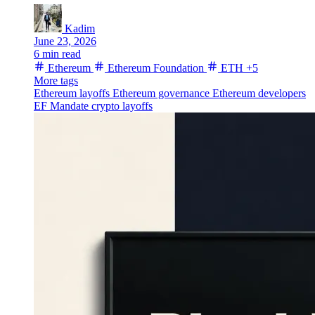
Kadim
June 23, 2026
6 min read
Ethereum
Ethereum Foundation
ETH
+5
More tags
Ethereum layoffs
Ethereum governance
Ethereum developers
EF Mandate
crypto layoffs