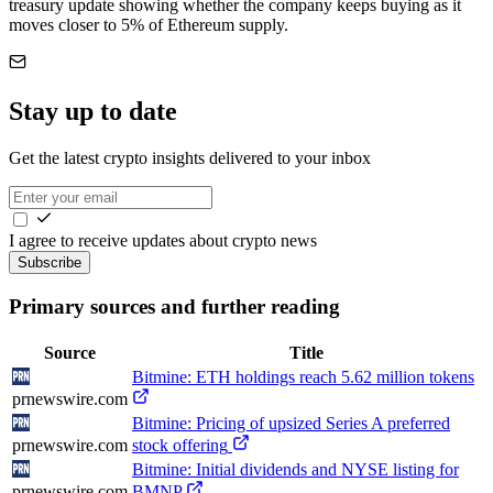
treasury update showing whether the company keeps buying as it
moves closer to 5% of Ethereum supply.
Stay up to date
Get the latest crypto insights delivered to your inbox
I agree to receive updates about crypto news
Subscribe
Primary sources and further reading
Source
Title
Bitmine: ETH holdings reach 5.62 million tokens
prnewswire.com
Bitmine: Pricing of upsized Series A preferred
prnewswire.com
stock offering
Bitmine: Initial dividends and NYSE listing for
prnewswire.com
BMNP