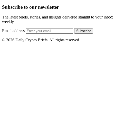
Subscribe to our newsletter
The latest briefs, stories, and insights delivered straight to your inbox
weekly.
Email address
Subscribe
© 2026 Daily Crypto Briefs. All rights reserved.