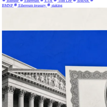
Bitmine
Ethereum
ETH
Tom Lee
BMNR
BMNP
Ethereum treasury
staking