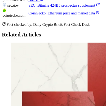
sec.gov
SEC: Bitmine 424B5 prospectus supplement
CoinGecko: Ethereum price and market data
coingecko.com
Fact-checked by: Daily Crypto Briefs Fact-Check Desk
Related Articles