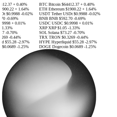
412.37
+ 0.40%
BTC
Bitcoin
$64412.37
+ 0.40%
1900.22
+ 1.64%
ETH
Ethereum
$1900.22
+ 1.64%
SDt
$0.9988
-0.02%
USDT
Tether USDt
$0.9988
-0.02%
70
-0.69%
BNB
BNB
$592.70
-0.69%
.9998
+ 0.01%
USDC
USDC
$0.9998
+ 0.01%
-1.33%
XRP
XRP
$1.05
-1.33%
27
-0.70%
SOL
Solana
$73.27
-0.70%
3269
-0.44%
TRX
TRON
$0.3269
-0.44%
id
$55.28
-2.97%
HYPE
Hyperliquid
$55.28
-2.97%
n
$0.0689
-1.25%
DOGE
Dogecoin
$0.0689
-1.25%