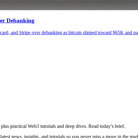
ver Debanking
, and Stripe over debanking as bitcoin slipped toward $65K and paym
plus practical Web3 tutorials and deep dives. Read today’s brief.
atest news, insights, and tutorials so you never miss a move in the mar