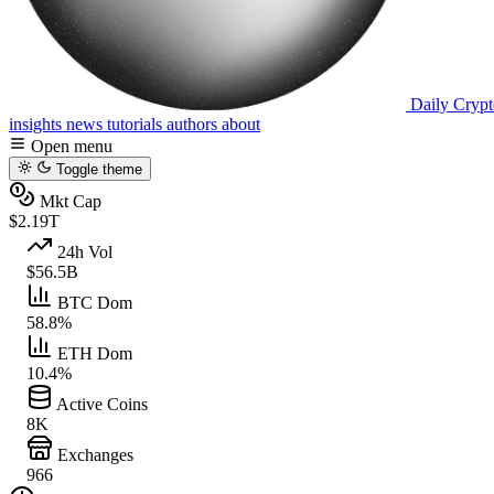
Daily Crypt
insights
news
tutorials
authors
about
Open menu
Toggle theme
Mkt Cap
$2.19T
24h Vol
$56.5B
BTC Dom
58.8%
ETH Dom
10.4%
Active Coins
8K
Exchanges
966