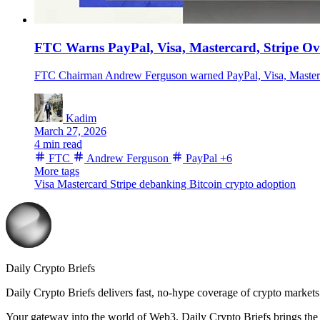
FTC Warns PayPal, Visa, Mastercard, Stripe O
FTC Chairman Andrew Ferguson warned PayPal, Visa, Mastercard
Kadim
March 27, 2026
4 min read
FTC
Andrew Ferguson
PayPal
+6
More tags
Visa
Mastercard
Stripe
debanking
Bitcoin
crypto adoption
Daily Crypto Briefs
Daily Crypto Briefs delivers fast, no‑hype coverage of crypto markets 
Your gateway into the world of Web3. Daily Crypto Briefs brings the l