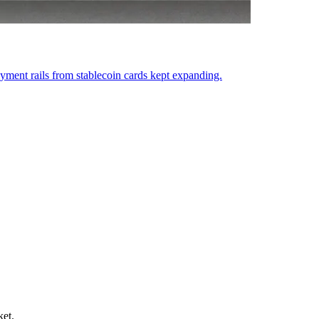
ent rails from stablecoin cards kept expanding.
ket.