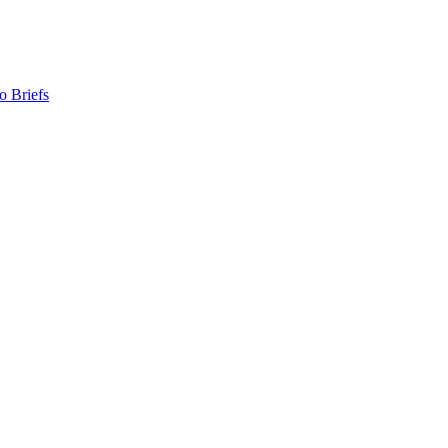
o Briefs