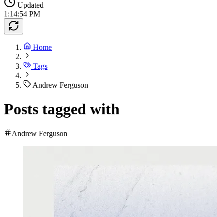
Updated
1:14:54 PM
Home
Tags
Andrew Ferguson
Posts tagged with
Andrew Ferguson