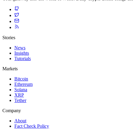
Stories
News
Insights
Tutorials
Markets
Bitcoin
Ethereum
Solana
XRP
Tether
Company
About
Fact Check Policy