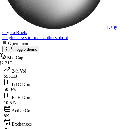
Daily
Crypto Briefs
insights
news
tutorials
authors
about
Open menu
Toggle theme
Mkt Cap
$2.21T
24h Vol
$55.5B
BTC Dom
59.0%
ETH Dom
10.5%
Active Coins
8K
Exchanges