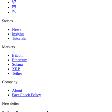
Stories
News
Insights
Tutorials
Markets
Bitcoin
Ethereum
Solana
XRP
Tether
Company
About
Fact Check Policy
Newsletter