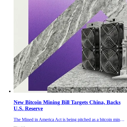
New Bitcoin Mining Bill Targets China, Backs
U.S. Reserve
The Mined in America Act is being pitched as a bitcoin mining bill that tackles Chinese hardware dependence, grid flexibility, methane capture, and the U.S. reserve.