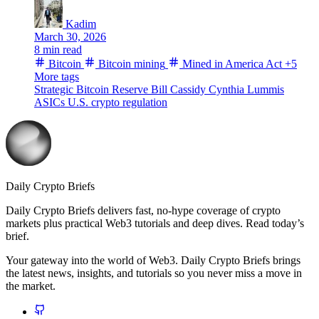
Kadim
March 30, 2026
8 min read
Bitcoin
Bitcoin mining
Mined in America Act
+5
More tags
Strategic Bitcoin Reserve
Bill Cassidy
Cynthia Lummis
ASICs
U.S. crypto regulation
Daily Crypto Briefs
Daily Crypto Briefs delivers fast, no‑hype coverage of crypto
markets plus practical Web3 tutorials and deep dives. Read today’s
brief.
Your gateway into the world of Web3. Daily Crypto Briefs brings
the latest news, insights, and tutorials so you never miss a move in
the market.