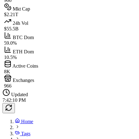
966
Mkt Cap
$2.21T
24h Vol
$55.5B
BTC Dom
59.0%
ETH Dom
10.5%
Active Coins
8K
Exchanges
966
Updated
7:42:10 PM
Home
Tags