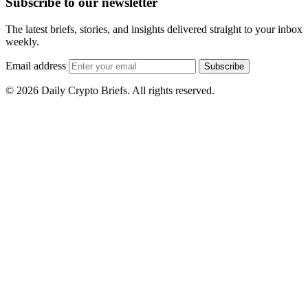
Subscribe to our newsletter
The latest briefs, stories, and insights delivered straight to your inbox
weekly.
Email address
Subscribe
© 2026 Daily Crypto Briefs. All rights reserved.