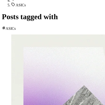
ASICs
Posts tagged with
ASICs