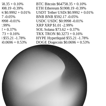
58.35
+ 0.10%
BTC
Bitcoin
$64758.35
+ 0.10%
908.19
-0.39%
ETH
Ethereum
$1908.19
-0.39%
Dt
$0.9992
+ 0.01%
USDT
Tether USDt
$0.9992
+ 0.01%
17
-0.05%
BNB
BNB
$592.17
-0.05%
9998
-0.01%
USDC
USDC
$0.9998
-0.01%
2.99%
XRP
XRP
$1.01
-2.99%
2
+ 0.37%
SOL
Solana
$73.62
+ 0.37%
273
+ 0.16%
TRX
TRON
$0.3273
+ 0.16%
id
$55.21
-1.78%
HYPE
Hyperliquid
$55.21
-1.78%
$0.0696
+ 0.53%
DOGE
Dogecoin
$0.0696
+ 0.53%