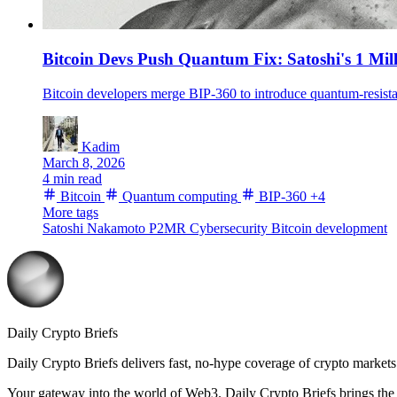
Bitcoin Devs Push Quantum Fix: Satoshi's 1 Mill
Kadim
March 8, 2026
4 min read
Bitcoin
Quantum computing
BIP-360
+4
More tags
Satoshi Nakamoto
P2MR
Cybersecurity
Bitcoin development
Daily Crypto Briefs
Daily Crypto Briefs delivers fast, no‑hype coverage of crypto markets 
Your gateway into the world of Web3. Daily Crypto Briefs brings the l