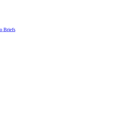
o Briefs