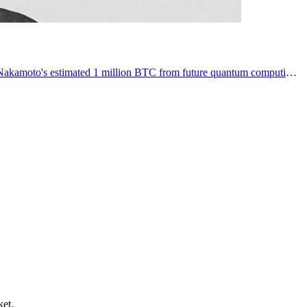
Bitcoin developers merge BIP-360 to introduce quantum-resistant addresses, aiming to protect vulnerable legacy fortunes like Satoshi Nakamoto's estimated 1 million BTC from future quantum computing threats.
ket.