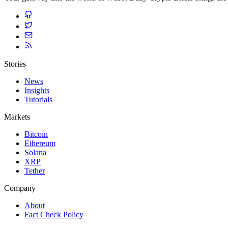
Stories
News
Insights
Tutorials
Markets
Bitcoin
Ethereum
Solana
XRP
Tether
Company
About
Fact Check Policy