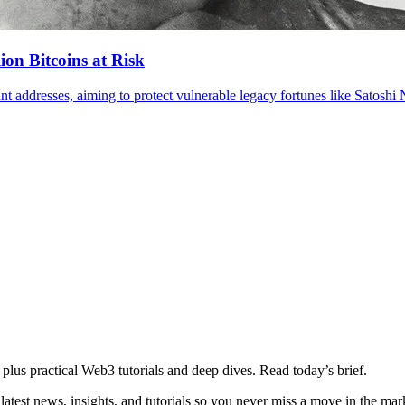
ion Bitcoins at Risk
plus practical Web3 tutorials and deep dives. Read today’s brief.
atest news, insights, and tutorials so you never miss a move in the mar