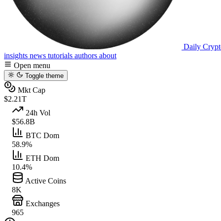
Daily Crypt
insights
news
tutorials
authors
about
Open menu
Toggle theme
Mkt Cap
$2.21T
24h Vol
$56.8B
BTC Dom
58.9%
ETH Dom
10.4%
Active Coins
8K
Exchanges
965