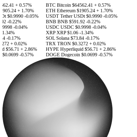
562.41
+ 0.57%
BTC
Bitcoin
$64562.41
+ 0.57%
1905.24
+ 1.70%
ETH
Ethereum
$1905.24
+ 1.70%
SDt
$0.9990
-0.05%
USDT
Tether USDt
$0.9990
-0.05%
92
-0.22%
BNB
BNB
$591.92
-0.22%
.9998
-0.04%
USDC
USDC
$0.9998
-0.04%
-1.34%
XRP
XRP
$1.06
-1.34%
84
-0.17%
SOL
Solana
$73.84
-0.17%
3272
+ 0.02%
TRX
TRON
$0.3272
+ 0.02%
id
$56.71
+ 2.86%
HYPE
Hyperliquid
$56.71
+ 2.86%
n
$0.0699
-0.57%
DOGE
Dogecoin
$0.0699
-0.57%