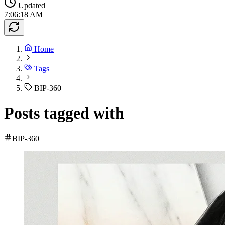
Updated
7:06:18 AM
Home
Tags
BIP-360
Posts tagged with
BIP-360