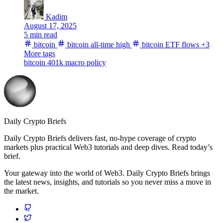
Kadim
August 17, 2025
5 min read
bitcoin
bitcoin all-time high
bitcoin ETF flows
+3
More tags
bitcoin 401k
macro
policy
Daily Crypto Briefs
Daily Crypto Briefs delivers fast, no‑hype coverage of crypto
markets plus practical Web3 tutorials and deep dives. Read today’s
brief.
Your gateway into the world of Web3. Daily Crypto Briefs brings
the latest news, insights, and tutorials so you never miss a move in
the market.