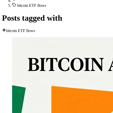
bitcoin ETF flows
Posts tagged with
bitcoin ETF flows