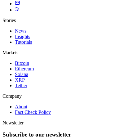
Stories
News
Insights
Tutorials
Markets
Bitcoin
Ethereum
Solana
XRP
Tether
Company
About
Fact Check Policy
Newsletter
Subscribe to our newsletter