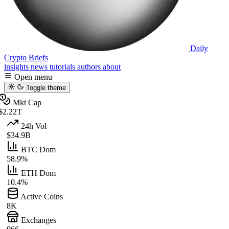
Daily
Crypto Briefs
insights
news
tutorials
authors
about
Open menu
Toggle theme
Mkt Cap
$2.22T
24h Vol
$34.9B
BTC Dom
58.9%
ETH Dom
10.4%
Active Coins
8K
Exchanges