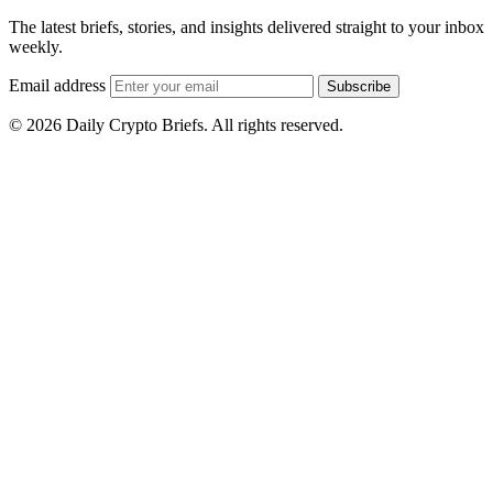
The latest briefs, stories, and insights delivered straight to your inbox
weekly.
Email address
Subscribe
© 2026 Daily Crypto Briefs. All rights reserved.