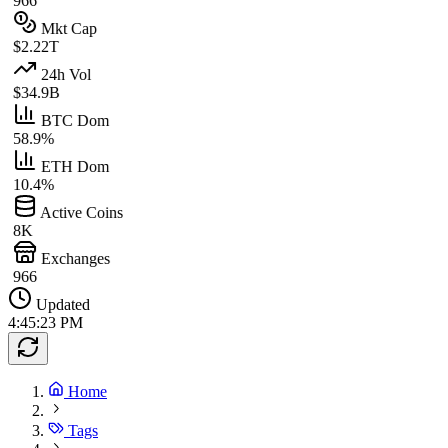
966
Mkt Cap
$2.22T
24h Vol
$34.9B
BTC Dom
58.9%
ETH Dom
10.4%
Active Coins
8K
Exchanges
966
Updated
4:45:23 PM
Home
Tags