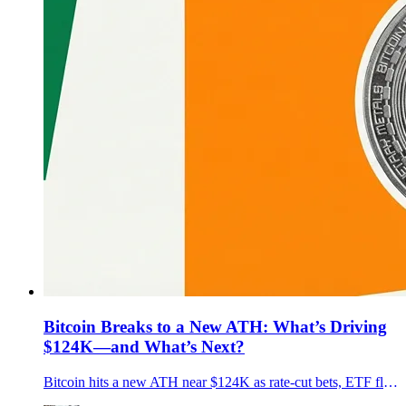
Bitcoin Breaks to a New ATH: What’s Driving
$124K—and What’s Next?
Bitcoin hits a new ATH near $124K as rate-cut bets, ETF flows, and pro-crypto U.S. policy align. What’s driving it, key risks, and what’s next.