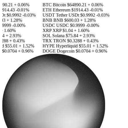
890.21
+ 0.06%
BTC
Bitcoin
$64890.21
+ 0.06%
1914.43
-0.01%
ETH
Ethereum
$1914.43
-0.01%
SDt
$0.9992
-0.03%
USDT
Tether USDt
$0.9992
-0.03%
03
+ 1.28%
BNB
BNB
$600.03
+ 1.28%
.9999
-0.00%
USDC
USDC
$0.9999
-0.00%
+ 1.60%
XRP
XRP
$1.04
+ 1.60%
84
+ 2.93%
SOL
Solana
$75.84
+ 2.93%
3288
+ 0.43%
TRX
TRON
$0.3288
+ 0.43%
id
$55.01
+ 1.52%
HYPE
Hyperliquid
$55.01
+ 1.52%
n
$0.0704
+ 0.96%
DOGE
Dogecoin
$0.0704
+ 0.96%