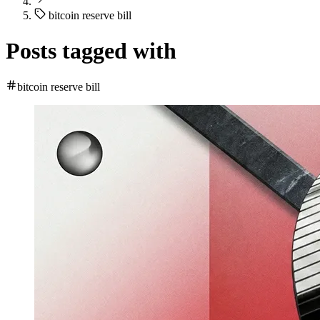
bitcoin reserve bill
Posts tagged with
bitcoin reserve bill