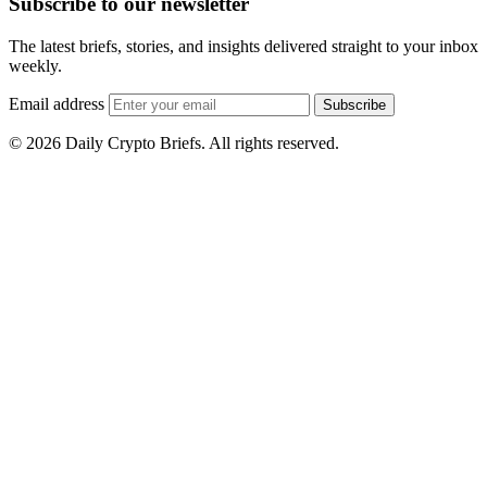
Subscribe to our newsletter
The latest briefs, stories, and insights delivered straight to your inbox
weekly.
Email address
Subscribe
© 2026 Daily Crypto Briefs. All rights reserved.