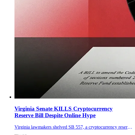
Virginia Senate KILLS Cryptocurrency
Reserve Bill Despite Online Hype
Virginia lawmakers shelved SB 557, a cryptocurrency reserve that would allow bitcoin purchases under strict custody and eligibility rules.