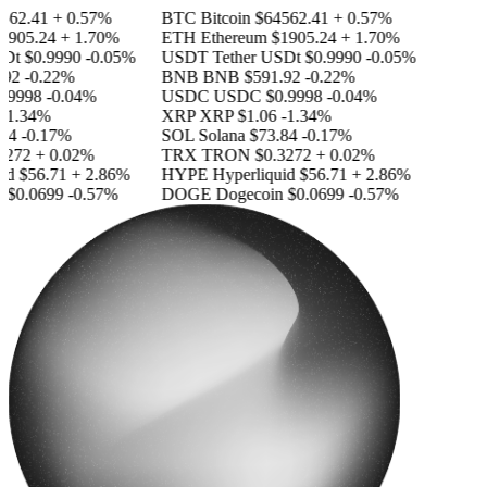
562.41
+ 0.57%
BTC
Bitcoin
$64562.41
+ 0.57%
1905.24
+ 1.70%
ETH
Ethereum
$1905.24
+ 1.70%
SDt
$0.9990
-0.05%
USDT
Tether USDt
$0.9990
-0.05%
92
-0.22%
BNB
BNB
$591.92
-0.22%
.9998
-0.04%
USDC
USDC
$0.9998
-0.04%
-1.34%
XRP
XRP
$1.06
-1.34%
84
-0.17%
SOL
Solana
$73.84
-0.17%
3272
+ 0.02%
TRX
TRON
$0.3272
+ 0.02%
id
$56.71
+ 2.86%
HYPE
Hyperliquid
$56.71
+ 2.86%
n
$0.0699
-0.57%
DOGE
Dogecoin
$0.0699
-0.57%