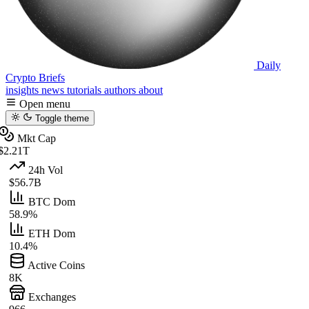
Daily
Crypto Briefs
insights
news
tutorials
authors
about
Open menu
Toggle theme
Mkt Cap
$2.21T
24h Vol
$56.7B
BTC Dom
58.9%
ETH Dom
10.4%
Active Coins
8K
Exchanges