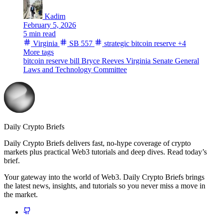
Kadim
February 5, 2026
5 min read
Virginia
SB 557
strategic bitcoin reserve
+4
More tags
bitcoin reserve bill
Bryce Reeves
Virginia Senate
General
Laws and Technology Committee
Daily Crypto Briefs
Daily Crypto Briefs delivers fast, no‑hype coverage of crypto
markets plus practical Web3 tutorials and deep dives. Read today’s
brief.
Your gateway into the world of Web3. Daily Crypto Briefs brings
the latest news, insights, and tutorials so you never miss a move in
the market.