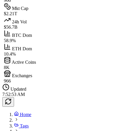
966
Mkt Cap
$2.21T
24h Vol
$56.7B
BTC Dom
58.9%
ETH Dom
10.4%
Active Coins
8K
Exchanges
966
Updated
7:52:53 AM
Home
Tags