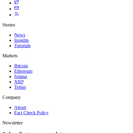
Stories
News
Insights
Tutorials
Markets
Bitcoin
Ethereum
Solana
XRP
Tether
Company
About
Fact Check Policy
Newsletter