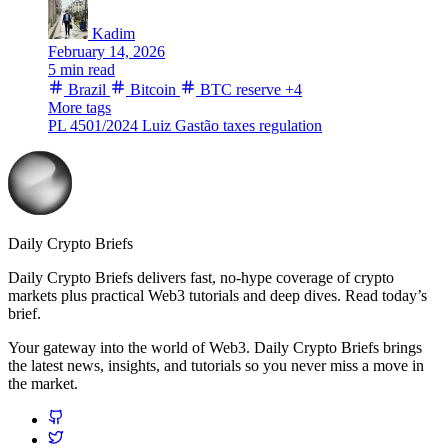
Kadim
February 14, 2026
5 min read
Brazil
Bitcoin
BTC reserve
+4
More tags
PL 4501/2024
Luiz Gastão
taxes
regulation
Daily Crypto Briefs
Daily Crypto Briefs delivers fast, no‑hype coverage of crypto
markets plus practical Web3 tutorials and deep dives. Read today’s
brief.
Your gateway into the world of Web3. Daily Crypto Briefs brings
the latest news, insights, and tutorials so you never miss a move in
the market.