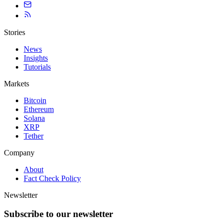
Stories
News
Insights
Tutorials
Markets
Bitcoin
Ethereum
Solana
XRP
Tether
Company
About
Fact Check Policy
Newsletter
Subscribe to our newsletter