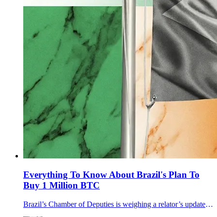
Everything To Know About Brazil's Plan To
Buy 1 Million BTC
Brazil’s Chamber of Deputies is weighing a relator’s update to PL 4501/2024 that targets a sovereign Bitcoin reserve of at least 1 million BTC in five years.