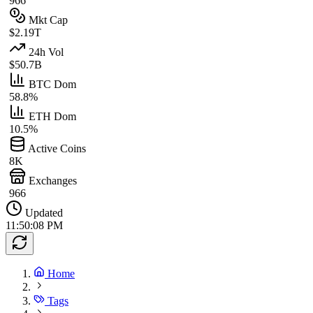
966
Mkt Cap
$2.19T
24h Vol
$50.7B
BTC Dom
58.8%
ETH Dom
10.5%
Active Coins
8K
Exchanges
966
Updated
11:50:08 PM
Home
Tags