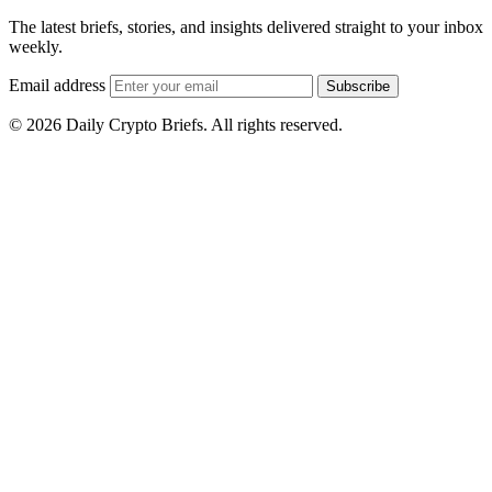
The latest briefs, stories, and insights delivered straight to your inbox
weekly.
Email address
Subscribe
© 2026 Daily Crypto Briefs. All rights reserved.