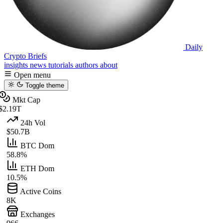
Daily
Crypto Briefs
insights
news
tutorials
authors
about
Open menu
Toggle theme
Mkt Cap
$2.19T
24h Vol
$50.7B
BTC Dom
58.8%
ETH Dom
10.5%
Active Coins
8K
Exchanges