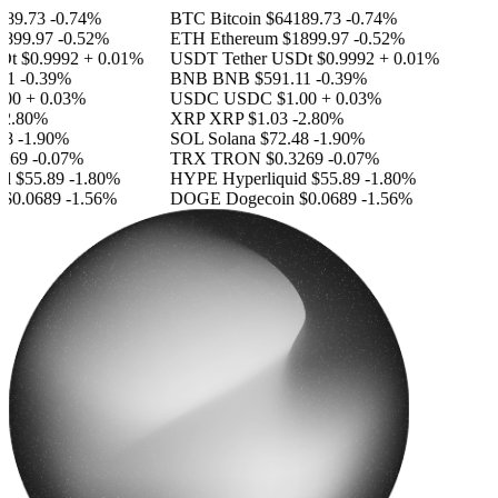
89.73
-0.74%
BTC
Bitcoin
$64189.73
-0.74%
899.97
-0.52%
ETH
Ethereum
$1899.97
-0.52%
Dt
$0.9992
+ 0.01%
USDT
Tether USDt
$0.9992
+ 0.01%
11
-0.39%
BNB
BNB
$591.11
-0.39%
00
+ 0.03%
USDC
USDC
$1.00
+ 0.03%
2.80%
XRP
XRP
$1.03
-2.80%
8
-1.90%
SOL
Solana
$72.48
-1.90%
269
-0.07%
TRX
TRON
$0.3269
-0.07%
id
$55.89
-1.80%
HYPE
Hyperliquid
$55.89
-1.80%
$0.0689
-1.56%
DOGE
Dogecoin
$0.0689
-1.56%