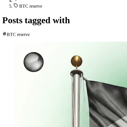
BTC reserve
Posts tagged with
BTC reserve