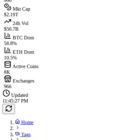
966
Mkt Cap
$2.19T
24h Vol
$50.7B
BTC Dom
58.8%
ETH Dom
10.5%
Active Coins
8K
Exchanges
966
Updated
11:45:27 PM
Home
Tags