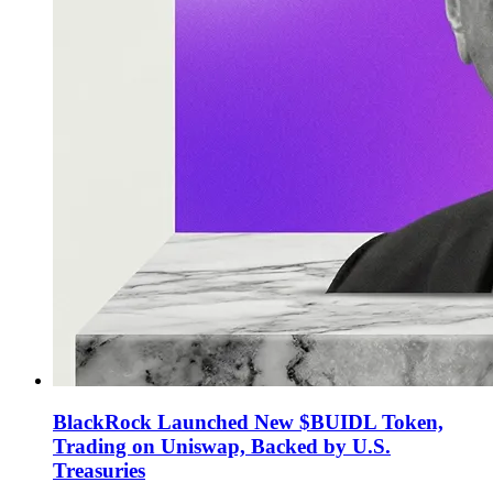
BlackRock Launched New $BUIDL Token,
Trading on Uniswap, Backed by U.S.
Treasuries