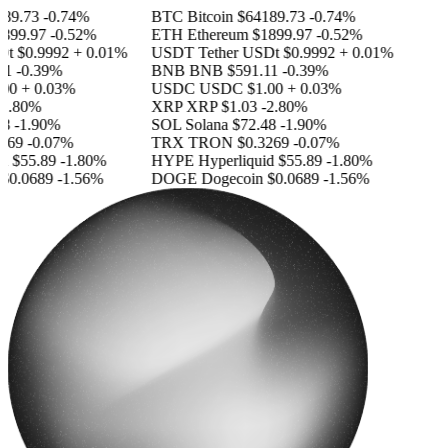
89.73
-0.74%
BTC
Bitcoin
$64189.73
-0.74%
899.97
-0.52%
ETH
Ethereum
$1899.97
-0.52%
Dt
$0.9992
+ 0.01%
USDT
Tether USDt
$0.9992
+ 0.01%
1
-0.39%
BNB
BNB
$591.11
-0.39%
00
+ 0.03%
USDC
USDC
$1.00
+ 0.03%
2.80%
XRP
XRP
$1.03
-2.80%
8
-1.90%
SOL
Solana
$72.48
-1.90%
269
-0.07%
TRX
TRON
$0.3269
-0.07%
d
$55.89
-1.80%
HYPE
Hyperliquid
$55.89
-1.80%
$0.0689
-1.56%
DOGE
Dogecoin
$0.0689
-1.56%