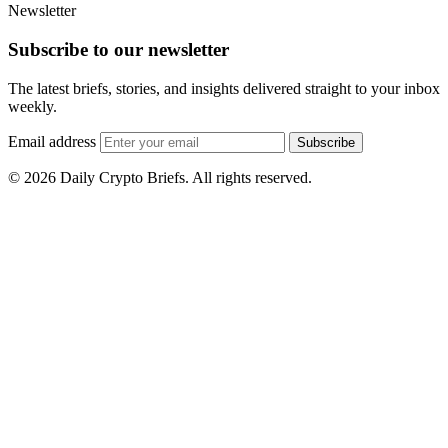
Newsletter
Subscribe to our newsletter
The latest briefs, stories, and insights delivered straight to your inbox
weekly.
Email address
Subscribe
© 2026 Daily Crypto Briefs. All rights reserved.