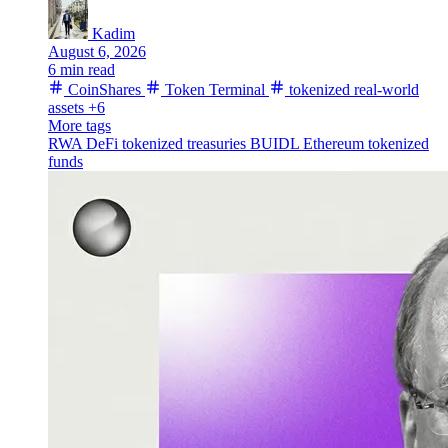
Kadim
August 6, 2026
6 min read
CoinShares
Token Terminal
tokenized real-world
assets
+6
More tags
RWA
DeFi
tokenized treasuries
BUIDL
Ethereum
tokenized
funds