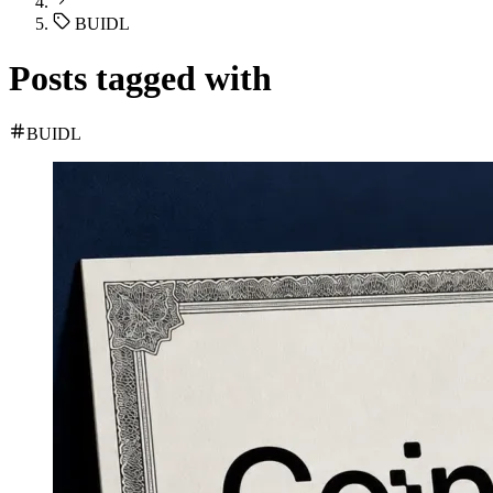
BUIDL
Posts tagged with
BUIDL