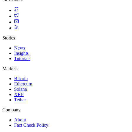
Stories
News
Insights
Tutorials
Markets
Bitcoin
Ethereum
Solana
XRP
Tether
Company
About
Fact Check Policy