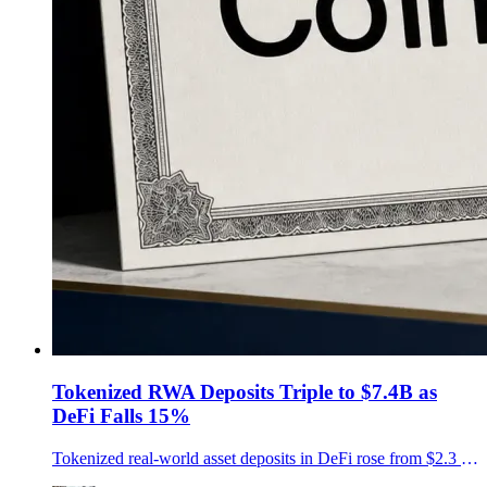
Tokenized RWA Deposits Triple to $7.4B as
DeFi Falls 15%
Tokenized real-world asset deposits in DeFi rose from $2.3 billion to $7.4 billion in a year, CoinShares and Token Terminal found, even as total DeFi deposits fell about 15%.