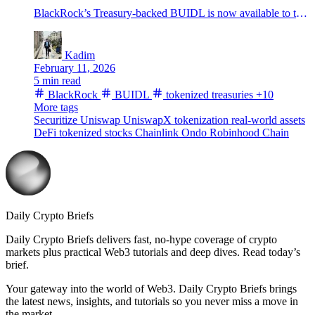
BlackRock’s Treasury-backed BUIDL is now available to trade via UniswapX through Securitize, widening the onchain path between tokenized cash products and stablecoin liquidity.
Kadim
February 11, 2026
5 min read
BlackRock
BUIDL
tokenized treasuries
+10
More tags
Securitize
Uniswap
UniswapX
tokenization
real-world assets
DeFi
tokenized stocks
Chainlink
Ondo
Robinhood Chain
Daily Crypto Briefs
Daily Crypto Briefs delivers fast, no‑hype coverage of crypto
markets plus practical Web3 tutorials and deep dives. Read today’s
brief.
Your gateway into the world of Web3. Daily Crypto Briefs brings
the latest news, insights, and tutorials so you never miss a move in
the market.