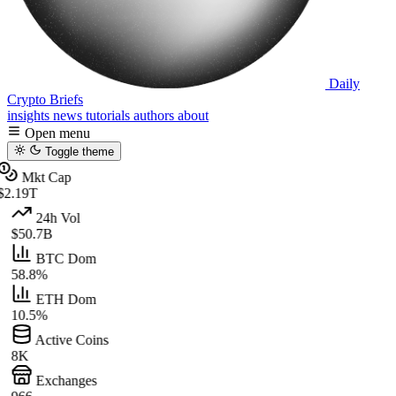
Daily
Crypto Briefs
insights
news
tutorials
authors
about
Open menu
Toggle theme
Mkt Cap
$2.19T
24h Vol
$50.7B
BTC Dom
58.8%
ETH Dom
10.5%
Active Coins
8K
Exchanges