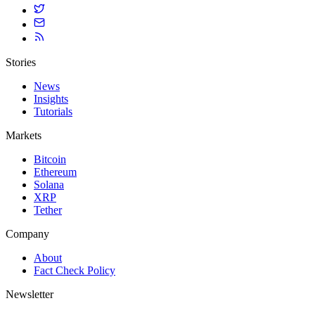
Stories
News
Insights
Tutorials
Markets
Bitcoin
Ethereum
Solana
XRP
Tether
Company
About
Fact Check Policy
Newsletter