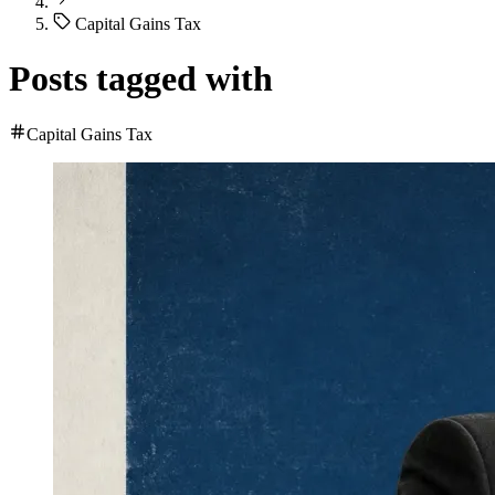
Capital Gains Tax
Posts tagged with
Capital Gains Tax