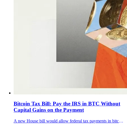
Bitcoin Tax Bill: Pay the IRS in BTC Without
Capital Gains on the Payment
A new House bill would allow federal tax payments in bitcoin and route BTC into a Strategic Bitcoin Reserve.