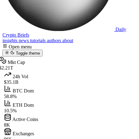
Daily
Crypto Briefs
insights
news
tutorials
authors
about
Open menu
Toggle theme
Mkt Cap
$2.21T
24h Vol
$35.1B
BTC Dom
58.8%
ETH Dom
10.5%
Active Coins
8K
Exchanges