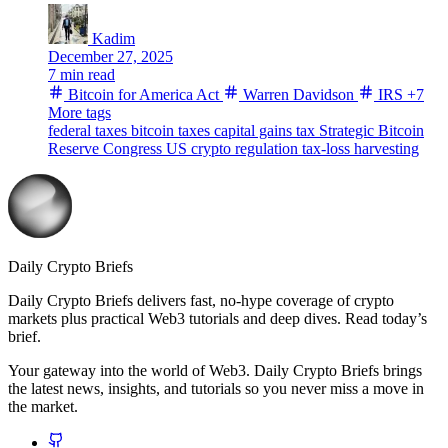
Kadim
December 27, 2025
7 min read
Bitcoin for America Act
Warren Davidson
IRS
+7
More tags
federal taxes
bitcoin taxes
capital gains tax
Strategic Bitcoin
Reserve
Congress
US crypto regulation
tax-loss harvesting
Daily Crypto Briefs
Daily Crypto Briefs delivers fast, no‑hype coverage of crypto
markets plus practical Web3 tutorials and deep dives. Read today’s
brief.
Your gateway into the world of Web3. Daily Crypto Briefs brings
the latest news, insights, and tutorials so you never miss a move in
the market.