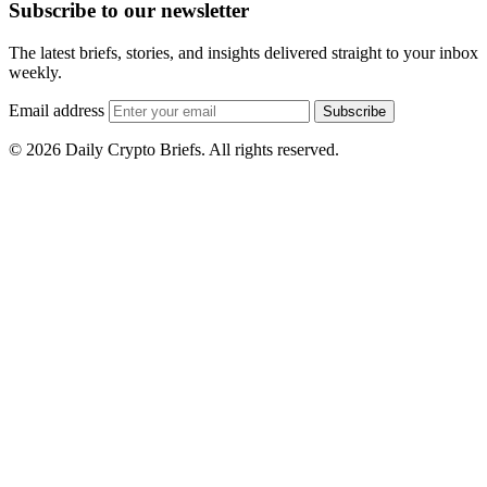
Subscribe to our newsletter
The latest briefs, stories, and insights delivered straight to your inbox
weekly.
Email address
Subscribe
© 2026 Daily Crypto Briefs. All rights reserved.