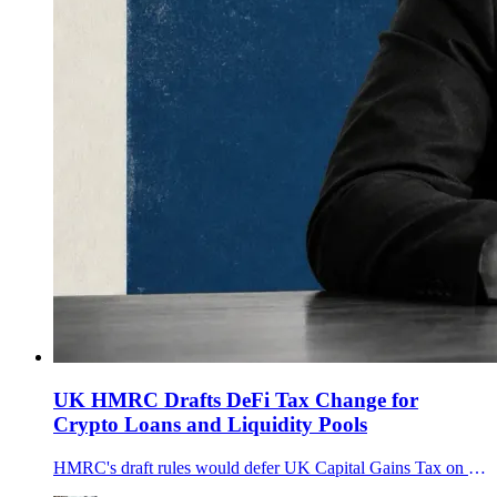
UK HMRC Drafts DeFi Tax Change for
Crypto Loans and Liquidity Pools
HMRC's draft rules would defer UK Capital Gains Tax on qualifying DeFi crypto loans and liquidity pools from April 2027, affecting about 700,000 people.