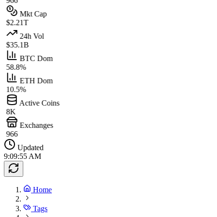
966
Mkt Cap
$2.21T
24h Vol
$35.1B
BTC Dom
58.8%
ETH Dom
10.5%
Active Coins
8K
Exchanges
966
Updated
9:09:55 AM
Home
Tags