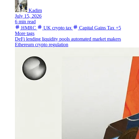
Kadim
July 15, 2026
6 min read
HMRC
UK crypto tax
Capital Gains Tax
+5
More tags
DeFi lending
liquidity pools
automated market makers
Ethereum
crypto regulation