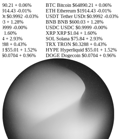
90.21
+ 0.06%
BTC
Bitcoin
$64890.21
+ 0.06%
914.43
-0.01%
ETH
Ethereum
$1914.43
-0.01%
Dt
$0.9992
-0.03%
USDT
Tether USDt
$0.9992
-0.03%
03
+ 1.28%
BNB
BNB
$600.03
+ 1.28%
.9999
-0.00%
USDC
USDC
$0.9999
-0.00%
+ 1.60%
XRP
XRP
$1.04
+ 1.60%
84
+ 2.93%
SOL
Solana
$75.84
+ 2.93%
288
+ 0.43%
TRX
TRON
$0.3288
+ 0.43%
id
$55.01
+ 1.52%
HYPE
Hyperliquid
$55.01
+ 1.52%
$0.0704
+ 0.96%
DOGE
Dogecoin
$0.0704
+ 0.96%