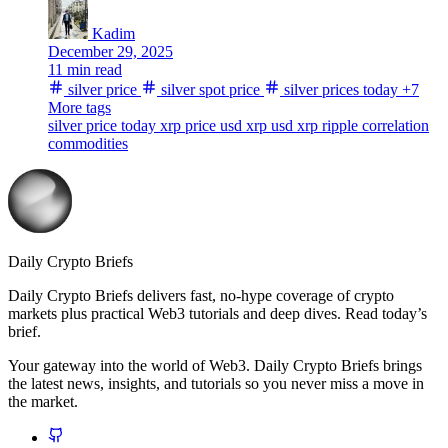
Kadim
December 29, 2025
11 min read
silver price
silver spot price
silver prices today
+7
More tags
silver price today
xrp price usd
xrp usd
xrp
ripple
correlation
commodities
Daily Crypto Briefs
Daily Crypto Briefs delivers fast, no‑hype coverage of crypto
markets plus practical Web3 tutorials and deep dives. Read today’s
brief.
Your gateway into the world of Web3. Daily Crypto Briefs brings
the latest news, insights, and tutorials so you never miss a move in
the market.