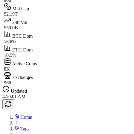
966
Mkt Cap
$2.19T
24h Vol
$50.0B
BTC Dom
58.8%
ETH Dom
10.5%
Active Coins
8K
Exchanges
966
Updated
4:50:01 AM
Home
Tags