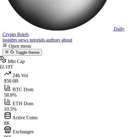
Daily
Crypto Briefs
insights
news
tutorials
authors
about
Open menu
Toggle theme
Mkt Cap
$2.19T
24h Vol
$50.0B
BTC Dom
58.8%
ETH Dom
10.5%
Active Coins
8K
Exchanges