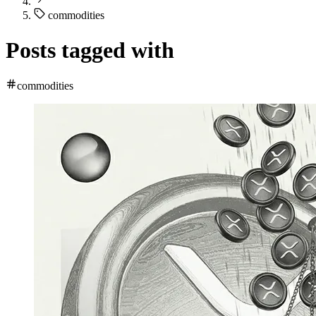
commodities
Posts tagged with
commodities