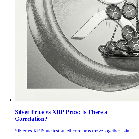
Silver Price vs XRP Price: Is There a
Correlation?
Silver vs XRP: we test whether returns move together using 90-day, 1-year, and 5-year data plus rolling correlations—and what changes it.