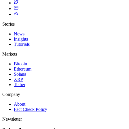
Stories
News
Insights
Tutorials
Markets
Bitcoin
Ethereum
Solana
XRP
Tether
Company
About
Fact Check Policy
Newsletter