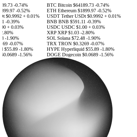
89.73
-0.74%
BTC
Bitcoin
$64189.73
-0.74%
899.97
-0.52%
ETH
Ethereum
$1899.97
-0.52%
Dt
$0.9992
+ 0.01%
USDT
Tether USDt
$0.9992
+ 0.01%
11
-0.39%
BNB
BNB
$591.11
-0.39%
.00
+ 0.03%
USDC
USDC
$1.00
+ 0.03%
-2.80%
XRP
XRP
$1.03
-2.80%
48
-1.90%
SOL
Solana
$72.48
-1.90%
269
-0.07%
TRX
TRON
$0.3269
-0.07%
id
$55.89
-1.80%
HYPE
Hyperliquid
$55.89
-1.80%
$0.0689
-1.56%
DOGE
Dogecoin
$0.0689
-1.56%