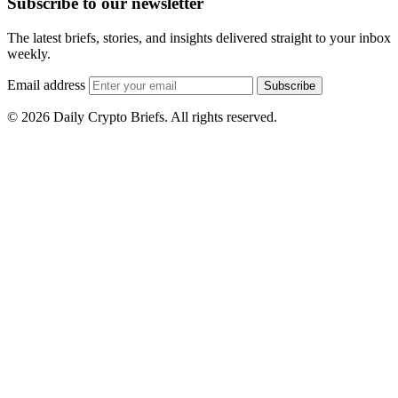
Subscribe to our newsletter
The latest briefs, stories, and insights delivered straight to your inbox
weekly.
Email address
Subscribe
© 2026 Daily Crypto Briefs. All rights reserved.