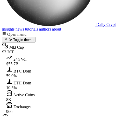
Daily Crypt
insights
news
tutorials
authors
about
Open menu
Toggle theme
Mkt Cap
$2.20T
24h Vol
$55.7B
BTC Dom
59.0%
ETH Dom
10.5%
Active Coins
8K
Exchanges
966