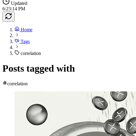
Updated
6:23:14 PM
Home
Tags
correlation
Posts tagged with
correlation