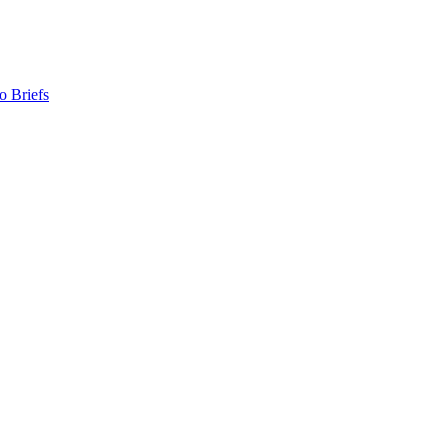
o Briefs