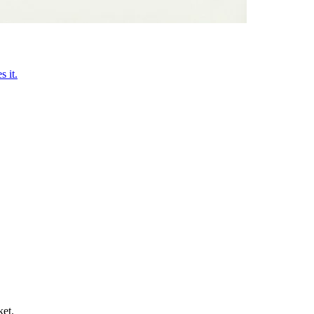
 it.
ket.