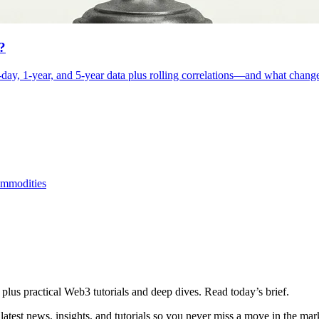
?
day, 1-year, and 5-year data plus rolling correlations—and what changes
mmodities
plus practical Web3 tutorials and deep dives. Read today’s brief.
atest news, insights, and tutorials so you never miss a move in the mar