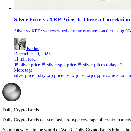
Silver Price vs XRP Price: Is There a Correlation
Silver vs XRP: we test whether returns move together using 90-
Kadim
December 29, 2025
11 min read
silver price
silver spot price
silver prices today
+7
More tags
silver price today
xrp price usd
xrp usd
xrp
ripple
correlation
co
Daily Crypto Briefs
Daily Crypto Briefs delivers fast, no‑hype coverage of crypto markets 
Your gateway into the world of Web3. Daily Crypto Briefs brings the l