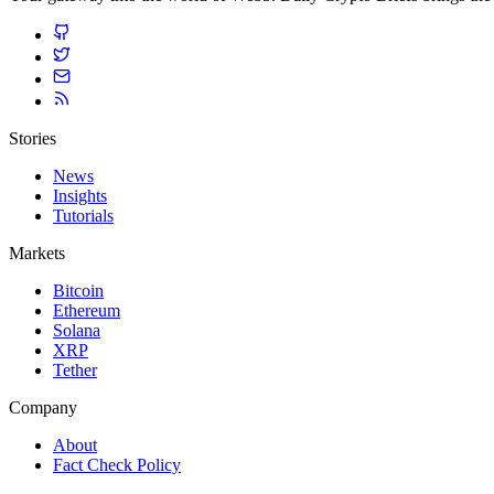
Stories
News
Insights
Tutorials
Markets
Bitcoin
Ethereum
Solana
XRP
Tether
Company
About
Fact Check Policy