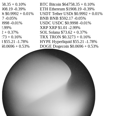
58.35
+ 0.10%
BTC
Bitcoin
$64758.35
+ 0.10%
908.19
-0.39%
ETH
Ethereum
$1908.19
-0.39%
Dt
$0.9992
+ 0.01%
USDT
Tether USDt
$0.9992
+ 0.01%
17
-0.05%
BNB
BNB
$592.17
-0.05%
9998
-0.01%
USDC
USDC
$0.9998
-0.01%
2.99%
XRP
XRP
$1.01
-2.99%
2
+ 0.37%
SOL
Solana
$73.62
+ 0.37%
273
+ 0.16%
TRX
TRON
$0.3273
+ 0.16%
id
$55.21
-1.78%
HYPE
Hyperliquid
$55.21
-1.78%
$0.0696
+ 0.53%
DOGE
Dogecoin
$0.0696
+ 0.53%