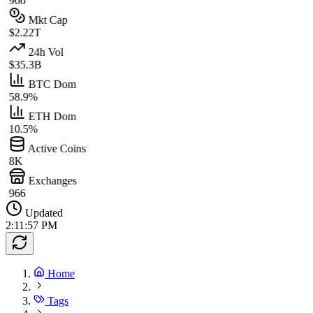
966
Mkt Cap
$2.22T
24h Vol
$35.3B
BTC Dom
58.9%
ETH Dom
10.5%
Active Coins
8K
Exchanges
966
Updated
2:11:57 PM
Home
Tags