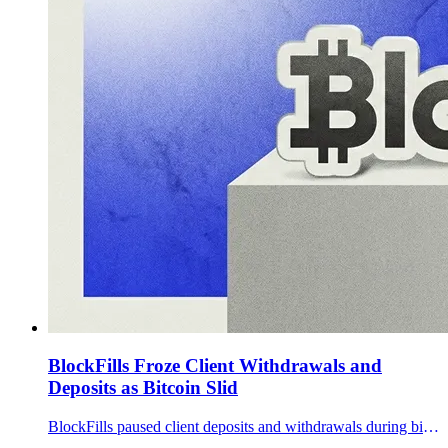
BlockFills Froze Client Withdrawals and
Deposits as Bitcoin Slid
BlockFills paused client deposits and withdrawals during bitcoin’s February drawdown. What’s known so far, what’s still unclear.