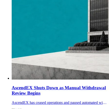
AscendEX Shuts Down as Manual Withdrawal
Review Begins
AscendEX has ceased operations and paused automated withdrawals, telling customers it cannot guarantee withdrawal timing or amounts during its wind-down.