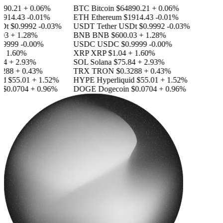
90.21
+ 0.06%
BTC
Bitcoin
$64890.21
+ 0.06%
914.43
-0.01%
ETH
Ethereum
$1914.43
-0.01%
Dt
$0.9992
-0.03%
USDT
Tether USDt
$0.9992
-0.03%
03
+ 1.28%
BNB
BNB
$600.03
+ 1.28%
.9999
-0.00%
USDC
USDC
$0.9999
-0.00%
 1.60%
XRP
XRP
$1.04
+ 1.60%
4
+ 2.93%
SOL
Solana
$75.84
+ 2.93%
288
+ 0.43%
TRX
TRON
$0.3288
+ 0.43%
id
$55.01
+ 1.52%
HYPE
Hyperliquid
$55.01
+ 1.52%
$0.0704
+ 0.96%
DOGE
Dogecoin
$0.0704
+ 0.96%