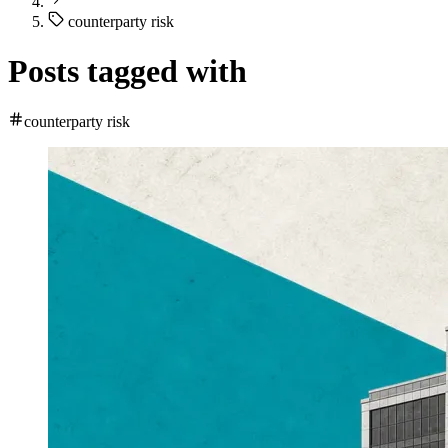
counterparty risk
Posts tagged with
counterparty risk