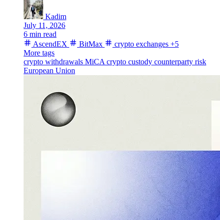
Kadim
July 11, 2026
6 min read
AscendEX
BitMax
crypto exchanges
+5
More tags
crypto withdrawals
MiCA
crypto custody
counterparty risk
European Union