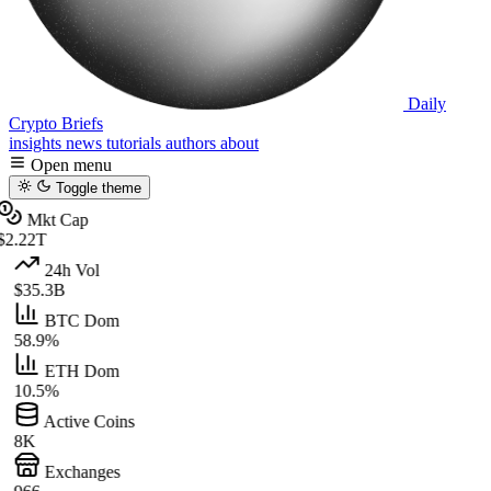
Daily
Crypto Briefs
insights
news
tutorials
authors
about
Open menu
Toggle theme
Mkt Cap
$2.22T
24h Vol
$35.3B
BTC Dom
58.9%
ETH Dom
10.5%
Active Coins
8K
Exchanges