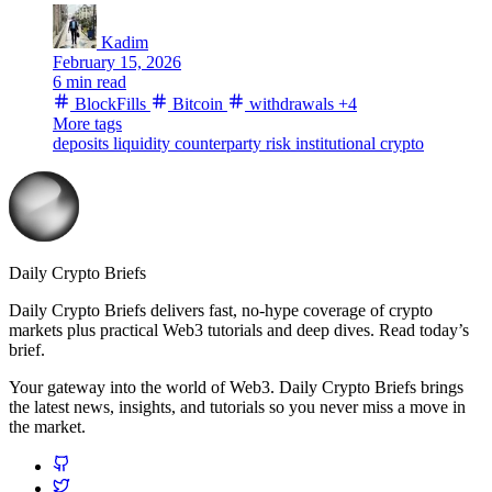
Kadim
February 15, 2026
6 min read
BlockFills
Bitcoin
withdrawals
+4
More tags
deposits
liquidity
counterparty risk
institutional crypto
Daily Crypto Briefs
Daily Crypto Briefs delivers fast, no‑hype coverage of crypto
markets plus practical Web3 tutorials and deep dives. Read today’s
brief.
Your gateway into the world of Web3. Daily Crypto Briefs brings
the latest news, insights, and tutorials so you never miss a move in
the market.