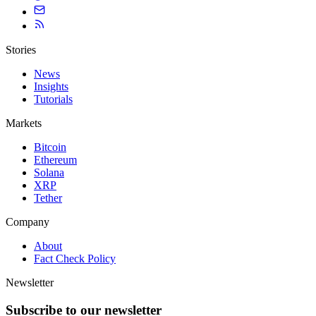
Stories
News
Insights
Tutorials
Markets
Bitcoin
Ethereum
Solana
XRP
Tether
Company
About
Fact Check Policy
Newsletter
Subscribe to our newsletter