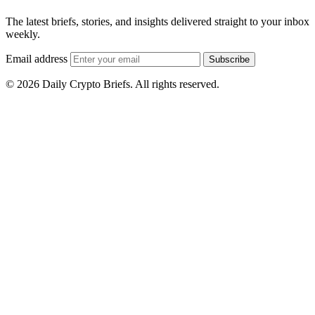
The latest briefs, stories, and insights delivered straight to your inbox
weekly.
Email address
Subscribe
© 2026 Daily Crypto Briefs. All rights reserved.