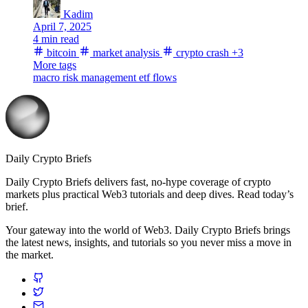
Kadim
April 7, 2025
4 min read
bitcoin
market analysis
crypto crash
+3
More tags
macro
risk management
etf flows
Daily Crypto Briefs
Daily Crypto Briefs delivers fast, no‑hype coverage of crypto
markets plus practical Web3 tutorials and deep dives. Read today’s
brief.
Your gateway into the world of Web3. Daily Crypto Briefs brings
the latest news, insights, and tutorials so you never miss a move in
the market.