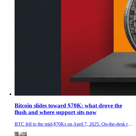
Bitcoin slides toward $70K: what drove the
flush and where support sits now
BTC fell to the mid-$70Ks on April 7, 2025. On-the-desk read of the selloff, ETF flows, policy pressure, and the key levels and signals to watch next.