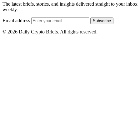
The latest briefs, stories, and insights delivered straight to your inbox
weekly.
Email address
Subscribe
© 2026 Daily Crypto Briefs. All rights reserved.