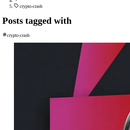
crypto-crash
Posts tagged with
crypto-crash