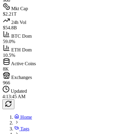
966
Mkt Cap
$2.21T
24h Vol
$54.8B
BTC Dom
59.0%
ETH Dom
10.5%
Active Coins
8K
Exchanges
966
Updated
4:13:45 AM
Home
Tags