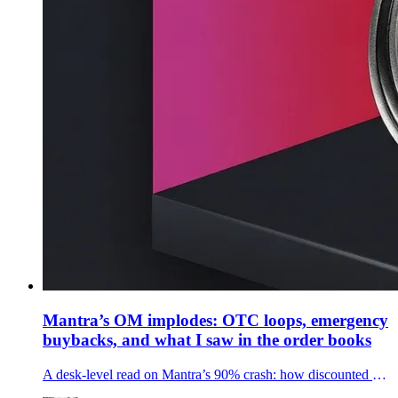
Mantra’s OM implodes: OTC loops, emergency
buybacks, and what I saw in the order books
A desk-level read on Mantra’s 90% crash: how discounted OTC deals, recycled buybacks, and thin liquidity set up a one-hour $5B wipeout.