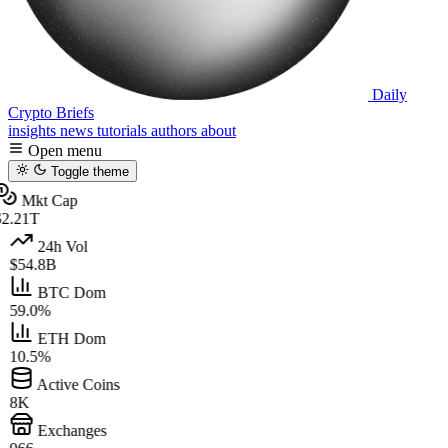
Daily
Crypto Briefs
insights
news
tutorials
authors
about
Open menu
Toggle theme
Mkt Cap
2.21T
24h Vol
$54.8B
BTC Dom
59.0%
ETH Dom
10.5%
Active Coins
8K
Exchanges