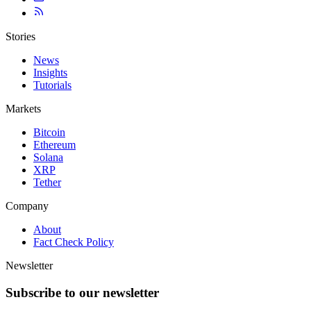
Stories
News
Insights
Tutorials
Markets
Bitcoin
Ethereum
Solana
XRP
Tether
Company
About
Fact Check Policy
Newsletter
Subscribe to our newsletter