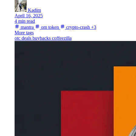
Kadim
April 16, 2025
4 min read
mantra
om token
crypto-crash
+3
More tags
otc deals
buybacks
coffeezilla