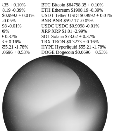
8.35
+ 0.10%
BTC
Bitcoin
$64758.35
+ 0.10%
8.19
-0.39%
ETH
Ethereum
$1908.19
-0.39%
t
$0.9992
+ 0.01%
USDT
Tether USDt
$0.9992
+ 0.01%
-0.05%
BNB
BNB
$592.17
-0.05%
998
-0.01%
USDC
USDC
$0.9998
-0.01%
.99%
XRP
XRP
$1.01
-2.99%
+ 0.37%
SOL
Solana
$73.62
+ 0.37%
3
+ 0.16%
TRX
TRON
$0.3273
+ 0.16%
$55.21
-1.78%
HYPE
Hyperliquid
$55.21
-1.78%
.0696
+ 0.53%
DOGE
Dogecoin
$0.0696
+ 0.53%