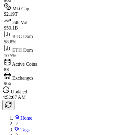
966
Mkt Cap
$2.19T
24h Vol
$50.1B
BTC Dom
58.8%
ETH Dom
10.5%
Active Coins
8K
Exchanges
966
Updated
4:52:07 AM
Home
Tags