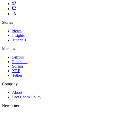
Stories
News
Insights
Tutorials
Markets
Bitcoin
Ethereum
Solana
XRP
Tether
Company
About
Fact Check Policy
Newsletter