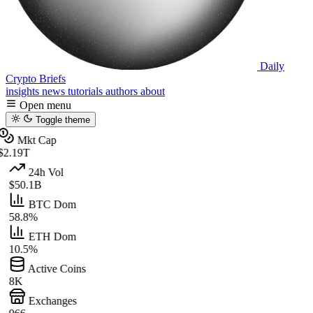
Daily
Crypto Briefs
insights
news
tutorials
authors
about
Open menu
Toggle theme
Mkt Cap
$2.19T
24h Vol
$50.1B
BTC Dom
58.8%
ETH Dom
10.5%
Active Coins
8K
Exchanges