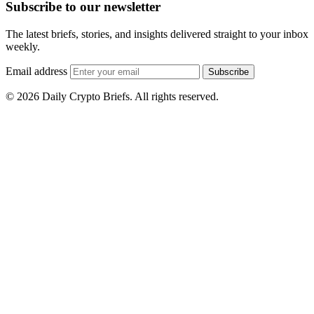
Subscribe to our newsletter
The latest briefs, stories, and insights delivered straight to your inbox
weekly.
Email address
Subscribe
© 2026 Daily Crypto Briefs. All rights reserved.