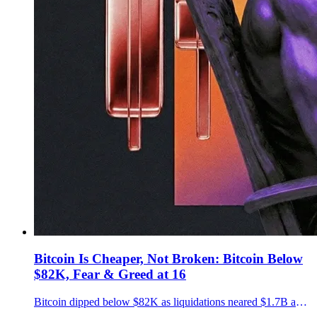
Bitcoin Is Cheaper, Not Broken: Bitcoin Below
$82K, Fear & Greed at 16
Bitcoin dipped below $82K as liquidations neared $1.7B and Fear & Greed hit 16. Key downside levels and why disciplined DCA matters now.