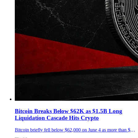
Bitcoin Breaks Below $62K as $1.5B Long
Liquidation Cascade Hits Crypto
Bitcoin briefly fell below $62,000 on June 4 as more than $1.5 billion in crypto longs were liquidated, with ETF outflows and extreme fear adding pressure.