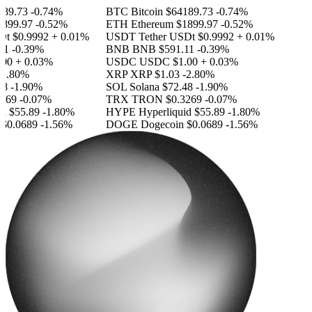
89.73
-0.74%
BTC
Bitcoin
$64189.73
-0.74%
899.97
-0.52%
ETH
Ethereum
$1899.97
-0.52%
Dt
$0.9992
+ 0.01%
USDT
Tether USDt
$0.9992
+ 0.01%
1
-0.39%
BNB
BNB
$591.11
-0.39%
00
+ 0.03%
USDC
USDC
$1.00
+ 0.03%
2.80%
XRP
XRP
$1.03
-2.80%
8
-1.90%
SOL
Solana
$72.48
-1.90%
269
-0.07%
TRX
TRON
$0.3269
-0.07%
d
$55.89
-1.80%
HYPE
Hyperliquid
$55.89
-1.80%
$0.0689
-1.56%
DOGE
Dogecoin
$0.0689
-1.56%