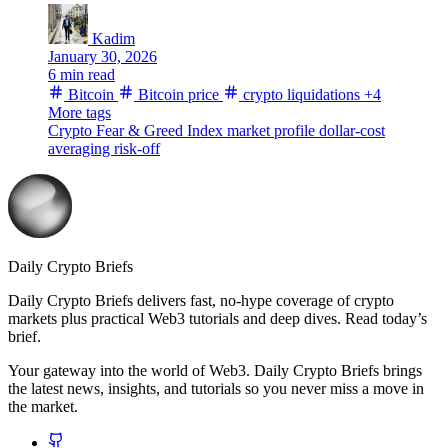
Kadim
January 30, 2026
6 min read
Bitcoin
Bitcoin price
crypto liquidations
+4
More tags
Crypto Fear & Greed Index
market profile
dollar-cost
averaging
risk-off
Daily Crypto Briefs
Daily Crypto Briefs delivers fast, no‑hype coverage of crypto
markets plus practical Web3 tutorials and deep dives. Read today’s
brief.
Your gateway into the world of Web3. Daily Crypto Briefs brings
the latest news, insights, and tutorials so you never miss a move in
the market.