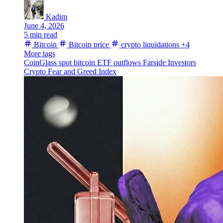
Kadim
June 4, 2026
5 min read
Bitcoin
Bitcoin price
crypto liquidations
+4
More tags
CoinGlass
spot bitcoin ETF outflows
Farside Investors
Crypto Fear and Greed Index