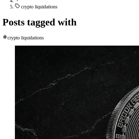
crypto liquidations
Posts tagged with
crypto liquidations