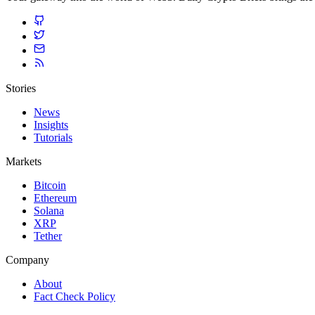
Stories
News
Insights
Tutorials
Markets
Bitcoin
Ethereum
Solana
XRP
Tether
Company
About
Fact Check Policy