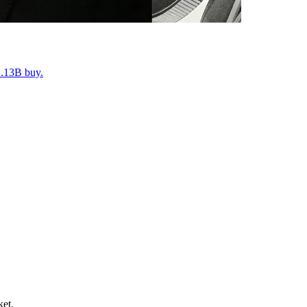
2.13B buy.
ket.