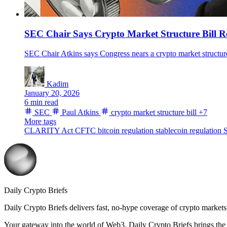
SEC Chair Says Crypto Market Structure Bill R
SEC Chair Atkins says Congress nears a crypto market structur
Kadim
January 20, 2026
6 min read
SEC
Paul Atkins
crypto market structure bill
+7
More tags
CLARITY Act
CFTC
bitcoin regulation
stablecoin regulation
S
Daily Crypto Briefs
Daily Crypto Briefs delivers fast, no‑hype coverage of crypto markets 
Your gateway into the world of Web3. Daily Crypto Briefs brings the l