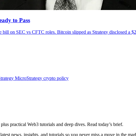
eady to Pass
e bill on SEC vs CFTC roles. Bitcoin slipped as Strategy disclosed a $
trategy
MicroStrategy
crypto policy
plus practical Web3 tutorials and deep dives. Read today’s brief.
atest news, insights, and tutorials so you never miss a move in the mar