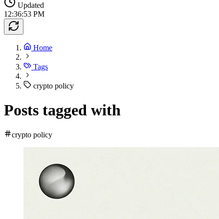
Updated
12:36:53 PM
Home
Tags
crypto policy
Posts tagged with
crypto policy