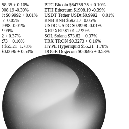
58.35
+ 0.10%
BTC
Bitcoin
$64758.35
+ 0.10%
908.19
-0.39%
ETH
Ethereum
$1908.19
-0.39%
Dt
$0.9992
+ 0.01%
USDT
Tether USDt
$0.9992
+ 0.01%
17
-0.05%
BNB
BNB
$592.17
-0.05%
9998
-0.01%
USDC
USDC
$0.9998
-0.01%
2.99%
XRP
XRP
$1.01
-2.99%
2
+ 0.37%
SOL
Solana
$73.62
+ 0.37%
273
+ 0.16%
TRX
TRON
$0.3273
+ 0.16%
id
$55.21
-1.78%
HYPE
Hyperliquid
$55.21
-1.78%
$0.0696
+ 0.53%
DOGE
Dogecoin
$0.0696
+ 0.53%