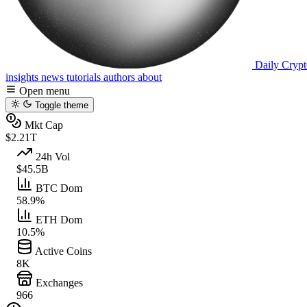
Daily Crypt
insights
news
tutorials
authors
about
Open menu
Toggle theme
Mkt Cap
$2.21T
24h Vol
$45.5B
BTC Dom
58.9%
ETH Dom
10.5%
Active Coins
8K
Exchanges
966