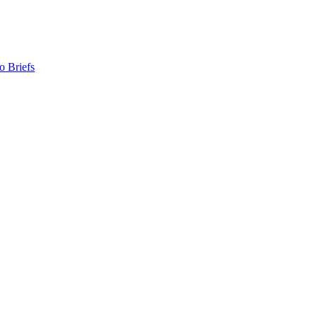
o Briefs