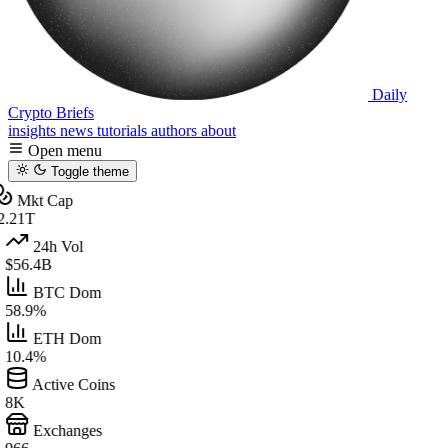
Daily
Crypto Briefs
insights
news
tutorials
authors
about
Open menu
Toggle theme
Mkt Cap
2.21T
24h Vol
$56.4B
BTC Dom
58.9%
ETH Dom
10.4%
Active Coins
8K
Exchanges