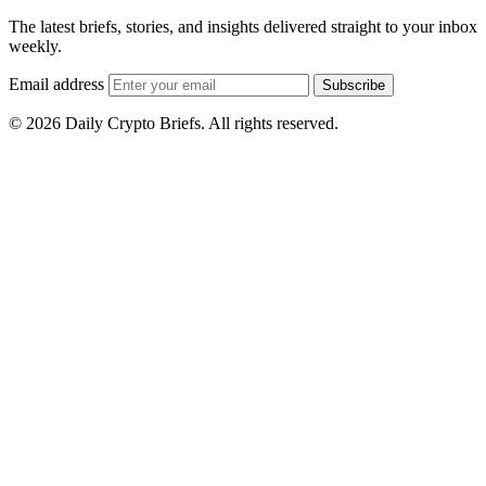
The latest briefs, stories, and insights delivered straight to your inbox
weekly.
Email address
Subscribe
© 2026 Daily Crypto Briefs. All rights reserved.