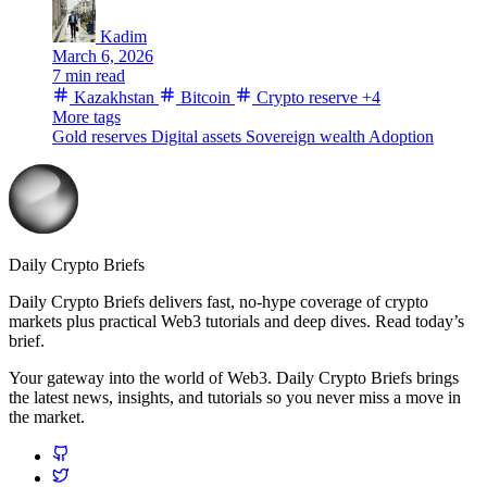
Kadim
March 6, 2026
7 min read
Kazakhstan
Bitcoin
Crypto reserve
+4
More tags
Gold reserves
Digital assets
Sovereign wealth
Adoption
Daily Crypto Briefs
Daily Crypto Briefs delivers fast, no‑hype coverage of crypto
markets plus practical Web3 tutorials and deep dives. Read today’s
brief.
Your gateway into the world of Web3. Daily Crypto Briefs brings
the latest news, insights, and tutorials so you never miss a move in
the market.