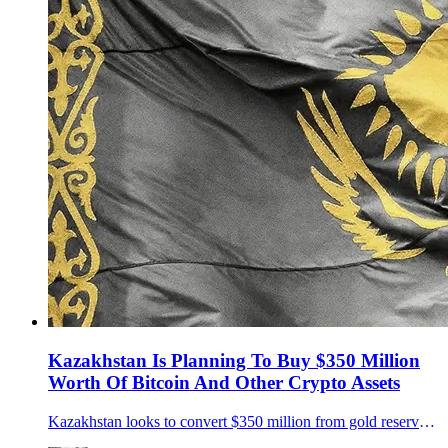
Kazakhstan Is Planning To Buy $350 Million
Worth Of Bitcoin And Other Crypto Assets
Kazakhstan looks to convert $350 million from gold reserves into Bitcoin and other crypto assets, joining the global shift toward digital sovereign reserves.