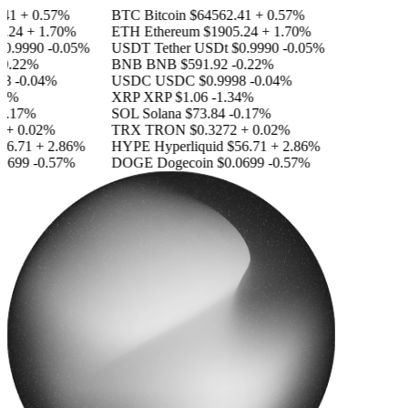
41
+ 0.57%
BTC
Bitcoin
$64562.41
+ 0.57%
.24
+ 1.70%
ETH
Ethereum
$1905.24
+ 1.70%
0.9990
-0.05%
USDT
Tether USDt
$0.9990
-0.05%
0.22%
BNB
BNB
$591.92
-0.22%
8
-0.04%
USDC
USDC
$0.9998
-0.04%
4%
XRP
XRP
$1.06
-1.34%
0.17%
SOL
Solana
$73.84
-0.17%
+ 0.02%
TRX
TRON
$0.3272
+ 0.02%
56.71
+ 2.86%
HYPE
Hyperliquid
$56.71
+ 2.86%
0699
-0.57%
DOGE
Dogecoin
$0.0699
-0.57%