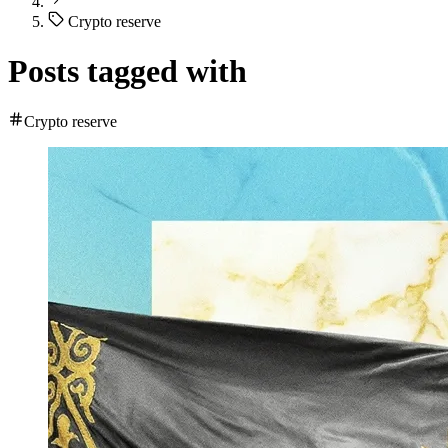
Crypto reserve
Posts tagged with
Crypto reserve