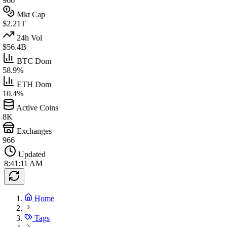
966
Mkt Cap
$2.21T
24h Vol
$56.4B
BTC Dom
58.9%
ETH Dom
10.4%
Active Coins
8K
Exchanges
966
Updated
8:41:11 AM
Home
Tags