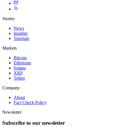
Stories
News
Insights
Tutorials
Markets
Bitcoin
Ethereum
Solana
XRP
Tether
Company
About
Fact Check Policy
Newsletter
Subscribe to our newsletter