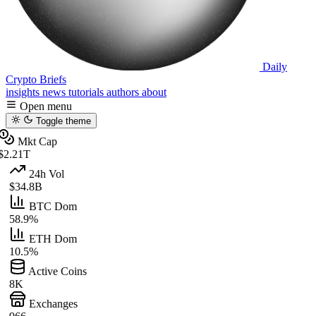
Daily
Crypto Briefs
insights
news
tutorials
authors
about
Open menu
Toggle theme
Mkt Cap
$2.21T
24h Vol
$34.8B
BTC Dom
58.9%
ETH Dom
10.5%
Active Coins
8K
Exchanges