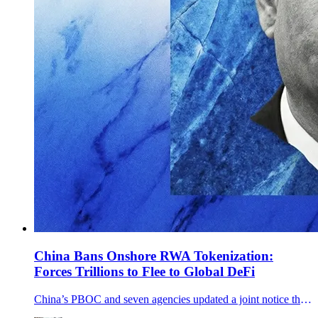
China Bans Onshore RWA Tokenization:
Forces Trillions to Flee to Global DeFi
China’s PBOC and seven agencies updated a joint notice that explicitly bans onshore RWA tokenization and tightens offshore issuance tied to onshore assets.