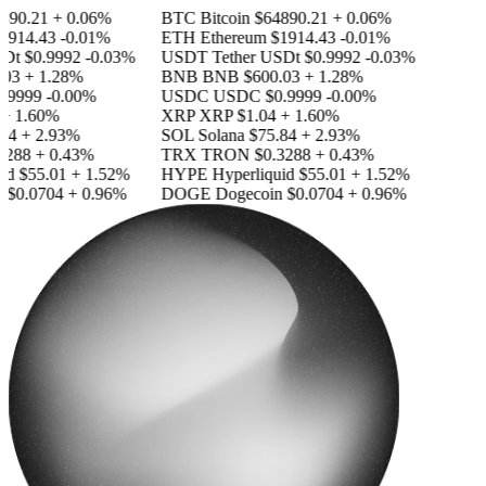
890.21
+ 0.06%
BTC
Bitcoin
$64890.21
+ 0.06%
1914.43
-0.01%
ETH
Ethereum
$1914.43
-0.01%
SDt
$0.9992
-0.03%
USDT
Tether USDt
$0.9992
-0.03%
03
+ 1.28%
BNB
BNB
$600.03
+ 1.28%
.9999
-0.00%
USDC
USDC
$0.9999
-0.00%
+ 1.60%
XRP
XRP
$1.04
+ 1.60%
84
+ 2.93%
SOL
Solana
$75.84
+ 2.93%
3288
+ 0.43%
TRX
TRON
$0.3288
+ 0.43%
id
$55.01
+ 1.52%
HYPE
Hyperliquid
$55.01
+ 1.52%
n
$0.0704
+ 0.96%
DOGE
Dogecoin
$0.0704
+ 0.96%