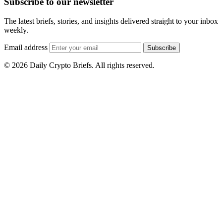
Subscribe to our newsletter
The latest briefs, stories, and insights delivered straight to your inbox
weekly.
Email address
Subscribe
© 2026 Daily Crypto Briefs. All rights reserved.