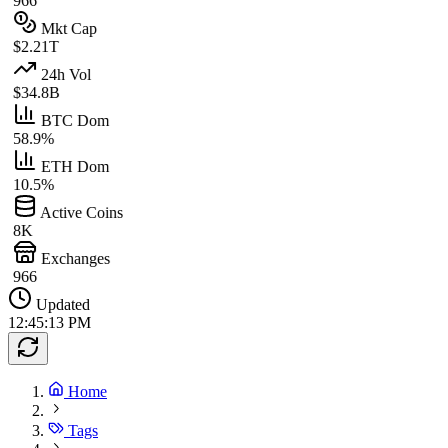
966
Mkt Cap
$2.21T
24h Vol
$34.8B
BTC Dom
58.9%
ETH Dom
10.5%
Active Coins
8K
Exchanges
966
Updated
12:45:13 PM
Home
Tags