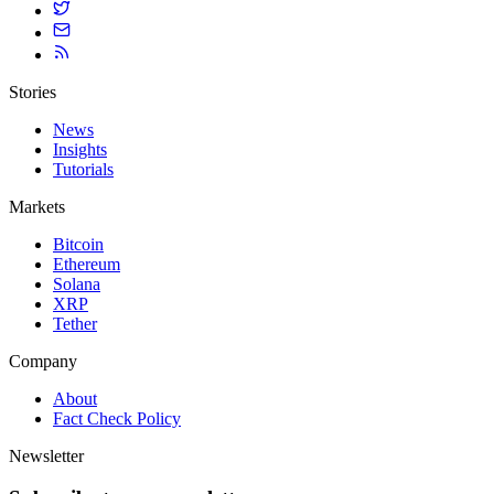
Stories
News
Insights
Tutorials
Markets
Bitcoin
Ethereum
Solana
XRP
Tether
Company
About
Fact Check Policy
Newsletter