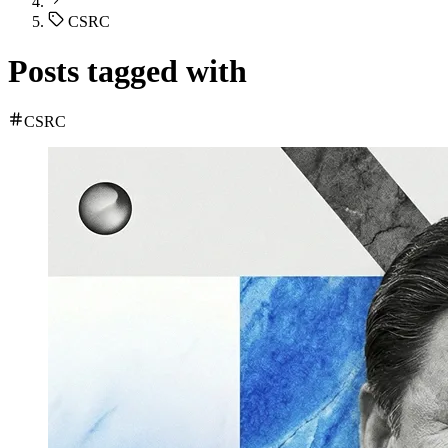
CSRC
Posts tagged with
CSRC