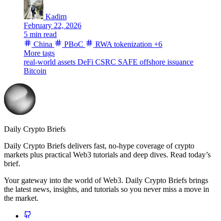
Kadim
February 22, 2026
5 min read
China
PBoC
RWA tokenization
+6
More tags
real-world assets
DeFi
CSRC
SAFE
offshore issuance
Bitcoin
Daily Crypto Briefs
Daily Crypto Briefs delivers fast, no‑hype coverage of crypto
markets plus practical Web3 tutorials and deep dives. Read today’s
brief.
Your gateway into the world of Web3. Daily Crypto Briefs brings
the latest news, insights, and tutorials so you never miss a move in
the market.