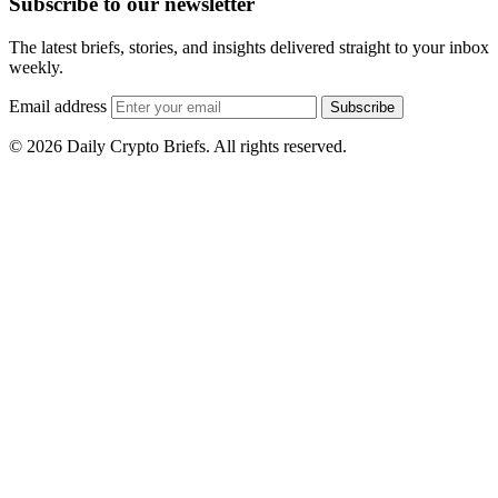
Subscribe to our newsletter
The latest briefs, stories, and insights delivered straight to your inbox
weekly.
Email address
Subscribe
© 2026 Daily Crypto Briefs. All rights reserved.