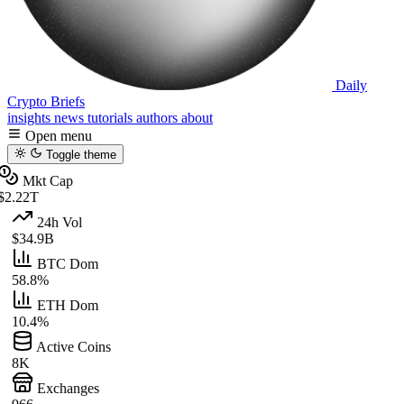
Daily
Crypto Briefs
insights
news
tutorials
authors
about
Open menu
Toggle theme
Mkt Cap
$2.22T
24h Vol
$34.9B
BTC Dom
58.8%
ETH Dom
10.4%
Active Coins
8K
Exchanges