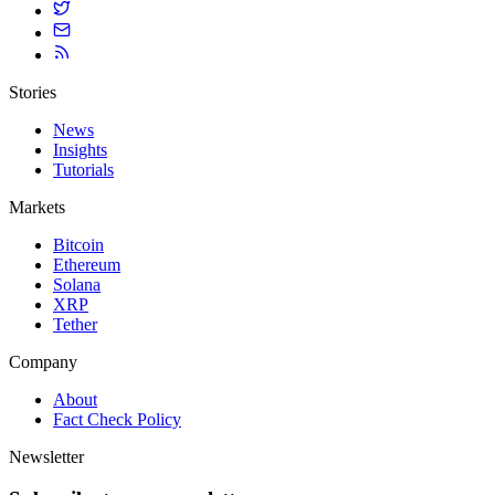
Stories
News
Insights
Tutorials
Markets
Bitcoin
Ethereum
Solana
XRP
Tether
Company
About
Fact Check Policy
Newsletter