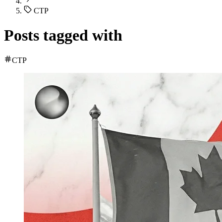
CTP
Posts tagged with
CTP