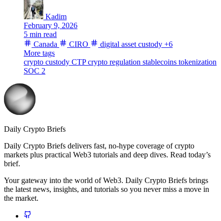
Kadim
February 9, 2026
5 min read
Canada
CIRO
digital asset custody
+6
More tags
crypto custody
CTP
crypto regulation
stablecoins
tokenization
SOC 2
Daily Crypto Briefs
Daily Crypto Briefs delivers fast, no‑hype coverage of crypto
markets plus practical Web3 tutorials and deep dives. Read today’s
brief.
Your gateway into the world of Web3. Daily Crypto Briefs brings
the latest news, insights, and tutorials so you never miss a move in
the market.