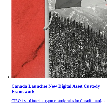
Canada Launches New Digital Asset Custody
Framework
CIRO issued interim crypto custody rules for Canadian trading platforms, setting tiered custodian standards, audit and insurance expectations, and limits that critics say could accelerate consolidation.