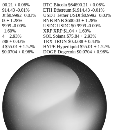
890.21
+ 0.06%
BTC
Bitcoin
$64890.21
+ 0.06%
1914.43
-0.01%
ETH
Ethereum
$1914.43
-0.01%
SDt
$0.9992
-0.03%
USDT
Tether USDt
$0.9992
-0.03%
03
+ 1.28%
BNB
BNB
$600.03
+ 1.28%
.9999
-0.00%
USDC
USDC
$0.9999
-0.00%
+ 1.60%
XRP
XRP
$1.04
+ 1.60%
84
+ 2.93%
SOL
Solana
$75.84
+ 2.93%
3288
+ 0.43%
TRX
TRON
$0.3288
+ 0.43%
id
$55.01
+ 1.52%
HYPE
Hyperliquid
$55.01
+ 1.52%
n
$0.0704
+ 0.96%
DOGE
Dogecoin
$0.0704
+ 0.96%