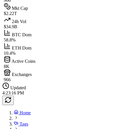
966
Mkt Cap
$2.22T
24h Vol
$34.9B
BTC Dom
58.8%
ETH Dom
10.4%
Active Coins
8K
Exchanges
966
Updated
4:23:16 PM
Home
Tags