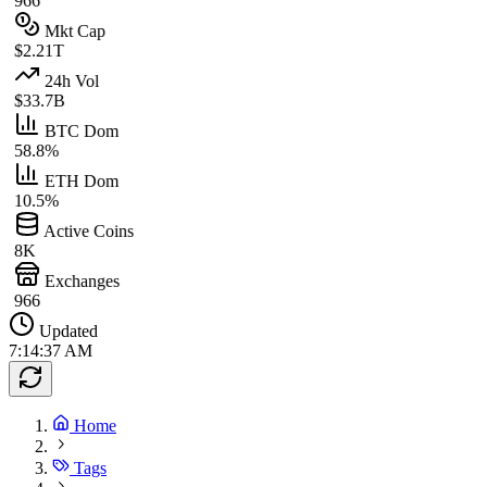
966
Mkt Cap
$2.21T
24h Vol
$33.7B
BTC Dom
58.8%
ETH Dom
10.5%
Active Coins
8K
Exchanges
966
Updated
7:14:37 AM
Home
Tags