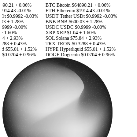
890.21
+ 0.06%
BTC
Bitcoin
$64890.21
+ 0.06%
1914.43
-0.01%
ETH
Ethereum
$1914.43
-0.01%
SDt
$0.9992
-0.03%
USDT
Tether USDt
$0.9992
-0.03%
03
+ 1.28%
BNB
BNB
$600.03
+ 1.28%
.9999
-0.00%
USDC
USDC
$0.9999
-0.00%
+ 1.60%
XRP
XRP
$1.04
+ 1.60%
84
+ 2.93%
SOL
Solana
$75.84
+ 2.93%
3288
+ 0.43%
TRX
TRON
$0.3288
+ 0.43%
id
$55.01
+ 1.52%
HYPE
Hyperliquid
$55.01
+ 1.52%
n
$0.0704
+ 0.96%
DOGE
Dogecoin
$0.0704
+ 0.96%