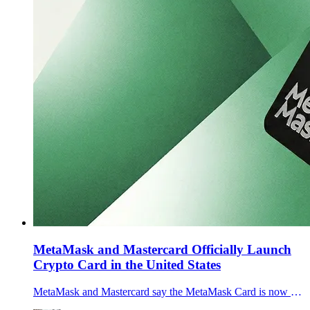
MetaMask and Mastercard Officially Launch
Crypto Card in the United States
MetaMask and Mastercard say the MetaMask Card is now generally available across the U.S., letting users spend self-custodied crypto via Apple Pay and Google Pay.