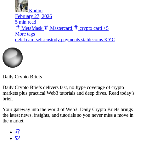
Kadim
February 27, 2026
5 min read
MetaMask
Mastercard
crypto card
+5
More tags
debit card
self-custody
payments
stablecoins
KYC
Daily Crypto Briefs
Daily Crypto Briefs delivers fast, no‑hype coverage of crypto
markets plus practical Web3 tutorials and deep dives. Read today’s
brief.
Your gateway into the world of Web3. Daily Crypto Briefs brings
the latest news, insights, and tutorials so you never miss a move in
the market.