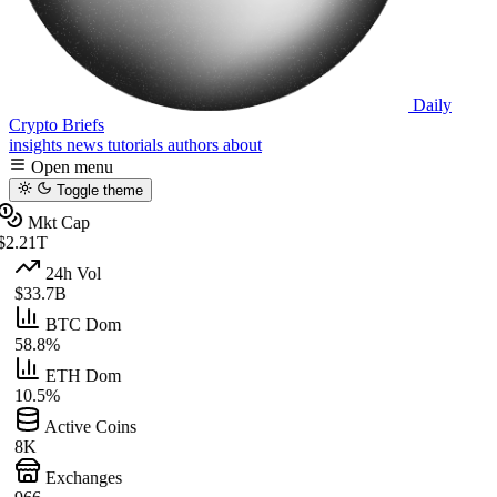
Daily
Crypto Briefs
insights
news
tutorials
authors
about
Open menu
Toggle theme
Mkt Cap
$2.21T
24h Vol
$33.7B
BTC Dom
58.8%
ETH Dom
10.5%
Active Coins
8K
Exchanges