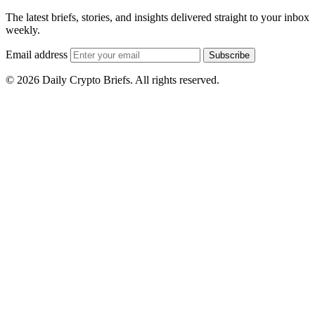
The latest briefs, stories, and insights delivered straight to your inbox
weekly.
Email address
Subscribe
© 2026 Daily Crypto Briefs. All rights reserved.