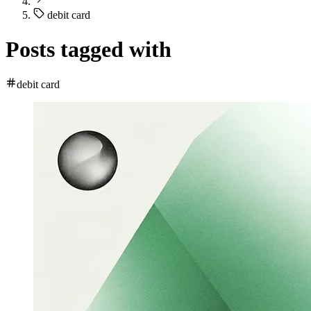
debit card
Posts tagged with
debit card