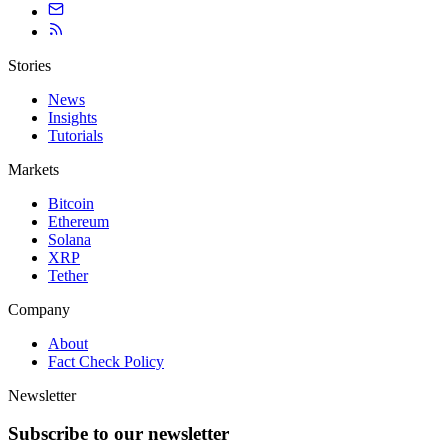
Stories
News
Insights
Tutorials
Markets
Bitcoin
Ethereum
Solana
XRP
Tether
Company
About
Fact Check Policy
Newsletter
Subscribe to our newsletter