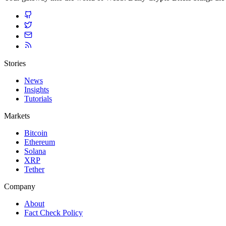
Stories
News
Insights
Tutorials
Markets
Bitcoin
Ethereum
Solana
XRP
Tether
Company
About
Fact Check Policy