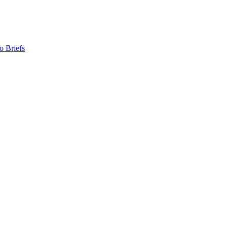
o Briefs