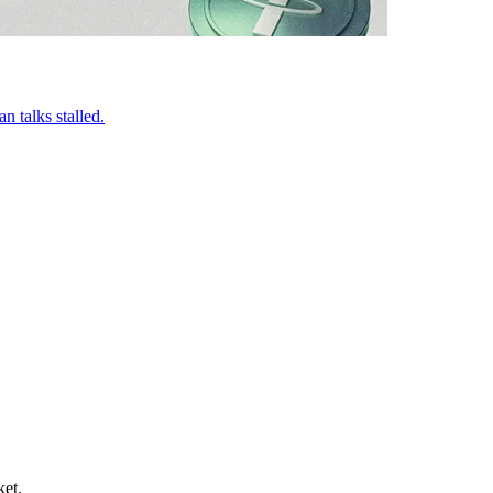
n talks stalled.
ket.