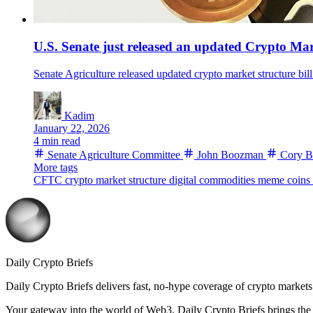
U.S. Senate just released an updated Crypto Mar
Senate Agriculture released updated crypto market structure bill
Kadim
January 22, 2026
4 min read
Senate Agriculture Committee
John Boozman
Cory B
More tags
CFTC
crypto market structure
digital commodities
meme coins
Daily Crypto Briefs
Daily Crypto Briefs delivers fast, no‑hype coverage of crypto markets 
Your gateway into the world of Web3. Daily Crypto Briefs brings the l