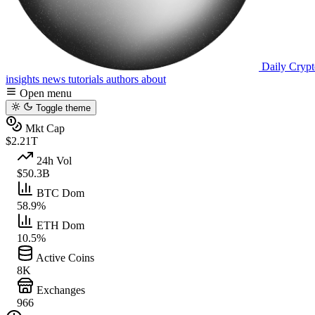
Daily Crypt
insights
news
tutorials
authors
about
Open menu
Toggle theme
Mkt Cap
$2.21T
24h Vol
$50.3B
BTC Dom
58.9%
ETH Dom
10.5%
Active Coins
8K
Exchanges
966