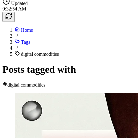
Updated
9:32:54 AM
Home
Tags
digital commodities
Posts tagged with
digital commodities