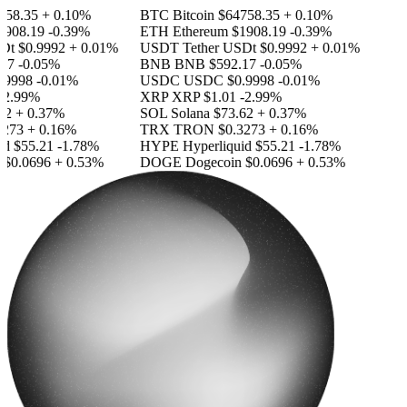
58.35
+ 0.10%
BTC
Bitcoin
$64758.35
+ 0.10%
908.19
-0.39%
ETH
Ethereum
$1908.19
-0.39%
Dt
$0.9992
+ 0.01%
USDT
Tether USDt
$0.9992
+ 0.01%
17
-0.05%
BNB
BNB
$592.17
-0.05%
9998
-0.01%
USDC
USDC
$0.9998
-0.01%
2.99%
XRP
XRP
$1.01
-2.99%
2
+ 0.37%
SOL
Solana
$73.62
+ 0.37%
273
+ 0.16%
TRX
TRON
$0.3273
+ 0.16%
id
$55.21
-1.78%
HYPE
Hyperliquid
$55.21
-1.78%
$0.0696
+ 0.53%
DOGE
Dogecoin
$0.0696
+ 0.53%