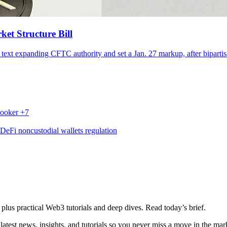
ket Structure Bill
 text expanding CFTC authority and set a Jan. 27 markup, after bipartisa
ooker
+7
DeFi
noncustodial wallets
regulation
plus practical Web3 tutorials and deep dives. Read today’s brief.
atest news, insights, and tutorials so you never miss a move in the mar