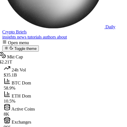
Daily
Crypto Briefs
insights
news
tutorials
authors
about
Open menu
Toggle theme
Mkt Cap
$2.21T
24h Vol
$35.1B
BTC Dom
58.9%
ETH Dom
10.5%
Active Coins
8K
Exchanges