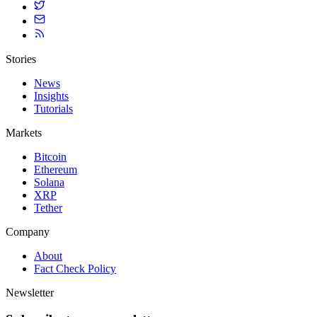
Stories
News
Insights
Tutorials
Markets
Bitcoin
Ethereum
Solana
XRP
Tether
Company
About
Fact Check Policy
Newsletter