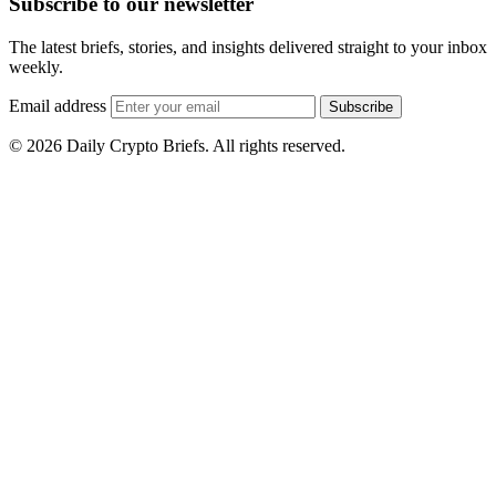
Subscribe to our newsletter
The latest briefs, stories, and insights delivered straight to your inbox
weekly.
Email address
Subscribe
© 2026 Daily Crypto Briefs. All rights reserved.