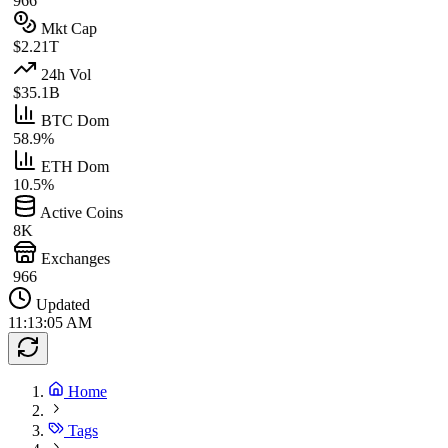
966
Mkt Cap
$2.21T
24h Vol
$35.1B
BTC Dom
58.9%
ETH Dom
10.5%
Active Coins
8K
Exchanges
966
Updated
11:13:05 AM
Home
Tags