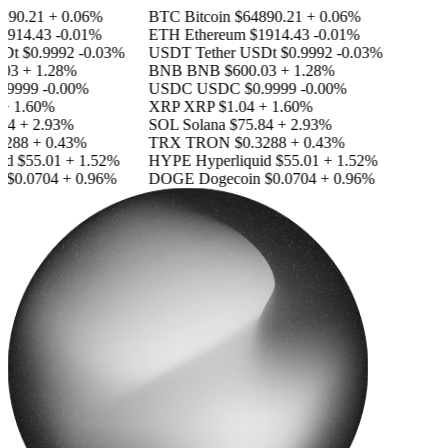
890.21
+ 0.06%
BTC
Bitcoin
$64890.21
+ 0.06%
1914.43
-0.01%
ETH
Ethereum
$1914.43
-0.01%
SDt
$0.9992
-0.03%
USDT
Tether USDt
$0.9992
-0.03%
03
+ 1.28%
BNB
BNB
$600.03
+ 1.28%
.9999
-0.00%
USDC
USDC
$0.9999
-0.00%
+ 1.60%
XRP
XRP
$1.04
+ 1.60%
84
+ 2.93%
SOL
Solana
$75.84
+ 2.93%
3288
+ 0.43%
TRX
TRON
$0.3288
+ 0.43%
id
$55.01
+ 1.52%
HYPE
Hyperliquid
$55.01
+ 1.52%
n
$0.0704
+ 0.96%
DOGE
Dogecoin
$0.0704
+ 0.96%