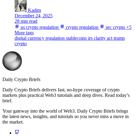
Kadim
December 24, 2025
28 min read
us crypto regulation
crypto regulation
sec crypto
+5
More tags
digital currency regulation
stablecoins
irs
clarity act
trump
crypto
Daily Crypto Briefs
Daily Crypto Briefs delivers fast, no‑hype coverage of crypto
markets plus practical Web3 tutorials and deep dives. Read today’s
brief.
Your gateway into the world of Web3. Daily Crypto Briefs brings
the latest news, insights, and tutorials so you never miss a move in
the market.