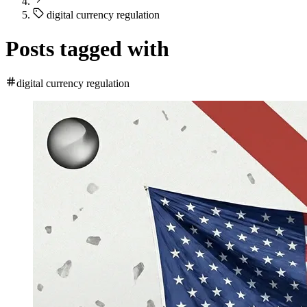
digital currency regulation
Posts tagged with
digital currency regulation