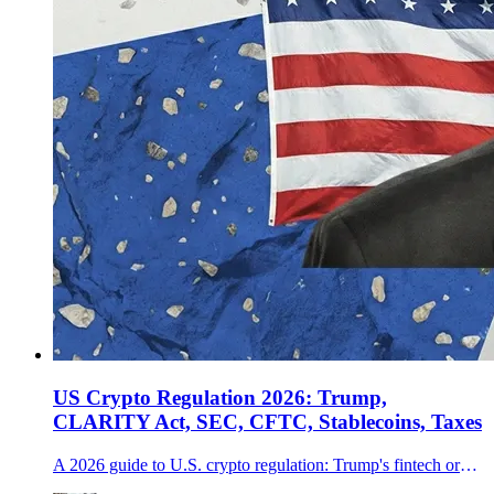
US Crypto Regulation 2026: Trump,
CLARITY Act, SEC, CFTC, Stablecoins, Taxes
A 2026 guide to U.S. crypto regulation: Trump's fintech order, the CLARITY Act fight, SEC and CFTC coordination, stablecoin rules, Coinbase, banks, senators, and IRS 1099-DA reporting.