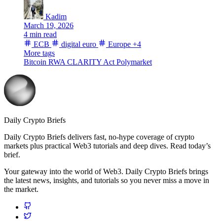
Kadim
March 19, 2026
4 min read
ECB
digital euro
Europe
+4
More tags
Bitcoin
RWA
CLARITY Act
Polymarket
Daily Crypto Briefs
Daily Crypto Briefs delivers fast, no‑hype coverage of crypto
markets plus practical Web3 tutorials and deep dives. Read today’s
brief.
Your gateway into the world of Web3. Daily Crypto Briefs brings
the latest news, insights, and tutorials so you never miss a move in
the market.