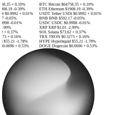
58.35
+ 0.10%
BTC
Bitcoin
$64758.35
+ 0.10%
908.19
-0.39%
ETH
Ethereum
$1908.19
-0.39%
Dt
$0.9992
+ 0.01%
USDT
Tether USDt
$0.9992
+ 0.01%
17
-0.05%
BNB
BNB
$592.17
-0.05%
9998
-0.01%
USDC
USDC
$0.9998
-0.01%
2.99%
XRP
XRP
$1.01
-2.99%
2
+ 0.37%
SOL
Solana
$73.62
+ 0.37%
273
+ 0.16%
TRX
TRON
$0.3273
+ 0.16%
id
$55.21
-1.78%
HYPE
Hyperliquid
$55.21
-1.78%
$0.0696
+ 0.53%
DOGE
Dogecoin
$0.0696
+ 0.53%