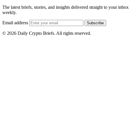
The latest briefs, stories, and insights delivered straight to your inbox
weekly.
Email address
Subscribe
© 2026 Daily Crypto Briefs. All rights reserved.