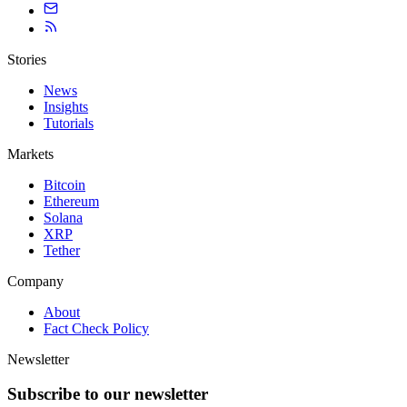
Stories
News
Insights
Tutorials
Markets
Bitcoin
Ethereum
Solana
XRP
Tether
Company
About
Fact Check Policy
Newsletter
Subscribe to our newsletter