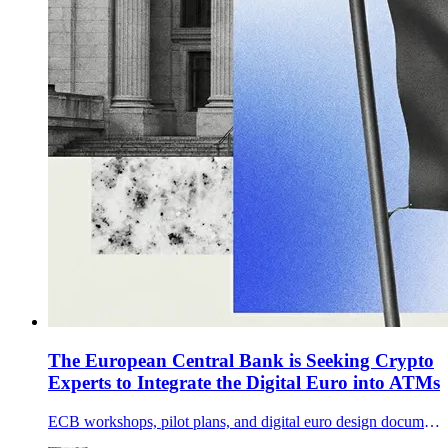
The European Central Bank is Seeking Crypto
Experts to Integrate the Digital Euro into ATMs
ECB workshops, pilot plans, and digital euro design documents show Europe is preparing ATM access, co-badged card rails, and merchant acceptance as tokenization momentum builds.