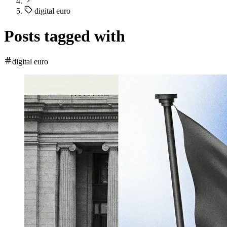
digital euro
Posts tagged with
digital euro