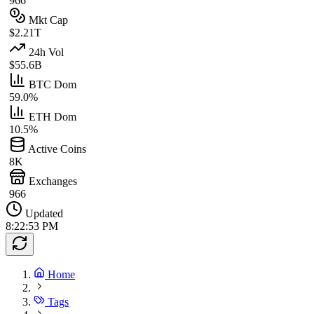
966
Mkt Cap
$2.21T
24h Vol
$55.6B
BTC Dom
59.0%
ETH Dom
10.5%
Active Coins
8K
Exchanges
966
Updated
8:22:53 PM
Home
Tags