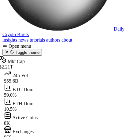
Daily
Crypto Briefs
insights
news
tutorials
authors
about
Open menu
Toggle theme
Mkt Cap
$2.21T
24h Vol
$55.6B
BTC Dom
59.0%
ETH Dom
10.5%
Active Coins
8K
Exchanges