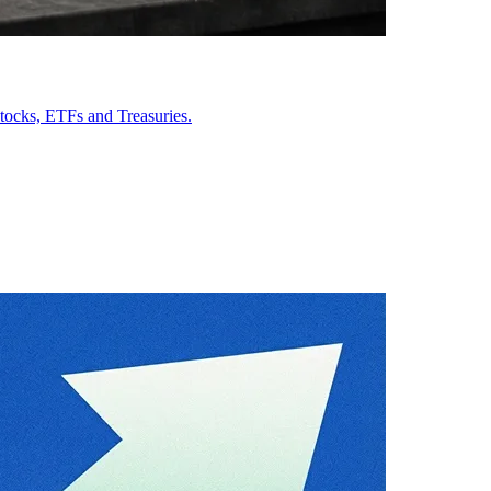
stocks, ETFs and Treasuries.