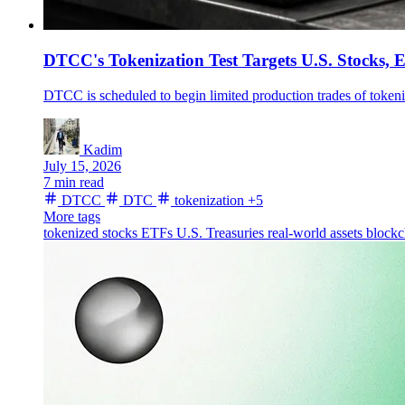
DTCC's Tokenization Test Targets U.S. Stocks, 
DTCC is scheduled to begin limited production trades of tokeni
Kadim
July 15, 2026
7 min read
DTCC
DTC
tokenization
+5
More tags
tokenized stocks
ETFs
U.S. Treasuries
real-world assets
blockc