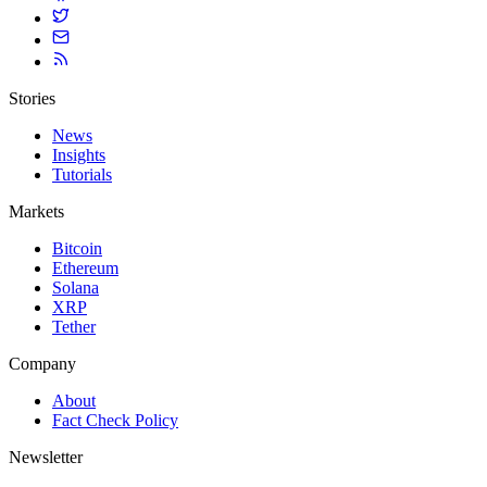
Stories
News
Insights
Tutorials
Markets
Bitcoin
Ethereum
Solana
XRP
Tether
Company
About
Fact Check Policy
Newsletter