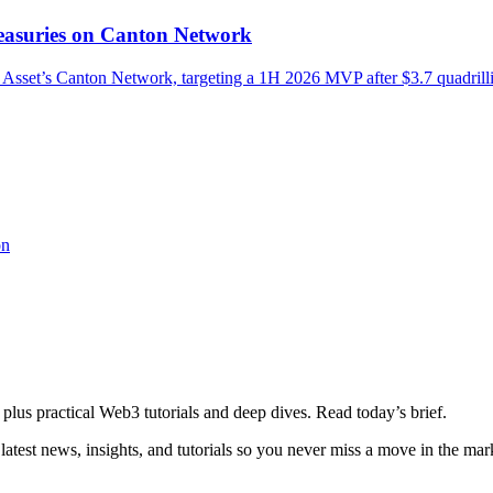
asuries on Canton Network
Asset’s Canton Network, targeting a 1H 2026 MVP after $3.7 quadrill
on
plus practical Web3 tutorials and deep dives. Read today’s brief.
atest news, insights, and tutorials so you never miss a move in the mar