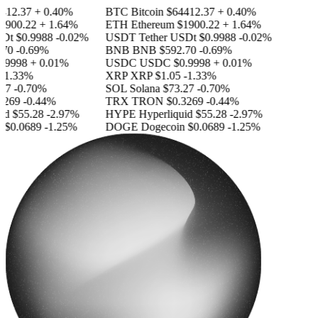
12.37
+ 0.40%
BTC
Bitcoin
$64412.37
+ 0.40%
900.22
+ 1.64%
ETH
Ethereum
$1900.22
+ 1.64%
Dt
$0.9988
-0.02%
USDT
Tether USDt
$0.9988
-0.02%
70
-0.69%
BNB
BNB
$592.70
-0.69%
9998
+ 0.01%
USDC
USDC
$0.9998
+ 0.01%
1.33%
XRP
XRP
$1.05
-1.33%
7
-0.70%
SOL
Solana
$73.27
-0.70%
269
-0.44%
TRX
TRON
$0.3269
-0.44%
id
$55.28
-2.97%
HYPE
Hyperliquid
$55.28
-2.97%
$0.0689
-1.25%
DOGE
Dogecoin
$0.0689
-1.25%