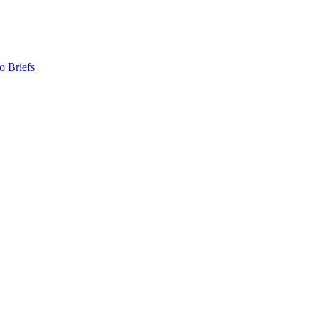
o Briefs