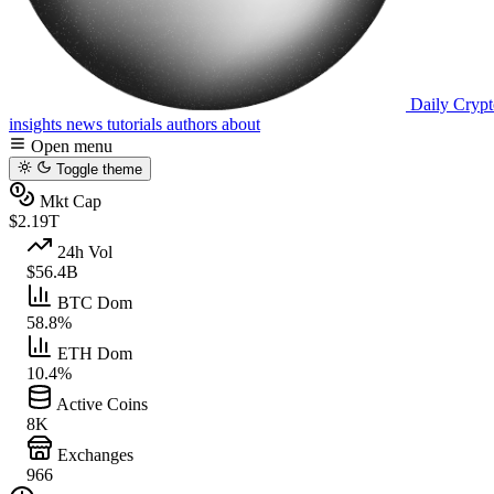
Daily Crypt
insights
news
tutorials
authors
about
Open menu
Toggle theme
Mkt Cap
$2.19T
24h Vol
$56.4B
BTC Dom
58.8%
ETH Dom
10.4%
Active Coins
8K
Exchanges
966