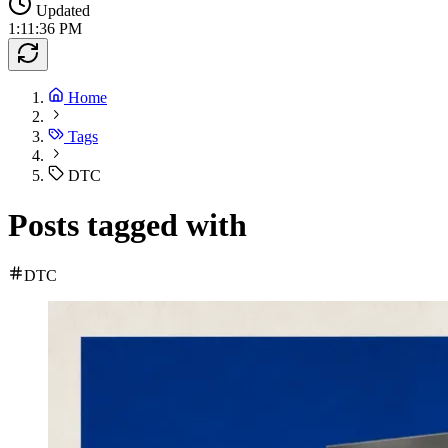
Updated
1:11:36 PM
Home
Tags
DTC
Posts tagged with
DTC