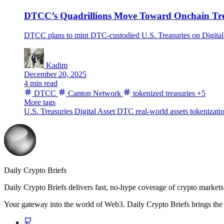
DTCC’s Quadrillions Move Toward Onchain Tre
DTCC plans to mint DTC-custodied U.S. Treasuries on Digital 
Kadim
December 20, 2025
4 min read
DTCC
Canton Network
tokenized treasuries
+5
More tags
U.S. Treasuries
Digital Asset
DTC
real-world assets
tokenizati
Daily Crypto Briefs
Daily Crypto Briefs delivers fast, no‑hype coverage of crypto markets 
Your gateway into the world of Web3. Daily Crypto Briefs brings the l