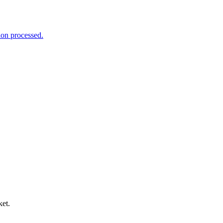
ion processed.
ket.