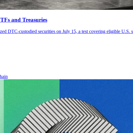
ETFs and Treasuries
zed DTC-custodied securities on July 15, a test covering eligible U.S. 
hain