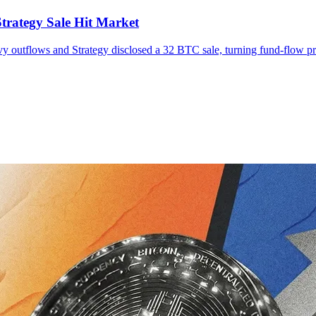
trategy Sale Hit Market
vy outflows and Strategy disclosed a 32 BTC sale, turning fund-flow pre