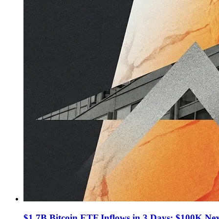
$1.7B Bitcoin ETF Inflows in 3 Days: $100K Ne