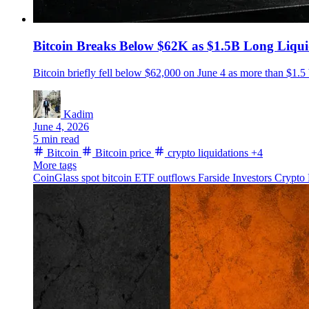
Bitcoin Breaks Below $62K as $1.5B Long Liqui
Bitcoin briefly fell below $62,000 on June 4 as more than $1.5 
Kadim
June 4, 2026
5 min read
Bitcoin
Bitcoin price
crypto liquidations
+4
More tags
CoinGlass
spot bitcoin ETF outflows
Farside Investors
Crypto 