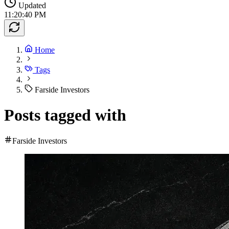
Updated
11:20:40 PM
Home
Tags
Farside Investors
Posts tagged with
Farside Investors