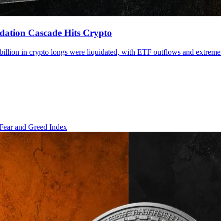
dation Cascade Hits Crypto
billion in crypto longs were liquidated, with ETF outflows and extreme
Fear and Greed Index