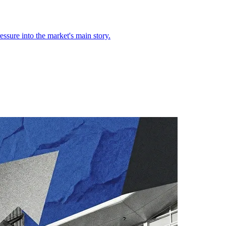
ssure into the market's main story.