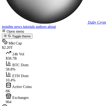
Daily Crypt
insights
news
tutorials
authors
about
Open menu
Toggle theme
Mkt Cap
$2.20T
24h Vol
$58.7B
BTC Dom
58.8%
ETH Dom
10.4%
Active Coins
8K
Exchanges
964