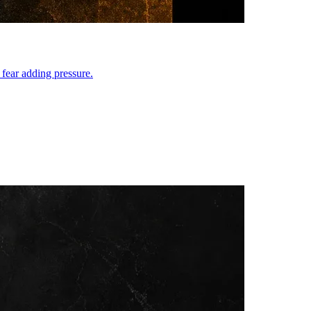
 fear adding pressure.