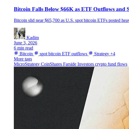
Bitcoin Falls Below $66K as ETF Outflows and S
Bitcoin slid near $65,700 as U.S. spot bitcoin ETFs posted hea
Kadim
June 3, 2026
6 min read
Bitcoin
spot bitcoin ETF outflows
Strategy
+4
More tags
MicroStrategy
CoinShares
Farside Investors
crypto fund flows