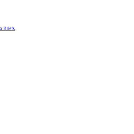
o Briefs