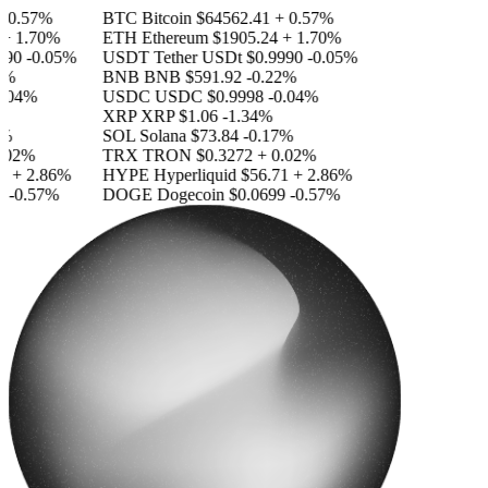
0.57%
BTC
Bitcoin
$64562.41
+ 0.57%
 1.70%
ETH
Ethereum
$1905.24
+ 1.70%
0
-0.05%
USDT
Tether USDt
$0.9990
-0.05%
%
BNB
BNB
$591.92
-0.22%
04%
USDC
USDC
$0.9998
-0.04%
XRP
XRP
$1.06
-1.34%
SOL
Solana
$73.84
-0.17%
02%
TRX
TRON
$0.3272
+ 0.02%
+ 2.86%
HYPE
Hyperliquid
$56.71
+ 2.86%
-0.57%
DOGE
Dogecoin
$0.0699
-0.57%