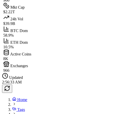
966
Mkt Cap
$2.22T
24h Vol
$39.9B
BTC Dom
58.9%
ETH Dom
10.5%
Active Coins
8K
Exchanges
966
Updated
2:56:33 AM
Home
Tags