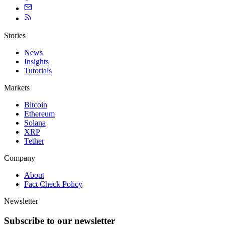
Stories
News
Insights
Tutorials
Markets
Bitcoin
Ethereum
Solana
XRP
Tether
Company
About
Fact Check Policy
Newsletter
Subscribe to our newsletter