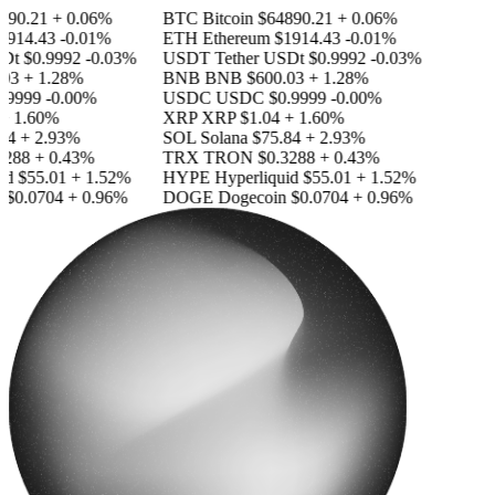
90.21
+ 0.06%
BTC
Bitcoin
$64890.21
+ 0.06%
914.43
-0.01%
ETH
Ethereum
$1914.43
-0.01%
Dt
$0.9992
-0.03%
USDT
Tether USDt
$0.9992
-0.03%
03
+ 1.28%
BNB
BNB
$600.03
+ 1.28%
.9999
-0.00%
USDC
USDC
$0.9999
-0.00%
+ 1.60%
XRP
XRP
$1.04
+ 1.60%
84
+ 2.93%
SOL
Solana
$75.84
+ 2.93%
288
+ 0.43%
TRX
TRON
$0.3288
+ 0.43%
id
$55.01
+ 1.52%
HYPE
Hyperliquid
$55.01
+ 1.52%
$0.0704
+ 0.96%
DOGE
Dogecoin
$0.0704
+ 0.96%