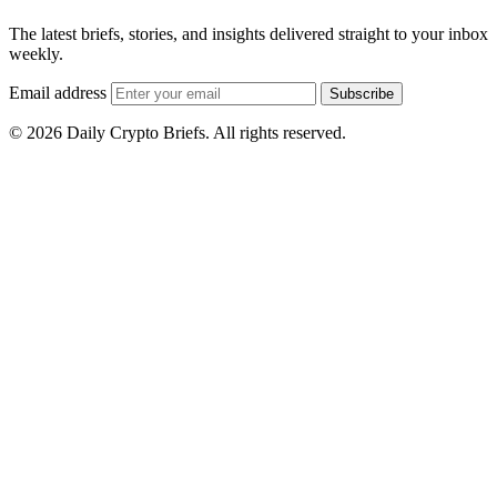
The latest briefs, stories, and insights delivered straight to your inbox
weekly.
Email address
Subscribe
© 2026 Daily Crypto Briefs. All rights reserved.