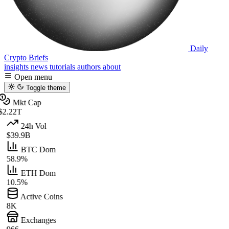
Daily
Crypto Briefs
insights
news
tutorials
authors
about
Open menu
Toggle theme
Mkt Cap
$2.22T
24h Vol
$39.9B
BTC Dom
58.9%
ETH Dom
10.5%
Active Coins
8K
Exchanges