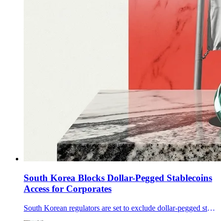
South Korea Blocks Dollar-Pegged Stablecoins
Access for Corporates
South Korean regulators are set to exclude dollar-pegged stablecoins like USDT and USDC from corporate trading guidelines, creating compliance hurdles.