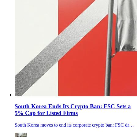
South Korea Ends Its Crypto Ban: FSC Sets a
5% Cap for Listed Firms
South Korea moves to end its corporate crypto ban: FSC drafts rules for listed firms and pros to buy top-20 coins, capped at 5% of equity.