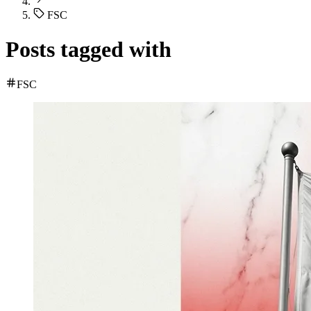
FSC
Posts tagged with
FSC