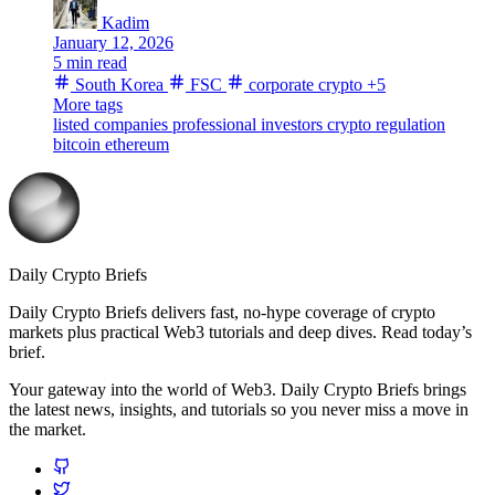
Kadim
January 12, 2026
5 min read
South Korea
FSC
corporate crypto
+5
More tags
listed companies
professional investors
crypto regulation
bitcoin
ethereum
Daily Crypto Briefs
Daily Crypto Briefs delivers fast, no‑hype coverage of crypto
markets plus practical Web3 tutorials and deep dives. Read today’s
brief.
Your gateway into the world of Web3. Daily Crypto Briefs brings
the latest news, insights, and tutorials so you never miss a move in
the market.