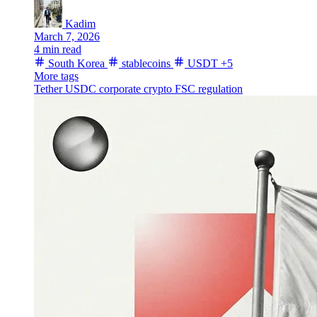
Kadim
March 7, 2026
4 min read
South Korea
stablecoins
USDT
+5
More tags
Tether
USDC
corporate crypto
FSC
regulation