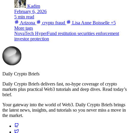
Kadim
February 6, 2026
5 min read
Arizona
crypto fraud
Lisa Anne Boisselle
+5
More tags
NovaTech
HyperFund
restitution
securities enforcement
investor protection
Daily Crypto Briefs
Daily Crypto Briefs delivers fast, no‑hype coverage of crypto
markets plus practical Web3 tutorials and deep dives. Read today’s
brief.
Your gateway into the world of Web3. Daily Crypto Briefs brings
the latest news, insights, and tutorials so you never miss a move in
the market.