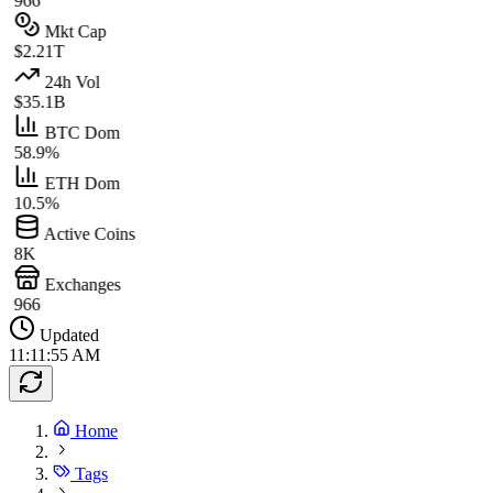
966
Mkt Cap
$2.21T
24h Vol
$35.1B
BTC Dom
58.9%
ETH Dom
10.5%
Active Coins
8K
Exchanges
966
Updated
11:11:55 AM
Home
Tags