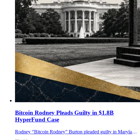
Bitcoin Rodney Pleads Guilty in $1.8B
HyperFund Case
Rodney “Bitcoin Rodney” Burton pleaded guilty in Maryland to an unlicensed money-transmitting conspiracy tied to the $1.8B HyperFund crypto fraud case.