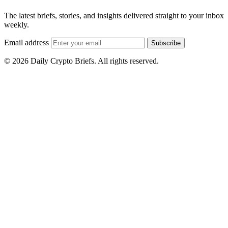
The latest briefs, stories, and insights delivered straight to your inbox
weekly.
Email address
Subscribe
© 2026 Daily Crypto Briefs. All rights reserved.