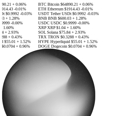
90.21
+ 0.06%
BTC
Bitcoin
$64890.21
+ 0.06%
914.43
-0.01%
ETH
Ethereum
$1914.43
-0.01%
Dt
$0.9992
-0.03%
USDT
Tether USDt
$0.9992
-0.03%
03
+ 1.28%
BNB
BNB
$600.03
+ 1.28%
.9999
-0.00%
USDC
USDC
$0.9999
-0.00%
 1.60%
XRP
XRP
$1.04
+ 1.60%
4
+ 2.93%
SOL
Solana
$75.84
+ 2.93%
288
+ 0.43%
TRX
TRON
$0.3288
+ 0.43%
id
$55.01
+ 1.52%
HYPE
Hyperliquid
$55.01
+ 1.52%
$0.0704
+ 0.96%
DOGE
Dogecoin
$0.0704
+ 0.96%