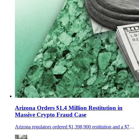
Arizona Orders $1.4 Million Restitution in
Massive Crypto Fraud Case
Arizona regulators ordered $1,398,900 restitution and a $75,000 penalty in a NovaTech and HyperFund fraud case.