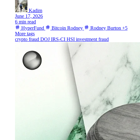
Kadim
June 17, 2026
6 min read
HyperFund
Bitcoin Rodney
Rodney Burton
+5
More tags
crypto fraud
DOJ
IRS-CI
HSI
investment fraud