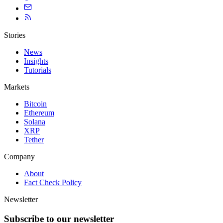
Stories
News
Insights
Tutorials
Markets
Bitcoin
Ethereum
Solana
XRP
Tether
Company
About
Fact Check Policy
Newsletter
Subscribe to our newsletter