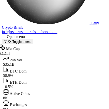
Daily
Crypto Briefs
insights
news
tutorials
authors
about
Open menu
Toggle theme
Mkt Cap
$2.21T
24h Vol
$35.1B
BTC Dom
58.9%
ETH Dom
10.5%
Active Coins
8K
Exchanges