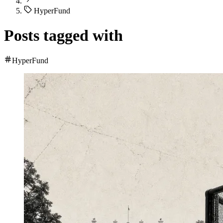
HyperFund
Posts tagged with
HyperFund