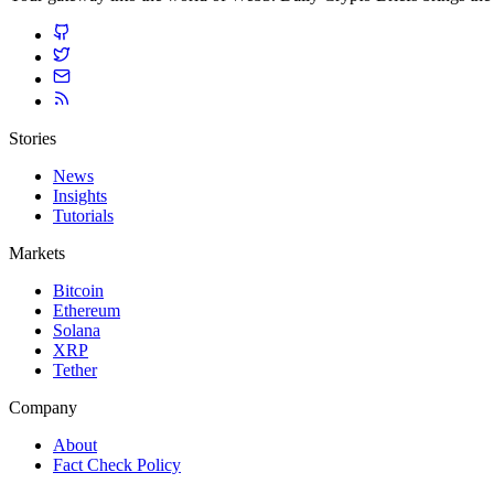
Stories
News
Insights
Tutorials
Markets
Bitcoin
Ethereum
Solana
XRP
Tether
Company
About
Fact Check Policy