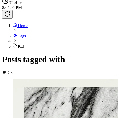
Updated
8:04:05 PM
Home
Tags
IC3
Posts tagged with
IC3