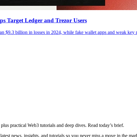
pps Target Ledger and Trezor Users
an $9.3 billion in losses in 2024, while fake wallet apps and weak ke
plus practical Web3 tutorials and deep dives. Read today’s brief.
atest news, insights, and tutorials so you never miss a move in the mar