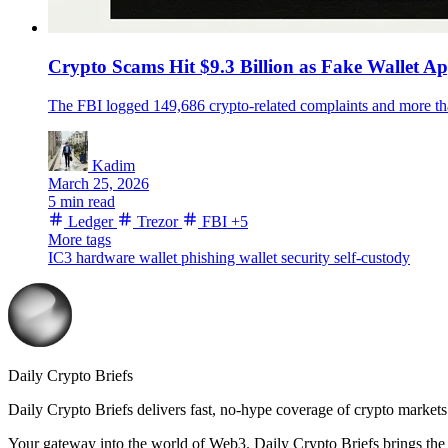
Crypto Scams Hit $9.3 Billion as Fake Wallet A
The FBI logged 149,686 crypto-related complaints and more th
Kadim
March 25, 2026
5 min read
Ledger
Trezor
FBI
+5
More tags
IC3
hardware wallet
phishing
wallet security
self-custody
Daily Crypto Briefs
Daily Crypto Briefs delivers fast, no‑hype coverage of crypto markets 
Your gateway into the world of Web3. Daily Crypto Briefs brings the l