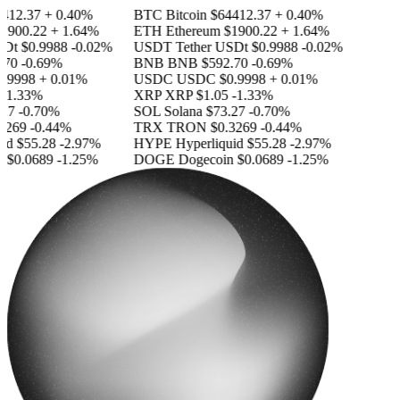
412.37
+ 0.40%
BTC
Bitcoin
$64412.37
+ 0.40%
1900.22
+ 1.64%
ETH
Ethereum
$1900.22
+ 1.64%
SDt
$0.9988
-0.02%
USDT
Tether USDt
$0.9988
-0.02%
70
-0.69%
BNB
BNB
$592.70
-0.69%
.9998
+ 0.01%
USDC
USDC
$0.9998
+ 0.01%
-1.33%
XRP
XRP
$1.05
-1.33%
27
-0.70%
SOL
Solana
$73.27
-0.70%
3269
-0.44%
TRX
TRON
$0.3269
-0.44%
id
$55.28
-2.97%
HYPE
Hyperliquid
$55.28
-2.97%
n
$0.0689
-1.25%
DOGE
Dogecoin
$0.0689
-1.25%