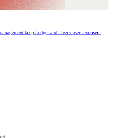
y management keep Ledger and Trezor users exposed.
ket.