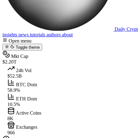
Daily Crypt
insights
news
tutorials
authors
about
Open menu
Toggle theme
Mkt Cap
$2.20T
24h Vol
$52.5B
BTC Dom
58.9%
ETH Dom
10.5%
Active Coins
8K
Exchanges
966