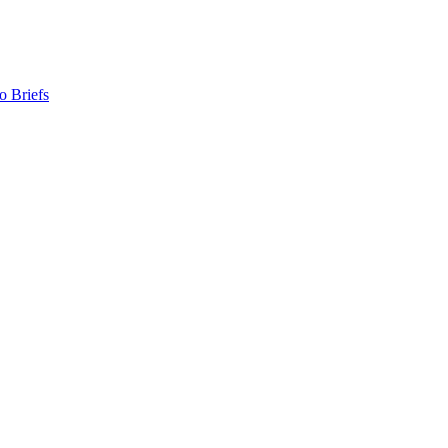
o Briefs