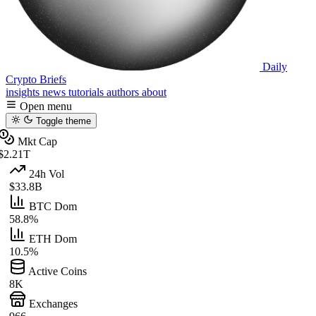
Daily
Crypto Briefs
insights
news
tutorials
authors
about
Open menu
Toggle theme
Mkt Cap
$2.21T
24h Vol
$33.8B
BTC Dom
58.8%
ETH Dom
10.5%
Active Coins
8K
Exchanges