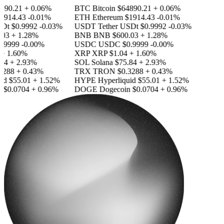
890.21
+ 0.06%
BTC
Bitcoin
$64890.21
+ 0.06%
1914.43
-0.01%
ETH
Ethereum
$1914.43
-0.01%
SDt
$0.9992
-0.03%
USDT
Tether USDt
$0.9992
-0.03%
03
+ 1.28%
BNB
BNB
$600.03
+ 1.28%
.9999
-0.00%
USDC
USDC
$0.9999
-0.00%
+ 1.60%
XRP
XRP
$1.04
+ 1.60%
84
+ 2.93%
SOL
Solana
$75.84
+ 2.93%
3288
+ 0.43%
TRX
TRON
$0.3288
+ 0.43%
id
$55.01
+ 1.52%
HYPE
Hyperliquid
$55.01
+ 1.52%
n
$0.0704
+ 0.96%
DOGE
Dogecoin
$0.0704
+ 0.96%