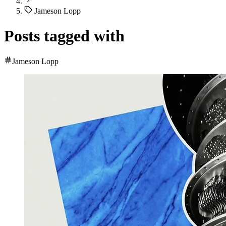
Jameson Lopp
Posts tagged with
Jameson Lopp