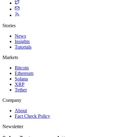
Stories
News
Insights
Tutorials
Markets
Bitcoin
Ethereum
Solana
XRP
Tether
Company
About
Fact Check Policy
Newsletter