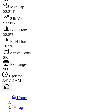
966
Mkt Cap
$2.21T
24h Vol
$33.8B
BTC Dom
58.8%
ETH Dom
10.5%
Active Coins
8K
Exchanges
966
Updated
2:41:12 AM
Home
Tags