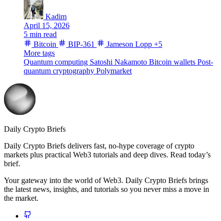
Kadim
April 15, 2026
5 min read
Bitcoin
BIP-361
Jameson Lopp
+5
More tags
Quantum computing
Satoshi Nakamoto
Bitcoin wallets
Post-
quantum cryptography
Polymarket
Daily Crypto Briefs
Daily Crypto Briefs delivers fast, no‑hype coverage of crypto
markets plus practical Web3 tutorials and deep dives. Read today’s
brief.
Your gateway into the world of Web3. Daily Crypto Briefs brings
the latest news, insights, and tutorials so you never miss a move in
the market.