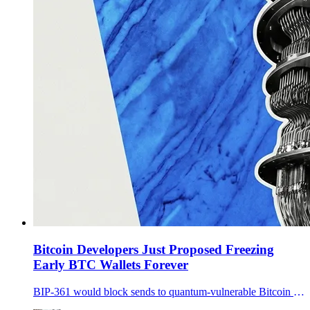
Bitcoin Developers Just Proposed Freezing
Early BTC Wallets Forever
BIP-361 would block sends to quantum-vulnerable Bitcoin addresses, sunset legacy signatures, and put early BTC wallets at risk of being frozen if holders do not migrate in time.