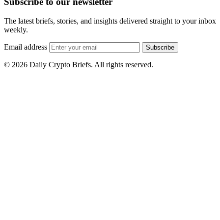
Subscribe to our newsletter
The latest briefs, stories, and insights delivered straight to your inbox
weekly.
Email address
Subscribe
© 2026 Daily Crypto Briefs. All rights reserved.