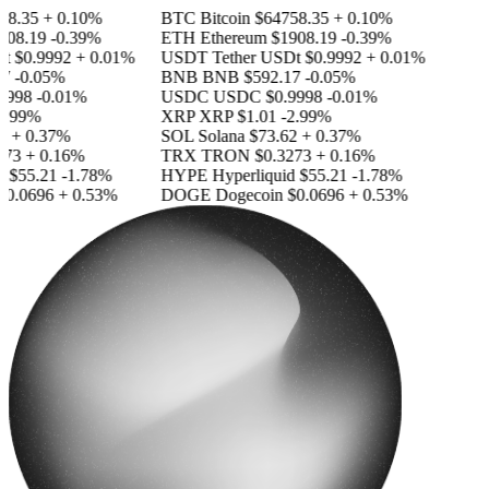
8.35
+ 0.10%
BTC
Bitcoin
$64758.35
+ 0.10%
08.19
-0.39%
ETH
Ethereum
$1908.19
-0.39%
t
$0.9992
+ 0.01%
USDT
Tether USDt
$0.9992
+ 0.01%
7
-0.05%
BNB
BNB
$592.17
-0.05%
9998
-0.01%
USDC
USDC
$0.9998
-0.01%
2.99%
XRP
XRP
$1.01
-2.99%
2
+ 0.37%
SOL
Solana
$73.62
+ 0.37%
73
+ 0.16%
TRX
TRON
$0.3273
+ 0.16%
d
$55.21
-1.78%
HYPE
Hyperliquid
$55.21
-1.78%
0.0696
+ 0.53%
DOGE
Dogecoin
$0.0696
+ 0.53%