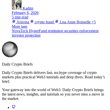
Kadim
February 6, 2026
5 min read
Arizona
crypto fraud
Lisa Anne Boisselle
+5
More tags
NovaTech
HyperFund
restitution
securities enforcement
investor protection
Daily Crypto Briefs
Daily Crypto Briefs delivers fast, no‑hype coverage of crypto
markets plus practical Web3 tutorials and deep dives. Read today’s
brief.
Your gateway into the world of Web3. Daily Crypto Briefs brings
the latest news, insights, and tutorials so you never miss a move in
the market.