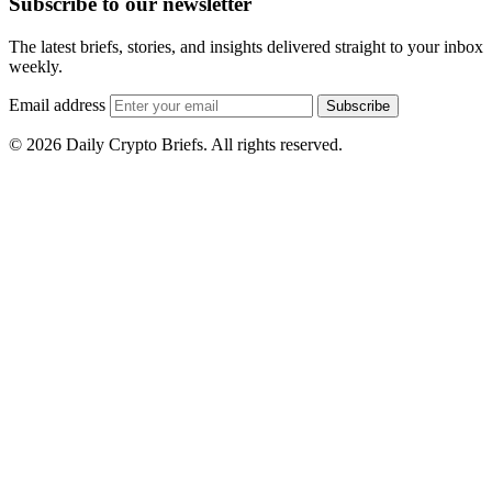
Subscribe to our newsletter
The latest briefs, stories, and insights delivered straight to your inbox
weekly.
Email address
Subscribe
© 2026 Daily Crypto Briefs. All rights reserved.