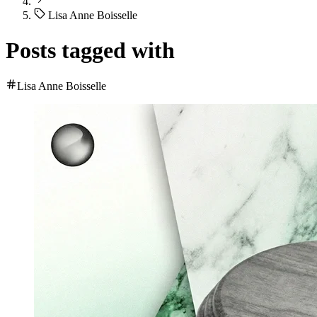
Lisa Anne Boisselle
Posts tagged with
Lisa Anne Boisselle