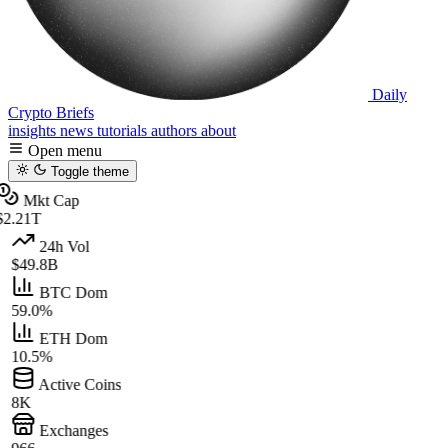
Daily
Crypto Briefs
insights
news
tutorials
authors
about
Open menu
Toggle theme
Mkt Cap
$2.21T
24h Vol
$49.8B
BTC Dom
59.0%
ETH Dom
10.5%
Active Coins
8K
Exchanges