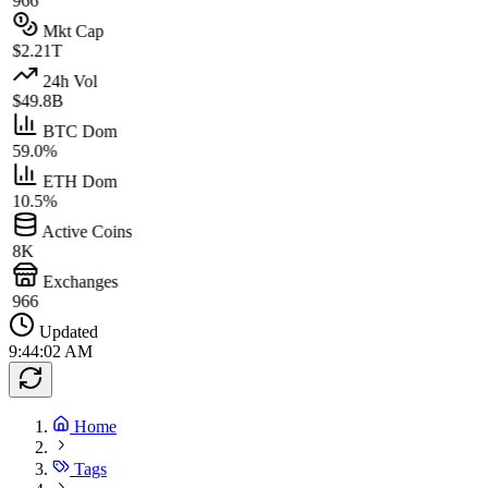
966
Mkt Cap
$2.21T
24h Vol
$49.8B
BTC Dom
59.0%
ETH Dom
10.5%
Active Coins
8K
Exchanges
966
Updated
9:44:02 AM
Home
Tags