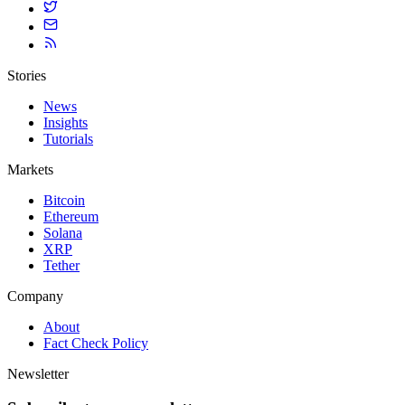
Stories
News
Insights
Tutorials
Markets
Bitcoin
Ethereum
Solana
XRP
Tether
Company
About
Fact Check Policy
Newsletter