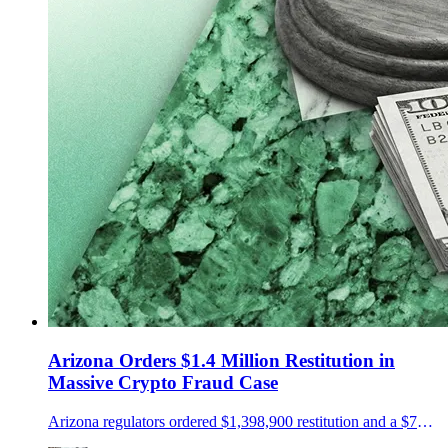
Arizona Orders $1.4 Million Restitution in
Massive Crypto Fraud Case
Arizona regulators ordered $1,398,900 restitution and a $75,000 penalty in a NovaTech and HyperFund fraud case.