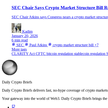
SEC Chair Says Crypto Market Structure Bill R
SEC Chair Atkins says Congress nears a crypto market structur
Kadim
January 20, 2026
6 min read
SEC
Paul Atkins
crypto market structure bill
+7
More tags
CLARITY Act
CFTC
bitcoin regulation
stablecoin regulation
S
Daily Crypto Briefs
Daily Crypto Briefs delivers fast, no‑hype coverage of crypto markets 
Your gateway into the world of Web3. Daily Crypto Briefs brings the l