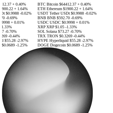
12.37
+ 0.40%
BTC
Bitcoin
$64412.37
+ 0.40%
900.22
+ 1.64%
ETH
Ethereum
$1900.22
+ 1.64%
Dt
$0.9988
-0.02%
USDT
Tether USDt
$0.9988
-0.02%
70
-0.69%
BNB
BNB
$592.70
-0.69%
.9998
+ 0.01%
USDC
USDC
$0.9998
+ 0.01%
-1.33%
XRP
XRP
$1.05
-1.33%
27
-0.70%
SOL
Solana
$73.27
-0.70%
269
-0.44%
TRX
TRON
$0.3269
-0.44%
id
$55.28
-2.97%
HYPE
Hyperliquid
$55.28
-2.97%
$0.0689
-1.25%
DOGE
Dogecoin
$0.0689
-1.25%