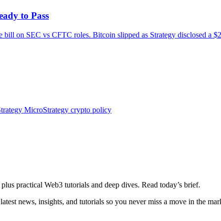
eady to Pass
e bill on SEC vs CFTC roles. Bitcoin slipped as Strategy disclosed a $
trategy
MicroStrategy
crypto policy
plus practical Web3 tutorials and deep dives. Read today’s brief.
atest news, insights, and tutorials so you never miss a move in the mar