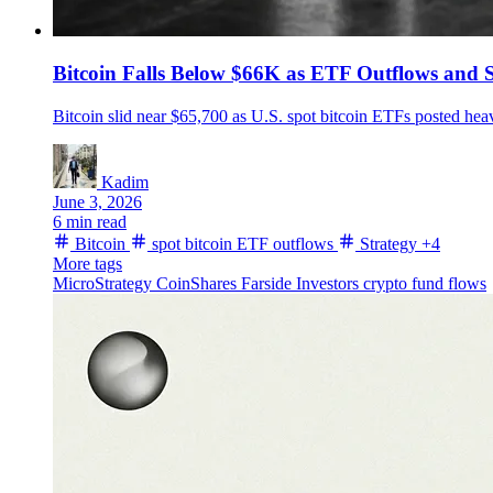
Bitcoin Falls Below $66K as ETF Outflows and S
Bitcoin slid near $65,700 as U.S. spot bitcoin ETFs posted hea
Kadim
June 3, 2026
6 min read
Bitcoin
spot bitcoin ETF outflows
Strategy
+4
More tags
MicroStrategy
CoinShares
Farside Investors
crypto fund flows