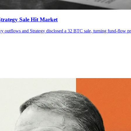
trategy Sale Hit Market
vy outflows and Strategy disclosed a 32 BTC sale, turning fund-flow pre