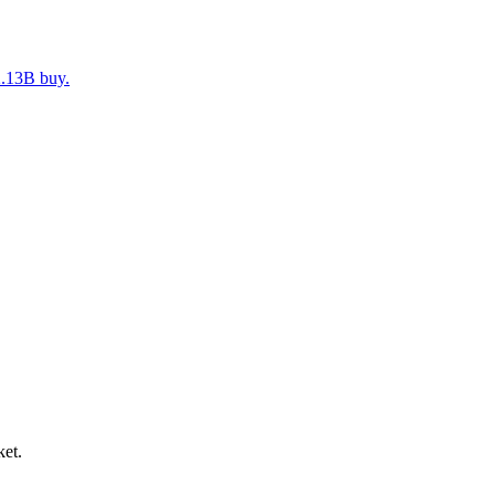
2.13B buy.
ket.