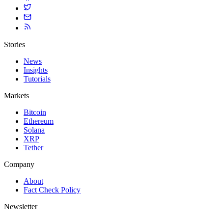
Stories
News
Insights
Tutorials
Markets
Bitcoin
Ethereum
Solana
XRP
Tether
Company
About
Fact Check Policy
Newsletter