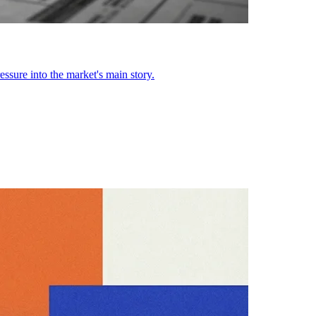
ssure into the market's main story.