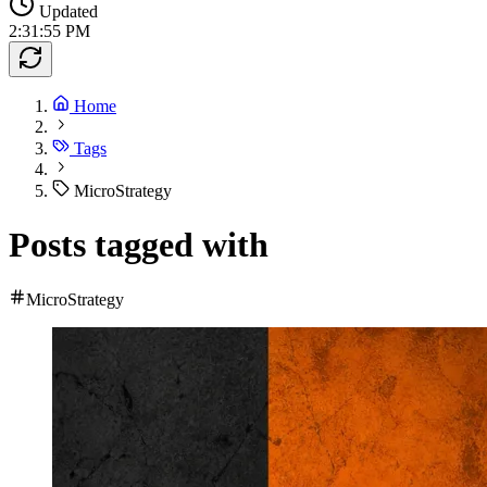
Updated
2:31:55 PM
Home
Tags
MicroStrategy
Posts tagged with
MicroStrategy