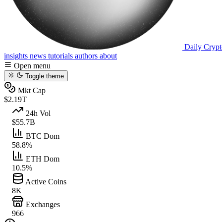
Daily Crypt
insights
news
tutorials
authors
about
Open menu
Toggle theme
Mkt Cap
$2.19T
24h Vol
$55.7B
BTC Dom
58.8%
ETH Dom
10.5%
Active Coins
8K
Exchanges
966