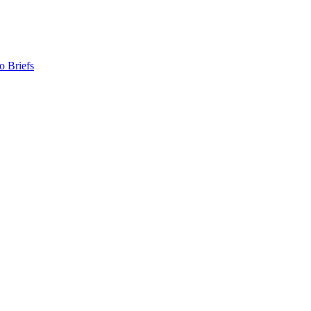
o Briefs