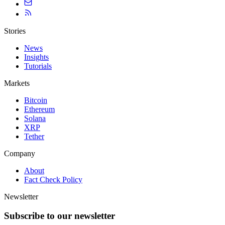
Stories
News
Insights
Tutorials
Markets
Bitcoin
Ethereum
Solana
XRP
Tether
Company
About
Fact Check Policy
Newsletter
Subscribe to our newsletter