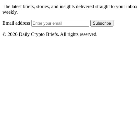
The latest briefs, stories, and insights delivered straight to your inbox
weekly.
Email address
Subscribe
© 2026 Daily Crypto Briefs. All rights reserved.