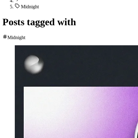
Midnight
Posts tagged with
Midnight