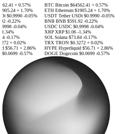
562.41
+ 0.57%
BTC
Bitcoin
$64562.41
+ 0.57%
1905.24
+ 1.70%
ETH
Ethereum
$1905.24
+ 1.70%
SDt
$0.9990
-0.05%
USDT
Tether USDt
$0.9990
-0.05%
92
-0.22%
BNB
BNB
$591.92
-0.22%
.9998
-0.04%
USDC
USDC
$0.9998
-0.04%
-1.34%
XRP
XRP
$1.06
-1.34%
84
-0.17%
SOL
Solana
$73.84
-0.17%
3272
+ 0.02%
TRX
TRON
$0.3272
+ 0.02%
id
$56.71
+ 2.86%
HYPE
Hyperliquid
$56.71
+ 2.86%
n
$0.0699
-0.57%
DOGE
Dogecoin
$0.0699
-0.57%