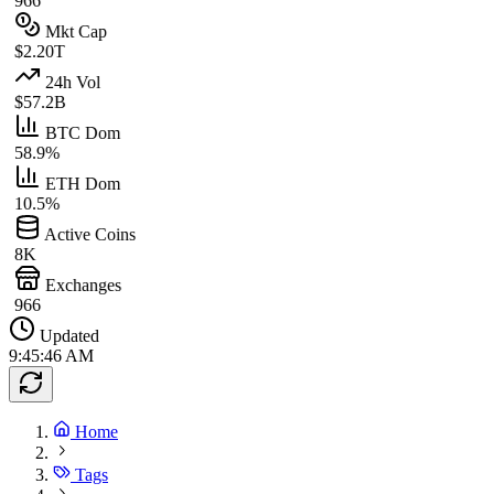
966
Mkt Cap
$2.20T
24h Vol
$57.2B
BTC Dom
58.9%
ETH Dom
10.5%
Active Coins
8K
Exchanges
966
Updated
9:45:46 AM
Home
Tags