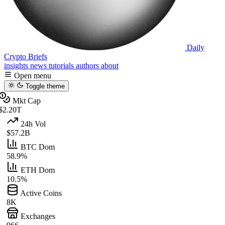
Daily
Crypto Briefs
insights
news
tutorials
authors
about
Open menu
Toggle theme
Mkt Cap
$2.20T
24h Vol
$57.2B
BTC Dom
58.9%
ETH Dom
10.5%
Active Coins
8K
Exchanges