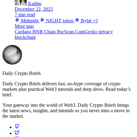
Kadim
December 22, 2025
7 min read
Midnight
NIGHT token
Bybit
+5
More tags
Cardano
BNB Chain
BscScan
CoinGecko
privacy
blockchain
Daily Crypto Briefs
Daily Crypto Briefs delivers fast, no‑hype coverage of crypto
markets plus practical Web3 tutorials and deep dives. Read today’s
brief.
Your gateway into the world of Web3. Daily Crypto Briefs brings
the latest news, insights, and tutorials so you never miss a move in
the market.