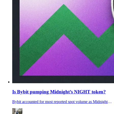
Is Bybit pumping Midnight’s NIGHT token?
Bybit accounted for most reported spot volume as Midnight’s NIGHT token rose. Is ByBit secrelty pumping the Midnight token? Will the NIGHT token dump?