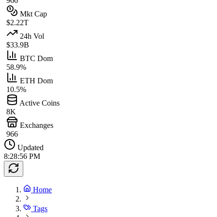
966
Mkt Cap
$2.22T
24h Vol
$33.9B
BTC Dom
58.9%
ETH Dom
10.5%
Active Coins
8K
Exchanges
966
Updated
8:28:56 PM
Home
Tags