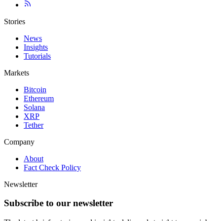
Stories
News
Insights
Tutorials
Markets
Bitcoin
Ethereum
Solana
XRP
Tether
Company
About
Fact Check Policy
Newsletter
Subscribe to our newsletter