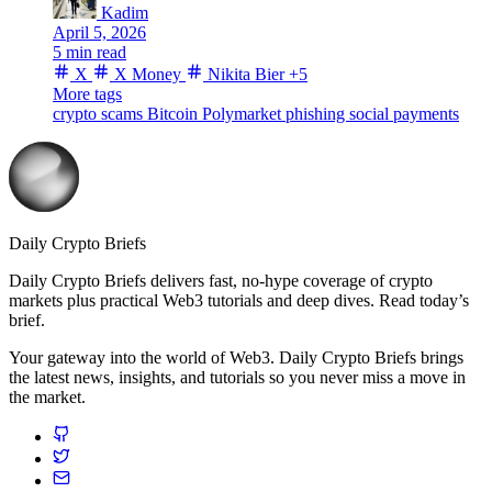
Kadim
April 5, 2026
5 min read
X
X Money
Nikita Bier
+5
More tags
crypto scams
Bitcoin
Polymarket
phishing
social payments
Daily Crypto Briefs
Daily Crypto Briefs delivers fast, no‑hype coverage of crypto
markets plus practical Web3 tutorials and deep dives. Read today’s
brief.
Your gateway into the world of Web3. Daily Crypto Briefs brings
the latest news, insights, and tutorials so you never miss a move in
the market.