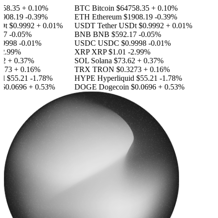
58.35
+ 0.10%
BTC
Bitcoin
$64758.35
+ 0.10%
908.19
-0.39%
ETH
Ethereum
$1908.19
-0.39%
Dt
$0.9992
+ 0.01%
USDT
Tether USDt
$0.9992
+ 0.01%
17
-0.05%
BNB
BNB
$592.17
-0.05%
9998
-0.01%
USDC
USDC
$0.9998
-0.01%
2.99%
XRP
XRP
$1.01
-2.99%
2
+ 0.37%
SOL
Solana
$73.62
+ 0.37%
273
+ 0.16%
TRX
TRON
$0.3273
+ 0.16%
id
$55.21
-1.78%
HYPE
Hyperliquid
$55.21
-1.78%
$0.0696
+ 0.53%
DOGE
Dogecoin
$0.0696
+ 0.53%