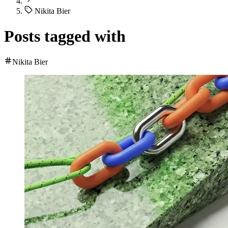
Nikita Bier
Posts tagged with
Nikita Bier