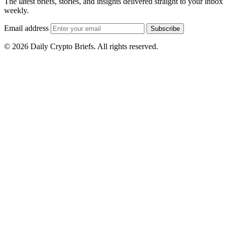
The latest briefs, stories, and insights delivered straight to your inbox
weekly.
Email address
Subscribe
© 2026 Daily Crypto Briefs. All rights reserved.