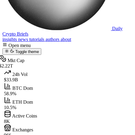
Daily
Crypto Briefs
insights
news
tutorials
authors
about
Open menu
Toggle theme
Mkt Cap
$2.22T
24h Vol
$33.9B
BTC Dom
58.9%
ETH Dom
10.5%
Active Coins
8K
Exchanges