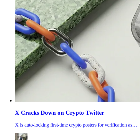
X Cracks Down on Crypto Twitter
X is auto-locking first-time crypto posters for verification as traders price April X Money launch odds at 51%, fueling talk that the platform is clearing scams out before payments go wider.