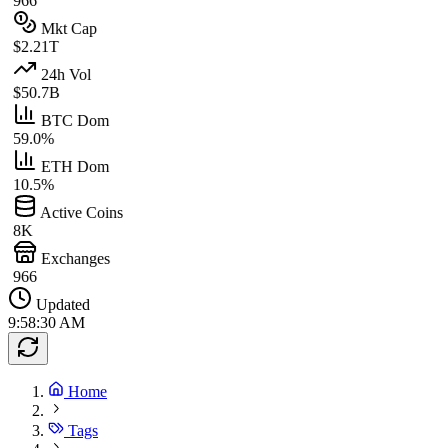
966
Mkt Cap
$2.21T
24h Vol
$50.7B
BTC Dom
59.0%
ETH Dom
10.5%
Active Coins
8K
Exchanges
966
Updated
9:58:30 AM
Home
Tags