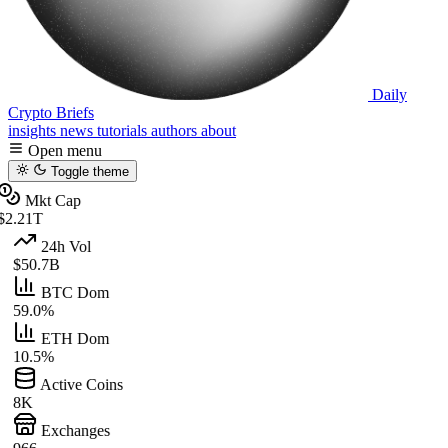
Daily
Crypto Briefs
insights
news
tutorials
authors
about
Open menu
Toggle theme
Mkt Cap
$2.21T
24h Vol
$50.7B
BTC Dom
59.0%
ETH Dom
10.5%
Active Coins
8K
Exchanges