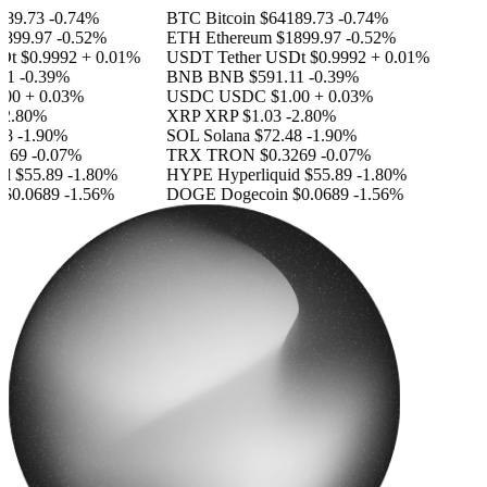
89.73
-0.74%
BTC
Bitcoin
$64189.73
-0.74%
899.97
-0.52%
ETH
Ethereum
$1899.97
-0.52%
Dt
$0.9992
+ 0.01%
USDT
Tether USDt
$0.9992
+ 0.01%
11
-0.39%
BNB
BNB
$591.11
-0.39%
00
+ 0.03%
USDC
USDC
$1.00
+ 0.03%
2.80%
XRP
XRP
$1.03
-2.80%
8
-1.90%
SOL
Solana
$72.48
-1.90%
269
-0.07%
TRX
TRON
$0.3269
-0.07%
id
$55.89
-1.80%
HYPE
Hyperliquid
$55.89
-1.80%
$0.0689
-1.56%
DOGE
Dogecoin
$0.0689
-1.56%