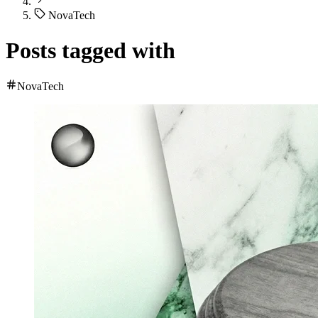
NovaTech
Posts tagged with
NovaTech