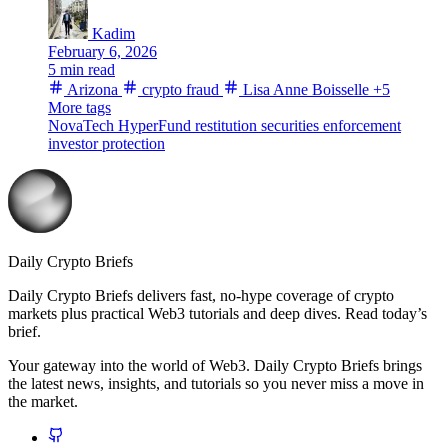
Kadim
February 6, 2026
5 min read
Arizona
crypto fraud
Lisa Anne Boisselle
+5
More tags
NovaTech
HyperFund
restitution
securities enforcement
investor protection
Daily Crypto Briefs
Daily Crypto Briefs delivers fast, no‑hype coverage of crypto
markets plus practical Web3 tutorials and deep dives. Read today’s
brief.
Your gateway into the world of Web3. Daily Crypto Briefs brings
the latest news, insights, and tutorials so you never miss a move in
the market.