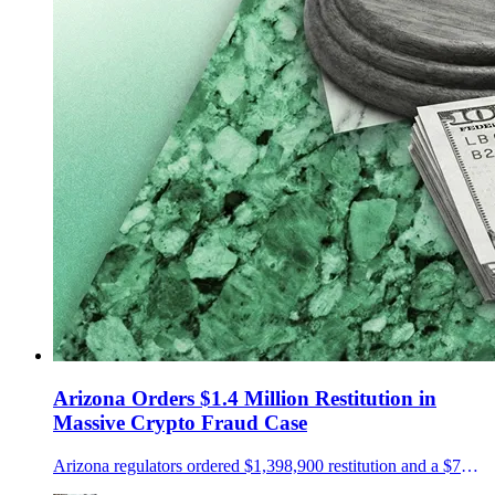
Arizona Orders $1.4 Million Restitution in
Massive Crypto Fraud Case
Arizona regulators ordered $1,398,900 restitution and a $75,000 penalty in a NovaTech and HyperFund fraud case.