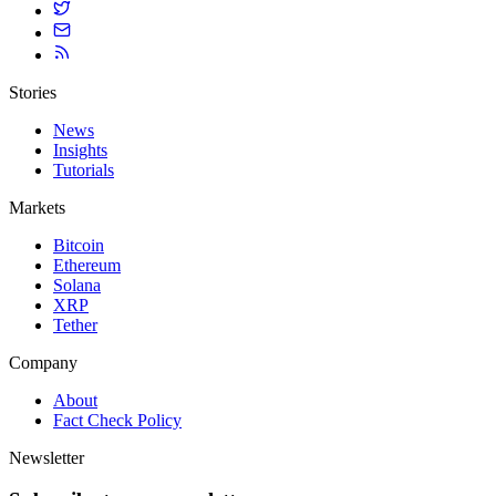
Stories
News
Insights
Tutorials
Markets
Bitcoin
Ethereum
Solana
XRP
Tether
Company
About
Fact Check Policy
Newsletter