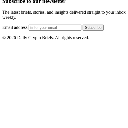
Subscribe to our newsletter
The latest briefs, stories, and insights delivered straight to your inbox
weekly.
Email address
Subscribe
© 2026 Daily Crypto Briefs. All rights reserved.