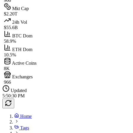
966
Mkt Cap
$2.20T
24h Vol
$55.6B
BTC Dom
58.9%
ETH Dom
10.5%
Active Coins
8K
Exchanges
966
Updated
5:50:30 PM
Home
Tags