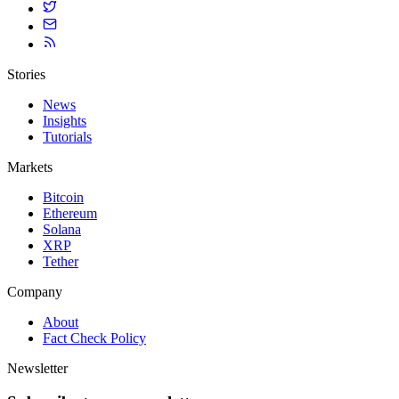
Stories
News
Insights
Tutorials
Markets
Bitcoin
Ethereum
Solana
XRP
Tether
Company
About
Fact Check Policy
Newsletter