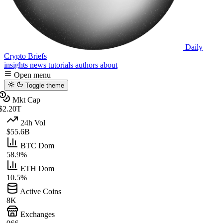
Daily
Crypto Briefs
insights
news
tutorials
authors
about
Open menu
Toggle theme
Mkt Cap
$2.20T
24h Vol
$55.6B
BTC Dom
58.9%
ETH Dom
10.5%
Active Coins
8K
Exchanges