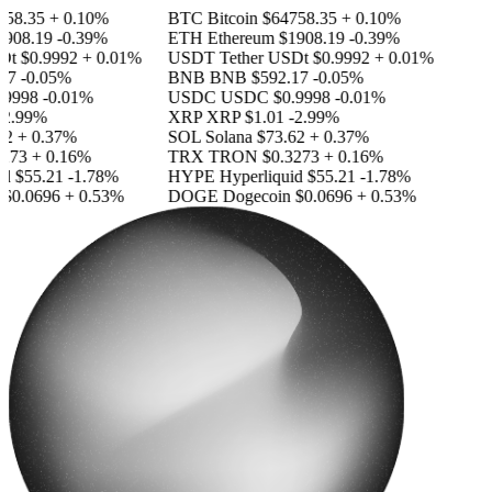
58.35
+ 0.10%
BTC
Bitcoin
$64758.35
+ 0.10%
908.19
-0.39%
ETH
Ethereum
$1908.19
-0.39%
Dt
$0.9992
+ 0.01%
USDT
Tether USDt
$0.9992
+ 0.01%
17
-0.05%
BNB
BNB
$592.17
-0.05%
9998
-0.01%
USDC
USDC
$0.9998
-0.01%
2.99%
XRP
XRP
$1.01
-2.99%
2
+ 0.37%
SOL
Solana
$73.62
+ 0.37%
273
+ 0.16%
TRX
TRON
$0.3273
+ 0.16%
id
$55.21
-1.78%
HYPE
Hyperliquid
$55.21
-1.78%
$0.0696
+ 0.53%
DOGE
Dogecoin
$0.0696
+ 0.53%