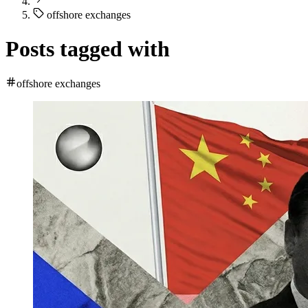
offshore exchanges
Posts tagged with
offshore exchanges