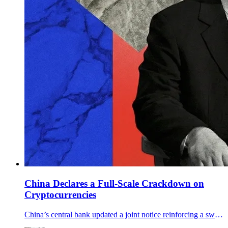
China Declares a Full-Scale Crackdown on
Cryptocurrencies
China’s central bank updated a joint notice reinforcing a sweeping crypto ban, targeting offshore services, RMB stablecoins, and RWA tokenization.