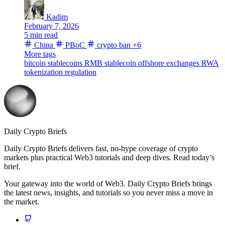
Kadim
February 7, 2026
5 min read
China
PBoC
crypto ban
+6
More tags
bitcoin
stablecoins
RMB stablecoin
offshore exchanges
RWA
tokenization
regulation
Daily Crypto Briefs
Daily Crypto Briefs delivers fast, no‑hype coverage of crypto
markets plus practical Web3 tutorials and deep dives. Read today’s
brief.
Your gateway into the world of Web3. Daily Crypto Briefs brings
the latest news, insights, and tutorials so you never miss a move in
the market.