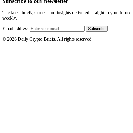
Subscribe to our newsletter
The latest briefs, stories, and insights delivered straight to your inbox
weekly.
Email address
Subscribe
© 2026 Daily Crypto Briefs. All rights reserved.