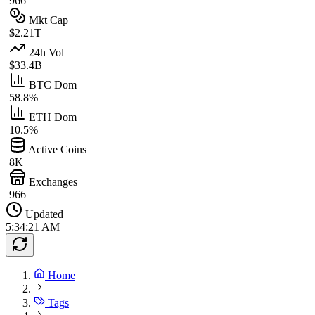
966
Mkt Cap
$2.21T
24h Vol
$33.4B
BTC Dom
58.8%
ETH Dom
10.5%
Active Coins
8K
Exchanges
966
Updated
5:34:21 AM
Home
Tags