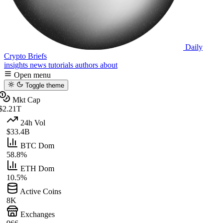
Daily
Crypto Briefs
insights
news
tutorials
authors
about
Open menu
Toggle theme
Mkt Cap
$2.21T
24h Vol
$33.4B
BTC Dom
58.8%
ETH Dom
10.5%
Active Coins
8K
Exchanges