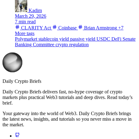
Kadim
March 29, 2026
7 min read
CLARITY Act
Coinbase
Brian Armstrong
+7
More tags
Polymarket
stablecoin yield
passive yield
USDC
DeFi
Senate
Banking Committee
crypto regulation
Daily Crypto Briefs
Daily Crypto Briefs delivers fast, no‑hype coverage of crypto
markets plus practical Web3 tutorials and deep dives. Read today’s
brief.
Your gateway into the world of Web3. Daily Crypto Briefs brings
the latest news, insights, and tutorials so you never miss a move in
the market.