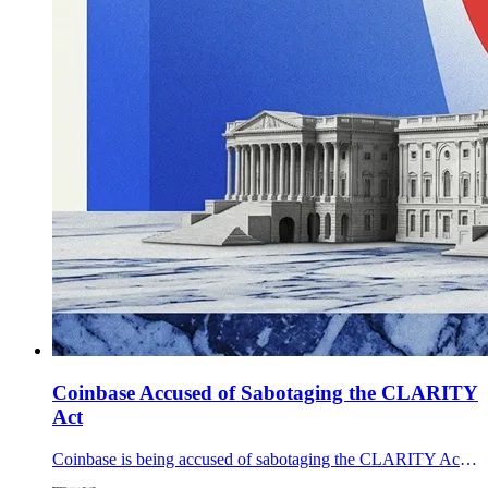
Coinbase Accused of Sabotaging the CLARITY
Act
Coinbase is being accused of sabotaging the CLARITY Act after Polymarket held the bill at 54% on March 29 and bad-draft rumors spread across crypto X.