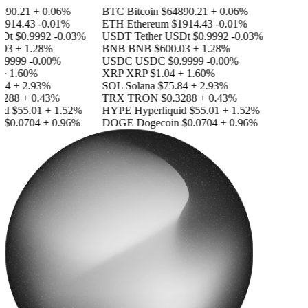
890.21
+ 0.06%
BTC
Bitcoin
$64890.21
+ 0.06%
1914.43
-0.01%
ETH
Ethereum
$1914.43
-0.01%
SDt
$0.9992
-0.03%
USDT
Tether USDt
$0.9992
-0.03%
03
+ 1.28%
BNB
BNB
$600.03
+ 1.28%
.9999
-0.00%
USDC
USDC
$0.9999
-0.00%
+ 1.60%
XRP
XRP
$1.04
+ 1.60%
84
+ 2.93%
SOL
Solana
$75.84
+ 2.93%
3288
+ 0.43%
TRX
TRON
$0.3288
+ 0.43%
id
$55.01
+ 1.52%
HYPE
Hyperliquid
$55.01
+ 1.52%
n
$0.0704
+ 0.96%
DOGE
Dogecoin
$0.0704
+ 0.96%