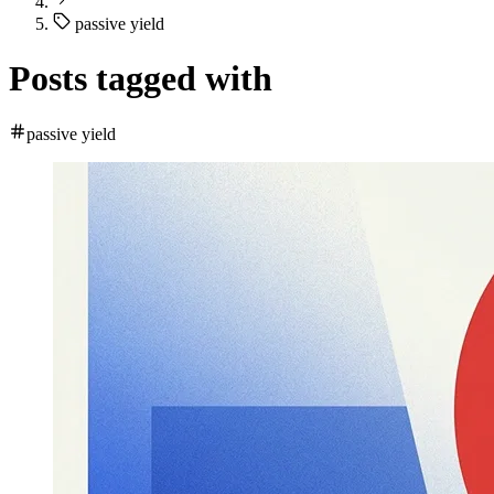
passive yield
Posts tagged with
passive yield