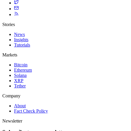
Stories
News
Insights
Tutorials
Markets
Bitcoin
Ethereum
Solana
XRP
Tether
Company
About
Fact Check Policy
Newsletter