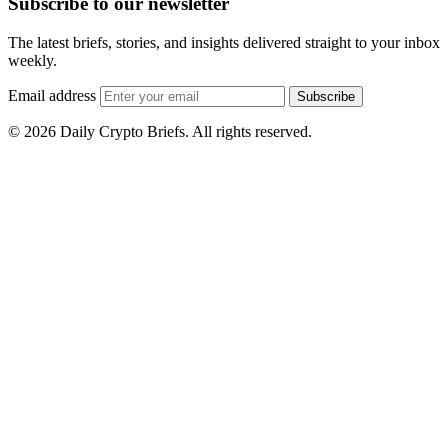
Subscribe to our newsletter
The latest briefs, stories, and insights delivered straight to your inbox
weekly.
Email address
Subscribe
© 2026 Daily Crypto Briefs. All rights reserved.