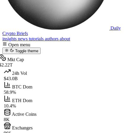
Daily
Crypto Briefs
insights
news
tutorials
authors
about
Open menu
Toggle theme
Mkt Cap
$2.22T
24h Vol
$43.0B
BTC Dom
58.9%
ETH Dom
10.4%
Active Coins
8K
Exchanges