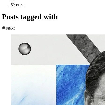
PBoC
Posts tagged with
PBoC