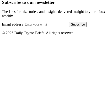
Subscribe to our newsletter
The latest briefs, stories, and insights delivered straight to your inbox
weekly.
Email address
Subscribe
© 2026 Daily Crypto Briefs. All rights reserved.