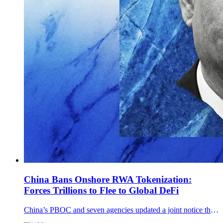
China Bans Onshore RWA Tokenization:
Forces Trillions to Flee to Global DeFi
China’s PBOC and seven agencies updated a joint notice that explicitly bans onshore RWA tokenization and tightens offshore issuance tied to onshore assets.