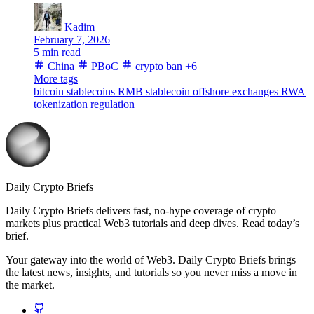
Kadim
February 7, 2026
5 min read
China
PBoC
crypto ban
+6
More tags
bitcoin
stablecoins
RMB stablecoin
offshore exchanges
RWA
tokenization
regulation
Daily Crypto Briefs
Daily Crypto Briefs delivers fast, no‑hype coverage of crypto
markets plus practical Web3 tutorials and deep dives. Read today’s
brief.
Your gateway into the world of Web3. Daily Crypto Briefs brings
the latest news, insights, and tutorials so you never miss a move in
the market.