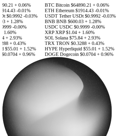
90.21
+ 0.06%
BTC
Bitcoin
$64890.21
+ 0.06%
914.43
-0.01%
ETH
Ethereum
$1914.43
-0.01%
Dt
$0.9992
-0.03%
USDT
Tether USDt
$0.9992
-0.03%
03
+ 1.28%
BNB
BNB
$600.03
+ 1.28%
.9999
-0.00%
USDC
USDC
$0.9999
-0.00%
 1.60%
XRP
XRP
$1.04
+ 1.60%
4
+ 2.93%
SOL
Solana
$75.84
+ 2.93%
288
+ 0.43%
TRX
TRON
$0.3288
+ 0.43%
id
$55.01
+ 1.52%
HYPE
Hyperliquid
$55.01
+ 1.52%
$0.0704
+ 0.96%
DOGE
Dogecoin
$0.0704
+ 0.96%