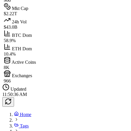
966
Mkt Cap
$2.22T
24h Vol
$43.0B
BTC Dom
58.9%
ETH Dom
10.4%
Active Coins
8K
Exchanges
966
Updated
11:50:36 AM
Home
Tags