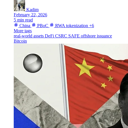
Kadim
February 22, 2026
5 min read
China
PBoC
RWA tokenization
+6
More tags
real-world assets
DeFi
CSRC
SAFE
offshore issuance
Bitcoin