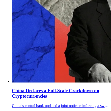
China Declares a Full-Scale Crackdown on
Cryptocurrencies
China’s central bank updated a joint notice reinforcing a sweeping crypto ban, targeting offshore services, RMB stablecoins, and RWA tokenization.