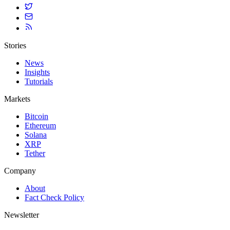
Stories
News
Insights
Tutorials
Markets
Bitcoin
Ethereum
Solana
XRP
Tether
Company
About
Fact Check Policy
Newsletter