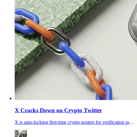
X Cracks Down on Crypto Twitter
X is auto-locking first-time crypto posters for verification as traders price April X Money launch odds at 51%, fueling talk that the platform is clearing scams out before payments go wider.