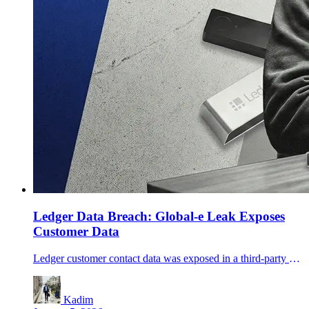
Ledger Data Breach: Global-e Leak Exposes
Customer Data
Ledger customer contact data was exposed in a third-party Global‑e incident. No keys leaked, but phishing risk rises—what to do next.
Kadim