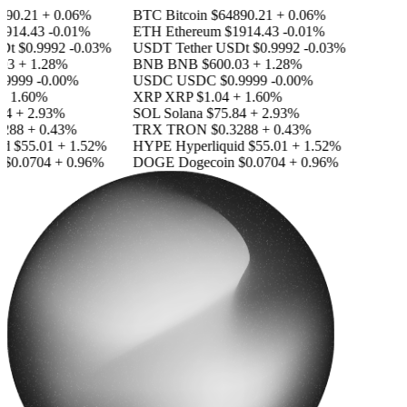
90.21
+ 0.06%
BTC
Bitcoin
$64890.21
+ 0.06%
914.43
-0.01%
ETH
Ethereum
$1914.43
-0.01%
Dt
$0.9992
-0.03%
USDT
Tether USDt
$0.9992
-0.03%
3
+ 1.28%
BNB
BNB
$600.03
+ 1.28%
9999
-0.00%
USDC
USDC
$0.9999
-0.00%
 1.60%
XRP
XRP
$1.04
+ 1.60%
4
+ 2.93%
SOL
Solana
$75.84
+ 2.93%
288
+ 0.43%
TRX
TRON
$0.3288
+ 0.43%
d
$55.01
+ 1.52%
HYPE
Hyperliquid
$55.01
+ 1.52%
$0.0704
+ 0.96%
DOGE
Dogecoin
$0.0704
+ 0.96%