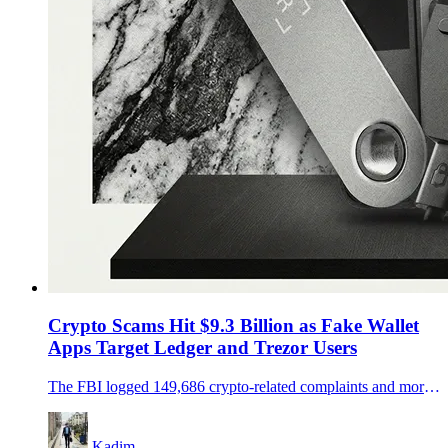
Crypto Scams Hit $9.3 Billion as Fake Wallet
Apps Target Ledger and Trezor Users
The FBI logged 149,686 crypto-related complaints and more than $9.3 billion in losses in 2024, while fake wallet apps and weak key management keep Ledger and Trezor users exposed.
Kadim