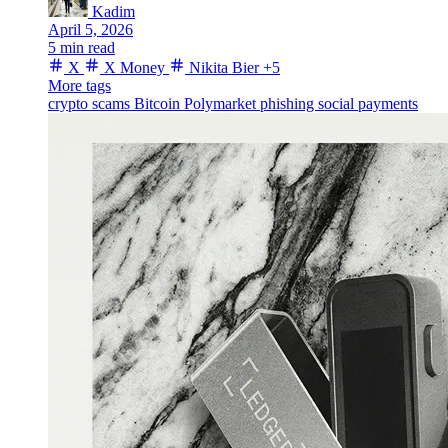
Kadim
April 5, 2026
5 min read
X
X Money
Nikita Bier
+5
More tags
crypto scams
Bitcoin
Polymarket
phishing
social payments