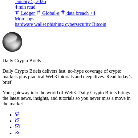
January 5, 2026
4 min read
Ledger
Global-e
data breach
+4
More tags
hardware wallet
phishing
cybersecurity
Bitcoin
Daily Crypto Briefs
Daily Crypto Briefs delivers fast, no‑hype coverage of crypto
markets plus practical Web3 tutorials and deep dives. Read today’s
brief.
Your gateway into the world of Web3. Daily Crypto Briefs brings
the latest news, insights, and tutorials so you never miss a move in
the market.