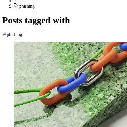
phishing
Posts tagged with
phishing