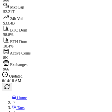
966
Mkt Cap
$2.21T
24h Vol
$33.4B
BTC Dom
58.8%
ETH Dom
10.4%
Active Coins
8K
Exchanges
966
Updated
6:14:18 AM
Home
Tags