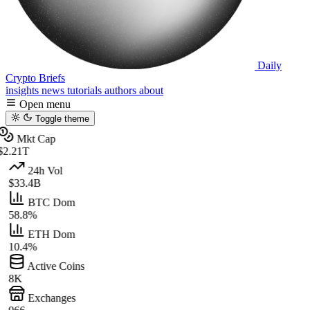
Daily
Crypto Briefs
insights
news
tutorials
authors
about
Open menu
Toggle theme
Mkt Cap
$2.21T
24h Vol
$33.4B
BTC Dom
58.8%
ETH Dom
10.4%
Active Coins
8K
Exchanges