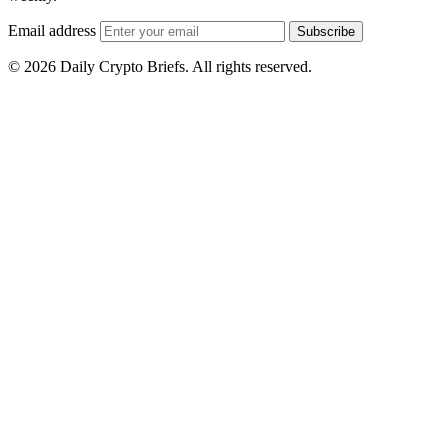
Email address
Subscribe
© 2026 Daily Crypto Briefs. All rights reserved.