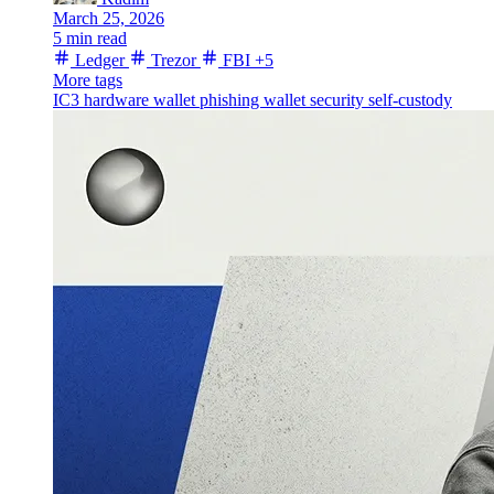
March 25, 2026
5 min read
Ledger
Trezor
FBI
+5
More tags
IC3
hardware wallet
phishing
wallet security
self-custody