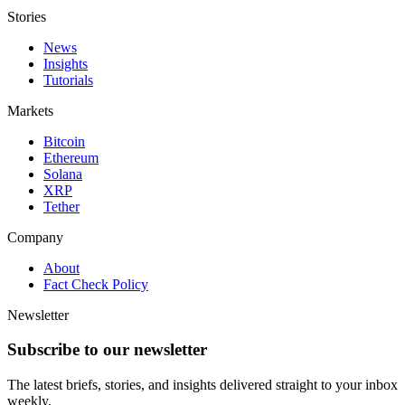
Stories
News
Insights
Tutorials
Markets
Bitcoin
Ethereum
Solana
XRP
Tether
Company
About
Fact Check Policy
Newsletter
Subscribe to our newsletter
The latest briefs, stories, and insights delivered straight to your inbox
weekly.