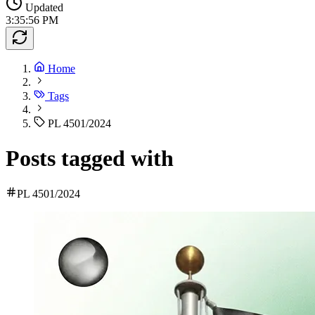
Updated
3:35:56 PM
Home
Tags
PL 4501/2024
Posts tagged with
PL 4501/2024