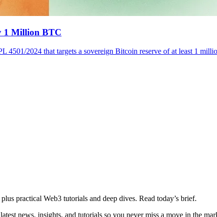
y 1 Million BTC
L 4501/2024 that targets a sovereign Bitcoin reserve of at least 1 milli
plus practical Web3 tutorials and deep dives. Read today’s brief.
atest news, insights, and tutorials so you never miss a move in the mar