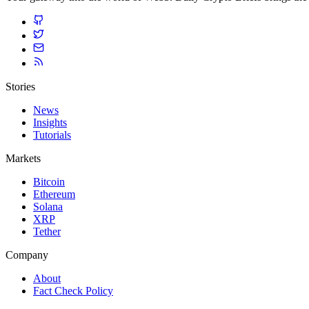
Stories
News
Insights
Tutorials
Markets
Bitcoin
Ethereum
Solana
XRP
Tether
Company
About
Fact Check Policy