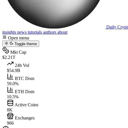
Daily Crypt
insights
news
tutorials
authors
about
Open menu
Toggle theme
Mkt Cap
$2.21T
24h Vol
$54.9B
BTC Dom
59.0%
ETH Dom
10.5%
Active Coins
8K
Exchanges
966