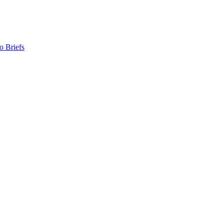
o Briefs