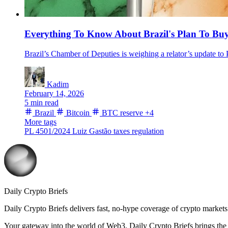
Everything To Know About Brazil's Plan To Bu
Brazil’s Chamber of Deputies is weighing a relator’s update to P
Kadim
February 14, 2026
5 min read
Brazil
Bitcoin
BTC reserve
+4
More tags
PL 4501/2024
Luiz Gastão
taxes
regulation
Daily Crypto Briefs
Daily Crypto Briefs delivers fast, no‑hype coverage of crypto markets 
Your gateway into the world of Web3. Daily Crypto Briefs brings the l