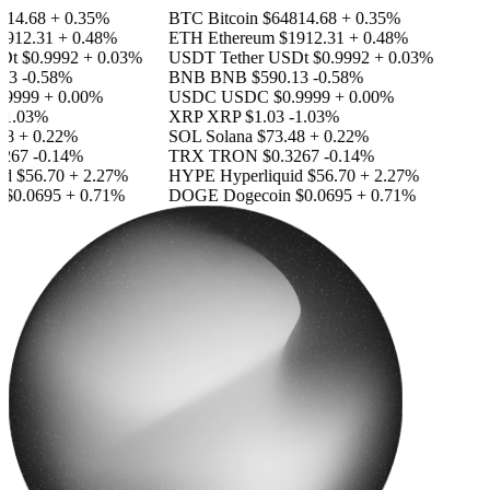
14.68
+ 0.35%
BTC
Bitcoin
$64814.68
+ 0.35%
912.31
+ 0.48%
ETH
Ethereum
$1912.31
+ 0.48%
Dt
$0.9992
+ 0.03%
USDT
Tether USDt
$0.9992
+ 0.03%
13
-0.58%
BNB
BNB
$590.13
-0.58%
9999
+ 0.00%
USDC
USDC
$0.9999
+ 0.00%
1.03%
XRP
XRP
$1.03
-1.03%
8
+ 0.22%
SOL
Solana
$73.48
+ 0.22%
267
-0.14%
TRX
TRON
$0.3267
-0.14%
id
$56.70
+ 2.27%
HYPE
Hyperliquid
$56.70
+ 2.27%
$0.0695
+ 0.71%
DOGE
Dogecoin
$0.0695
+ 0.71%