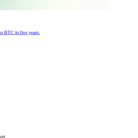
on BTC in five years.
ket.