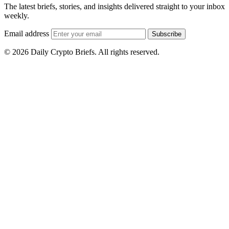
The latest briefs, stories, and insights delivered straight to your inbox
weekly.
Email address
Subscribe
© 2026 Daily Crypto Briefs. All rights reserved.