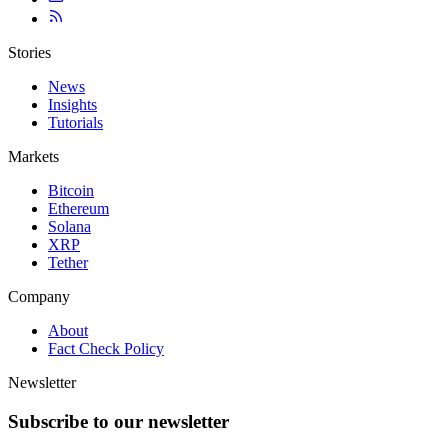
Stories
News
Insights
Tutorials
Markets
Bitcoin
Ethereum
Solana
XRP
Tether
Company
About
Fact Check Policy
Newsletter
Subscribe to our newsletter