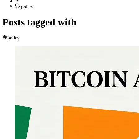
policy
Posts tagged with
policy