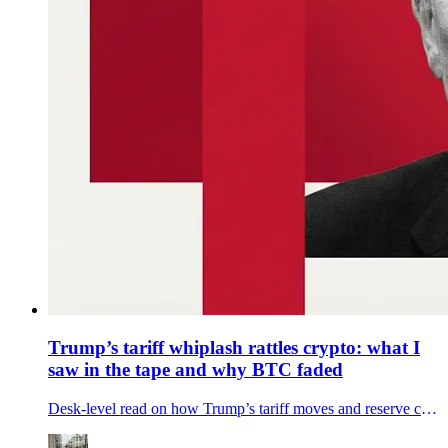
Trump’s tariff whiplash rattles crypto: what I
saw in the tape and why BTC faded
Desk-level read on how Trump’s tariff moves and reserve chatter knocked bitcoin and crypto stocks—what moved, why it mattered, and what to watch next.