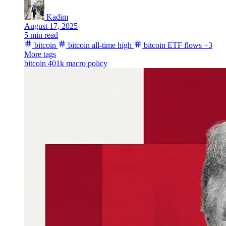
Kadim
August 17, 2025
5 min read
bitcoin
bitcoin all-time high
bitcoin ETF flows
+3
More tags
bitcoin 401k
macro
policy