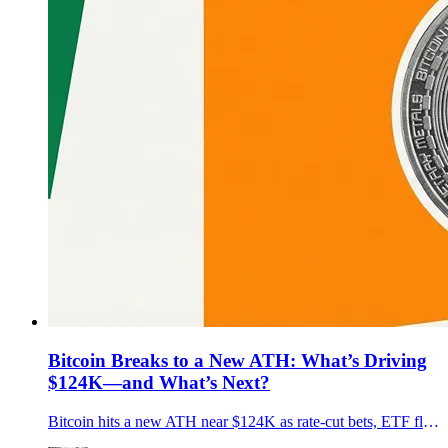
Bitcoin Breaks to a New ATH: What’s Driving
$124K—and What’s Next?
Bitcoin hits a new ATH near $124K as rate-cut bets, ETF flows, and pro-crypto U.S. policy align. What’s driving it, key risks, and what’s next.