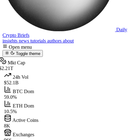
Daily
Crypto Briefs
insights
news
tutorials
authors
about
Open menu
Toggle theme
Mkt Cap
$2.21T
24h Vol
$52.1B
BTC Dom
59.0%
ETH Dom
10.5%
Active Coins
8K
Exchanges