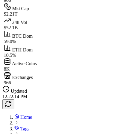
966
Mkt Cap
$2.21T
24h Vol
$52.1B
BTC Dom
59.0%
ETH Dom
10.5%
Active Coins
8K
Exchanges
966
Updated
12:22:14 PM
Home
Tags