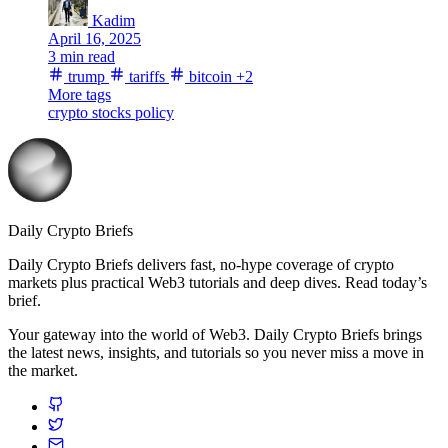
Kadim
April 16, 2025
3 min read
trump
tariffs
bitcoin
+2
More tags
crypto stocks
policy
Daily Crypto Briefs
Daily Crypto Briefs delivers fast, no‑hype coverage of crypto
markets plus practical Web3 tutorials and deep dives. Read today’s
brief.
Your gateway into the world of Web3. Daily Crypto Briefs brings
the latest news, insights, and tutorials so you never miss a move in
the market.