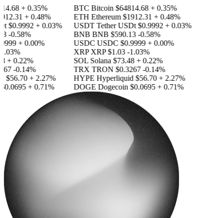
14.68
+ 0.35%
BTC
Bitcoin
$64814.68
+ 0.35%
912.31
+ 0.48%
ETH
Ethereum
$1912.31
+ 0.48%
Dt
$0.9992
+ 0.03%
USDT
Tether USDt
$0.9992
+ 0.03%
3
-0.58%
BNB
BNB
$590.13
-0.58%
9999
+ 0.00%
USDC
USDC
$0.9999
+ 0.00%
1.03%
XRP
XRP
$1.03
-1.03%
8
+ 0.22%
SOL
Solana
$73.48
+ 0.22%
267
-0.14%
TRX
TRON
$0.3267
-0.14%
d
$56.70
+ 2.27%
HYPE
Hyperliquid
$56.70
+ 2.27%
$0.0695
+ 0.71%
DOGE
Dogecoin
$0.0695
+ 0.71%