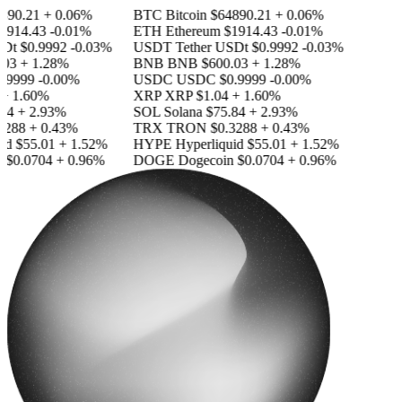
890.21
+ 0.06%
BTC
Bitcoin
$64890.21
+ 0.06%
1914.43
-0.01%
ETH
Ethereum
$1914.43
-0.01%
SDt
$0.9992
-0.03%
USDT
Tether USDt
$0.9992
-0.03%
03
+ 1.28%
BNB
BNB
$600.03
+ 1.28%
.9999
-0.00%
USDC
USDC
$0.9999
-0.00%
+ 1.60%
XRP
XRP
$1.04
+ 1.60%
84
+ 2.93%
SOL
Solana
$75.84
+ 2.93%
3288
+ 0.43%
TRX
TRON
$0.3288
+ 0.43%
id
$55.01
+ 1.52%
HYPE
Hyperliquid
$55.01
+ 1.52%
n
$0.0704
+ 0.96%
DOGE
Dogecoin
$0.0704
+ 0.96%