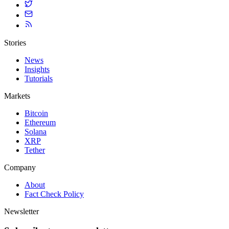
Stories
News
Insights
Tutorials
Markets
Bitcoin
Ethereum
Solana
XRP
Tether
Company
About
Fact Check Policy
Newsletter