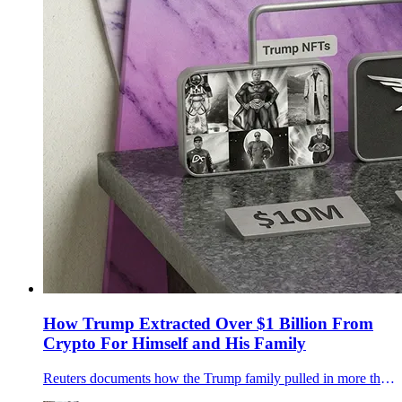
How Trump Extracted Over $1 Billion From
Crypto For Himself and His Family
Reuters documents how the Trump family pulled in more than $1 billion from World Liberty Financial, the $TRUMP memecoin, and related ventures, while the White House rewrote crypto rules, sold political access, and funneled foreign money straight into Trump-controlled entities.