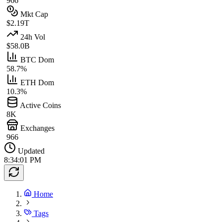
966
Mkt Cap
$2.19T
24h Vol
$58.0B
BTC Dom
58.7%
ETH Dom
10.3%
Active Coins
8K
Exchanges
966
Updated
8:34:01 PM
Home
Tags