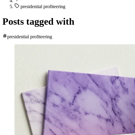
presidential profiteering
Posts tagged with
presidential profiteering