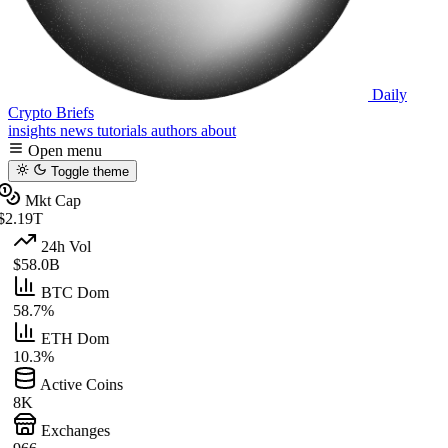
Daily
Crypto Briefs
insights
news
tutorials
authors
about
Open menu
Toggle theme
Mkt Cap
$2.19T
24h Vol
$58.0B
BTC Dom
58.7%
ETH Dom
10.3%
Active Coins
8K
Exchanges