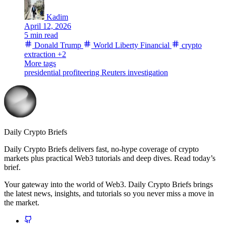
Kadim
April 12, 2026
5 min read
Donald Trump
World Liberty Financial
crypto
extraction
+2
More tags
presidential profiteering
Reuters investigation
Daily Crypto Briefs
Daily Crypto Briefs delivers fast, no‑hype coverage of crypto
markets plus practical Web3 tutorials and deep dives. Read today’s
brief.
Your gateway into the world of Web3. Daily Crypto Briefs brings
the latest news, insights, and tutorials so you never miss a move in
the market.