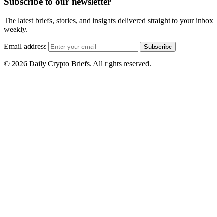
Subscribe to our newsletter
The latest briefs, stories, and insights delivered straight to your inbox
weekly.
Email address
Subscribe
© 2026 Daily Crypto Briefs. All rights reserved.