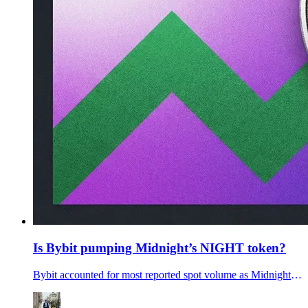
Is Bybit pumping Midnight’s NIGHT token?
Bybit accounted for most reported spot volume as Midnight’s NIGHT token rose. Is ByBit secrelty pumping the Midnight token? Will the NIGHT token dump?