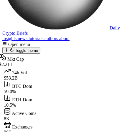
Daily
Crypto Briefs
insights
news
tutorials
authors
about
Open menu
Toggle theme
Mkt Cap
$2.21T
24h Vol
$53.2B
BTC Dom
59.0%
ETH Dom
10.5%
Active Coins
8K
Exchanges