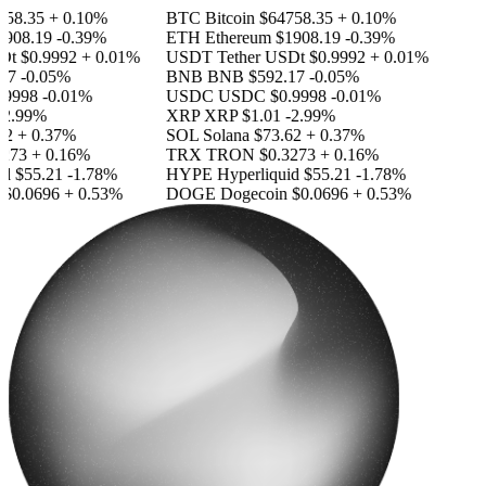
58.35
+ 0.10%
BTC
Bitcoin
$64758.35
+ 0.10%
908.19
-0.39%
ETH
Ethereum
$1908.19
-0.39%
Dt
$0.9992
+ 0.01%
USDT
Tether USDt
$0.9992
+ 0.01%
17
-0.05%
BNB
BNB
$592.17
-0.05%
.9998
-0.01%
USDC
USDC
$0.9998
-0.01%
2.99%
XRP
XRP
$1.01
-2.99%
2
+ 0.37%
SOL
Solana
$73.62
+ 0.37%
273
+ 0.16%
TRX
TRON
$0.3273
+ 0.16%
id
$55.21
-1.78%
HYPE
Hyperliquid
$55.21
-1.78%
$0.0696
+ 0.53%
DOGE
Dogecoin
$0.0696
+ 0.53%