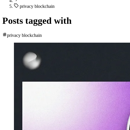
privacy blockchain
Posts tagged with
privacy blockchain