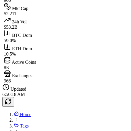
966
Mkt Cap
$2.21T
24h Vol
$53.2B
BTC Dom
59.0%
ETH Dom
10.5%
Active Coins
8K
Exchanges
966
Updated
6:50:18 AM
Home
Tags