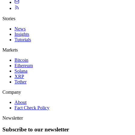
Stories
News
Insights
Tutorials
Markets
Bitcoin
Ethereum
Solana
XRP
Tether
Company
About
Fact Check Policy
Newsletter
Subscribe to our newsletter