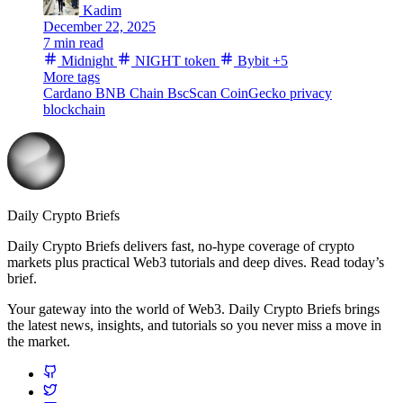
Kadim
December 22, 2025
7 min read
Midnight
NIGHT token
Bybit
+5
More tags
Cardano
BNB Chain
BscScan
CoinGecko
privacy
blockchain
Daily Crypto Briefs
Daily Crypto Briefs delivers fast, no‑hype coverage of crypto
markets plus practical Web3 tutorials and deep dives. Read today’s
brief.
Your gateway into the world of Web3. Daily Crypto Briefs brings
the latest news, insights, and tutorials so you never miss a move in
the market.