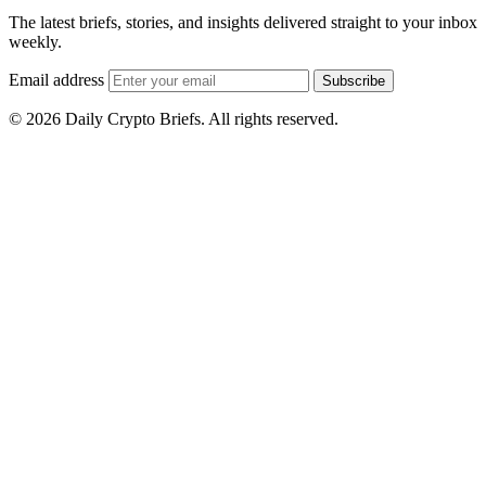
The latest briefs, stories, and insights delivered straight to your inbox
weekly.
Email address
Subscribe
© 2026 Daily Crypto Briefs. All rights reserved.